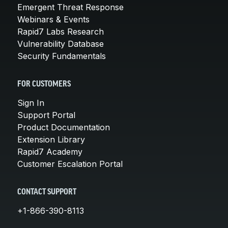
Emergent Threat Response
Webinars & Events
Rapid7 Labs Research
Vulnerability Database
Security Fundamentals
FOR CUSTOMERS
Sign In
Support Portal
Product Documentation
Extension Library
Rapid7 Academy
Customer Escalation Portal
CONTACT SUPPORT
+1-866-390-8113