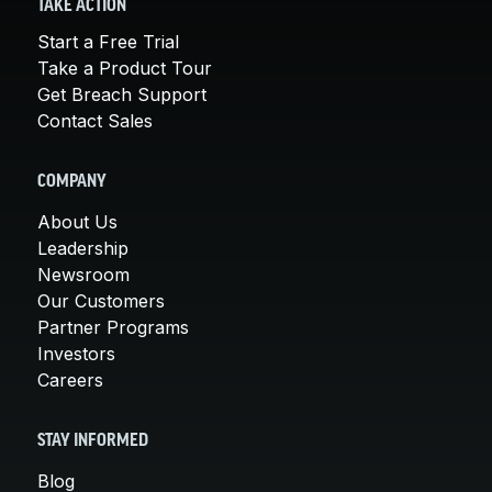
TAKE ACTION
Start a Free Trial
Take a Product Tour
Get Breach Support
Contact Sales
COMPANY
About Us
Leadership
Newsroom
Our Customers
Partner Programs
Investors
Careers
STAY INFORMED
Blog