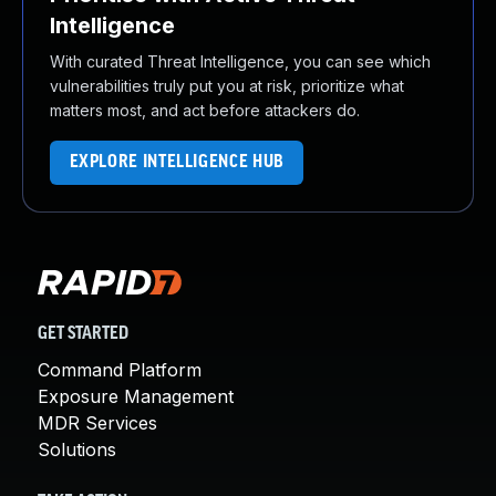
Intelligence
With curated Threat Intelligence, you can see which
vulnerabilities truly put you at risk, prioritize what
matters most, and act before attackers do.
EXPLORE INTELLIGENCE HUB
GET STARTED
Command Platform
Exposure Management
MDR Services
Solutions