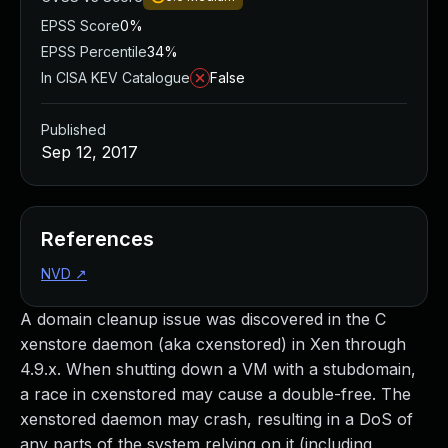
EPSS Score
0%
EPSS Percentile
34%
In CISA KEV Catalogue
False
Published
Sep 12, 2017
References
NVD
↗
A domain cleanup issue was discovered in the C
xenstore daemon (aka cxenstored) in Xen through
4.9.x. When shutting down a VM with a stubdomain,
a race in cxenstored may cause a double-free. The
xenstored daemon may crash, resulting in a DoS of
any parts of the system relying on it (including