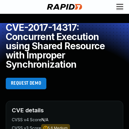
CVE-2017-14317:
Concurrent Execution
using Shared Resource
with Improper
Synchronization
REQUEST DEMO
CVE details
CVSS v4 Score
N/A
CVSS v3 Score
5.6
Medium