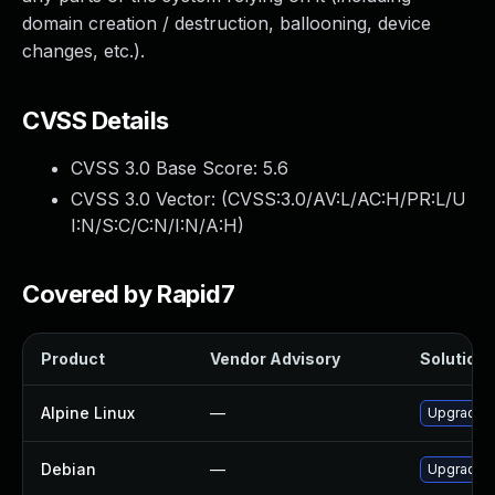
domain creation / destruction, ballooning, device
changes, etc.).
CVSS Details
CVSS 3.0 Base Score:
5.6
CVSS 3.0 Vector: (
CVSS:3.0/AV:L/AC:H/PR:L/U
I:N/S:C/C:N/I:N/A:H
)
Covered by Rapid7
Product
Vendor Advisory
Solution F
Alpine Linux
—
Upgrade 
Debian
—
Upgrade 