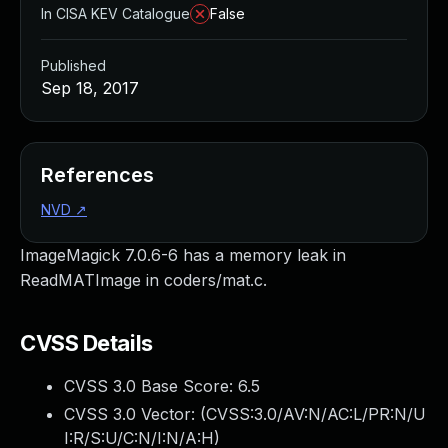
In CISA KEV Catalogue
False
Published
Sep 18, 2017
References
NVD
↗
ImageMagick 7.0.6-6 has a memory leak in
ReadMATImage in coders/mat.c.
CVSS Details
CVSS 3.0 Base Score:
6.5
CVSS 3.0 Vector: (
CVSS:3.0/AV:N/AC:L/PR:N/U
I:R/S:U/C:N/I:N/A:H
)