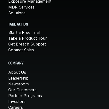
Exposure Management
MDR Services
Solutions
TAKE ACTION
Start a Free Trial
Take a Product Tour
Get Breach Support
Contact Sales
COMPANY
About Us
Leadership
Newsroom
Our Customers
Partner Programs
Investors
Careers