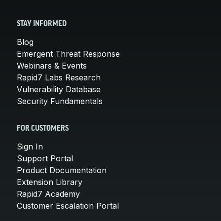
STAY INFORMED
Blog
Emergent Threat Response
Webinars & Events
Rapid7 Labs Research
Vulnerability Database
Security Fundamentals
FOR CUSTOMERS
Sign In
Support Portal
Product Documentation
Extension Library
Rapid7 Academy
Customer Escalation Portal