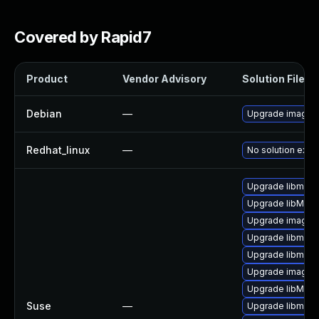
Covered by Rapid7
Product
Vendor Advisory
Solution File
Debian
—
Upgrade imagem
Redhat_linux
—
No solution exist
Upgrade libmagi
Upgrade libMagi
Upgrade imagem
Upgrade libmagi
Upgrade libmagi
Upgrade imagem
Upgrade libMagi
Suse
—
Upgrade libmagi