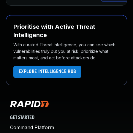
Prioritise with Active Threat
Intelligence
With curated Threat Intelligence, you can see which
vulnerabilities truly put you at risk, prioritize what
matters most, and act before attackers do.
EXPLORE INTELLIGENCE HUB
GET STARTED
Command Platform