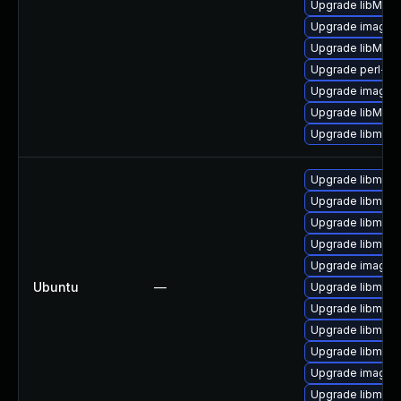
Upgrade libMagi
Upgrade imagem
Upgrade libMagi
Upgrade perl-pe
Upgrade imagem
Upgrade libMag
Upgrade libmagi
Upgrade libmagi
Upgrade libmagi
Upgrade libmagi
Upgrade libmagi
Upgrade imagem
Ubuntu
—
Upgrade libmagi
Upgrade libmagi
Upgrade libmagi
Upgrade libmagi
Upgrade imagem
Upgrade libmagi