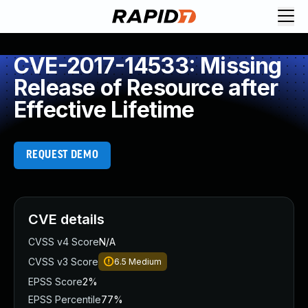
CVE-2017-14533: Missing
Release of Resource after
Effective Lifetime
REQUEST DEMO
CVE details
CVSS v4 Score
N/A
CVSS v3 Score
6.5
Medium
EPSS Score
2%
EPSS Percentile
77%