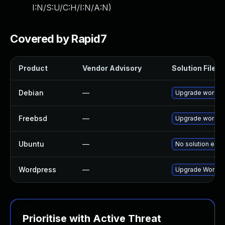
I:N/S:U/C:H/I:N/A:N
)
Covered by Rapid7
Product
Vendor Advisory
Solution File
Debian
—
Upgrade wordpr
Freebsd
—
Upgrade wordpr
Ubuntu
—
No solution exis
Wordpress
—
Upgrade Wordpre
Prioritise with Active Threat