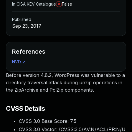
In CISA KEV Catalogue
False
Published
Sep 23, 2017
References
NVD
↗
Before version 4.8.2, WordPress was vulnerable to a
directory traversal attack during unzip operations in
the ZipArchive and PclZip components.
CVSS Details
CVSS 3.0 Base Score:
7.5
CVSS 3.0 Vector: (
CVSS:3.0/AV:N/AC:L/PR:N/U