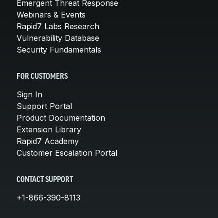
Emergent Threat Response
Webinars & Events
Rapid7 Labs Research
Vulnerability Database
Security Fundamentals
FOR CUSTOMERS
Sign In
Support Portal
Product Documentation
Extension Library
Rapid7 Academy
Customer Escalation Portal
CONTACT SUPPORT
+1-866-390-8113