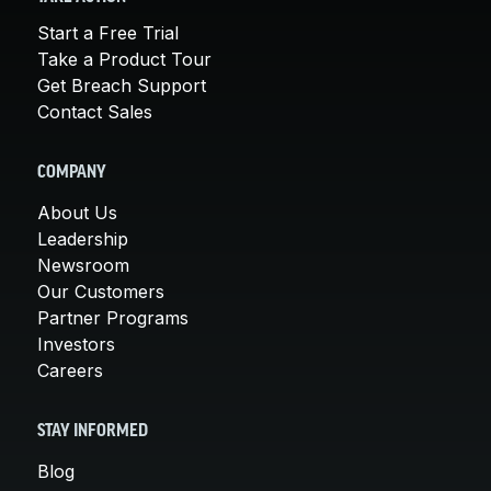
Start a Free Trial
Take a Product Tour
Get Breach Support
Contact Sales
COMPANY
About Us
Leadership
Newsroom
Our Customers
Partner Programs
Investors
Careers
STAY INFORMED
Blog