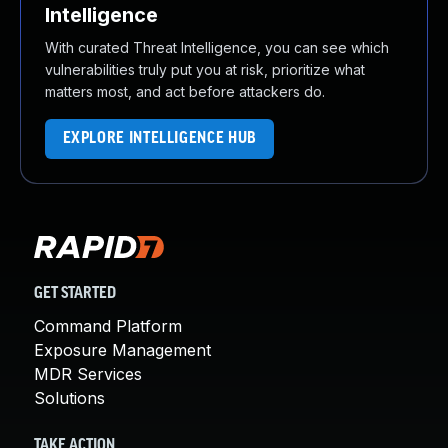
Intelligence
With curated Threat Intelligence, you can see which
vulnerabilities truly put you at risk, prioritize what
matters most, and act before attackers do.
EXPLORE INTELLIGENCE HUB
GET STARTED
Command Platform
Exposure Management
MDR Services
Solutions
TAKE ACTION