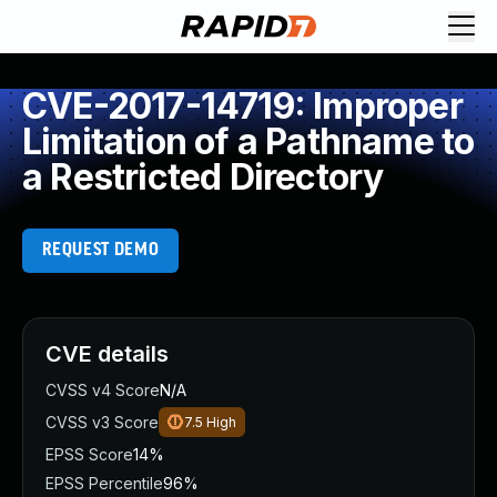
CVE-2017-14719: Improper
Limitation of a Pathname to
a Restricted Directory
REQUEST DEMO
CVE details
CVSS v4 Score
N/A
CVSS v3 Score
7.5
High
EPSS Score
14%
EPSS Percentile
96%