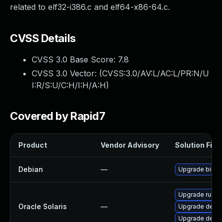
related to elf32-i386.c and elf64-x86-64.c.
CVSS Details
CVSS 3.0 Base Score:
7.8
CVSS 3.0 Vector: (
CVSS:3.0/AV:L/AC:L/PR:N/U
I:R/S:U/C:H/I:H/A:H
)
Covered by Rapid7
Product
Vendor Advisory
Solution File
Debian
—
Upgrade binuti
Upgrade runtime
Oracle Solaris
—
Upgrade develo
Upgrade develop