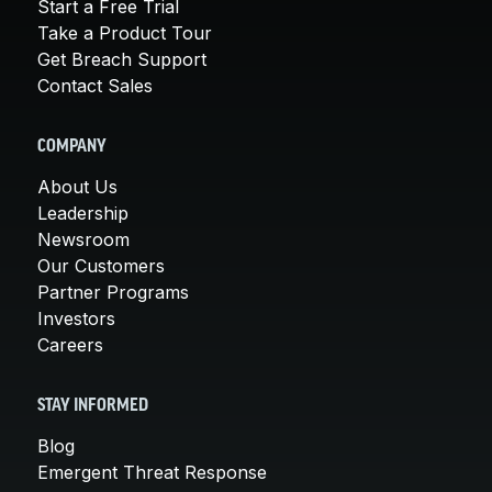
Start a Free Trial
Take a Product Tour
Get Breach Support
Contact Sales
COMPANY
About Us
Leadership
Newsroom
Our Customers
Partner Programs
Investors
Careers
STAY INFORMED
Blog
Emergent Threat Response