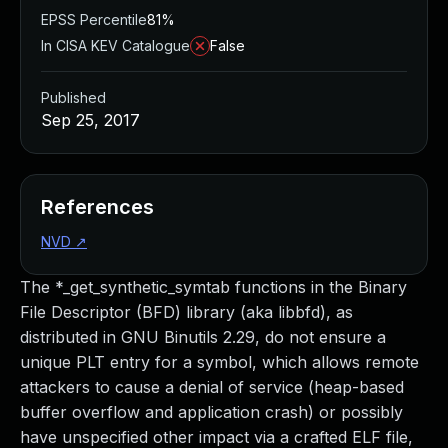
EPSS Percentile
81%
In CISA KEV Catalogue
False
Published
Sep 25, 2017
References
NVD
↗
The *_get_synthetic_symtab functions in the Binary
File Descriptor (BFD) library (aka libbfd), as
distributed in GNU Binutils 2.29, do not ensure a
unique PLT entry for a symbol, which allows remote
attackers to cause a denial of service (heap-based
buffer overflow and application crash) or possibly
have unspecified other impact via a crafted ELF file,