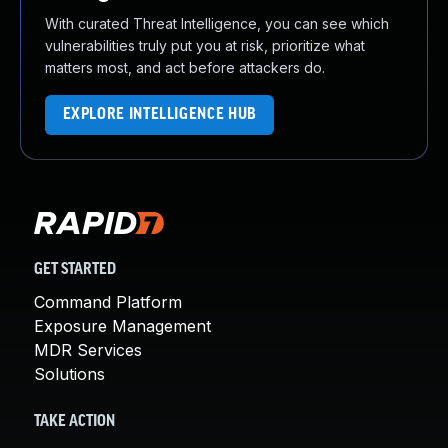
With curated Threat Intelligence, you can see which
vulnerabilities truly put you at risk, prioritize what
matters most, and act before attackers do.
EXPLORE INTELLIGENCE HUB
GET STARTED
Command Platform
Exposure Management
MDR Services
Solutions
TAKE ACTION