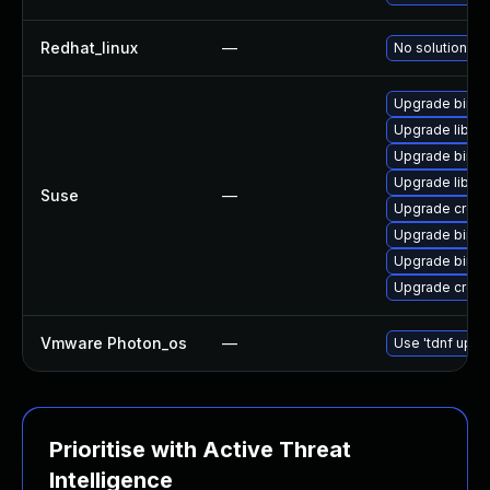
Redhat_linux
—
No solution ex
Upgrade binuti
Upgrade libct
Upgrade binuti
Upgrade libctf
Suse
—
Upgrade cross
Upgrade binuti
Upgrade binuti
Upgrade cross
Vmware Photon_os
—
Use 'tdnf updat
Prioritise with Active Threat
Intelligence