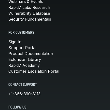
Webinars & Events
Rapid7 Labs Research
Vulnerability Database
Security Fundamentals
FOR CUSTOMERS
Sign In
Support Portal
Product Documentation
Extension Library
Rapid7 Academy
Customer Escalation Portal
CONTACT SUPPORT
+1-866-390-8113
FOLLOW US