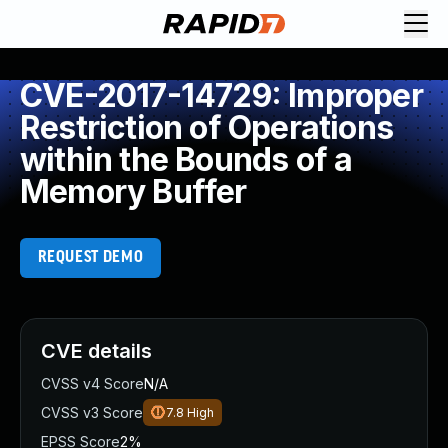
CVE-2017-14729: Improper
Restriction of Operations
within the Bounds of a
Memory Buffer
REQUEST DEMO
CVE details
CVSS v4 Score
N/A
CVSS v3 Score
7.8
High
EPSS Score
2%