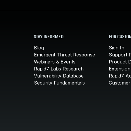
STAY INFORMED
FOR CUSTO
Blog
Sign In
Emergent Threat Response
Support P
Webinars & Events
Product 
Rapid7 Labs Research
Extension
Vulnerability Database
Rapid7 A
Security Fundamentals
Customer 