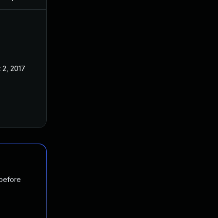
 2, 2017
 before