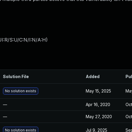
I:R/S:U/C:N/I:N/A:H
)
Solution File
Added
Pu
May 15, 2025
May
No solution exists
—
Apr 16, 2020
Oct
—
May 27, 2020
Oct
Jul 9, 2025
Sep
No solution exists