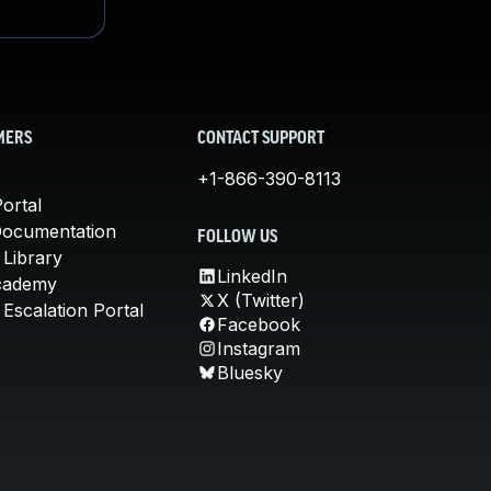
MERS
CONTACT SUPPORT
+1-866-390-8113
ortal
Documentation
FOLLOW US
 Library
LinkedIn
cademy
X (Twitter)
Escalation Portal
Facebook
Instagram
Bluesky