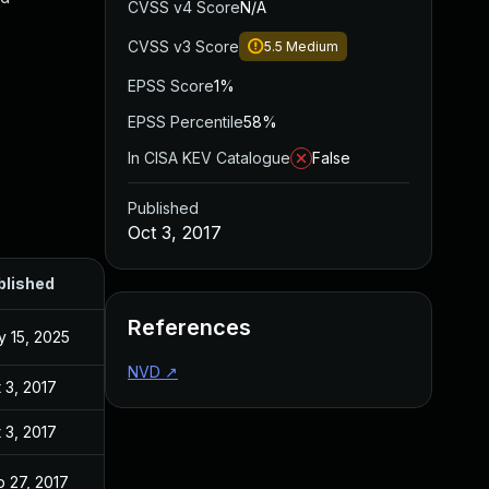
CVSS v4 Score
N/A
CVSS v3 Score
5.5
Medium
EPSS Score
1%
EPSS Percentile
58%
In CISA KEV Catalogue
False
Published
Oct 3, 2017
blished
References
 15, 2025
NVD
↗
 3, 2017
 3, 2017
 27, 2017