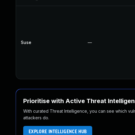
Suse
—
Prioritise with Active Threat Intellige
With curated Threat Intelligence, you can see which vulner
attackers do.
EXPLORE INTELLIGENCE HUB