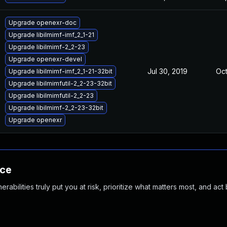
Upgrade openexr-doc
Upgrade libilmimf-imf_2_1-21
Upgrade libilmimf-2_2-23
Upgrade openexr-devel
Jul 30, 2019
Oct
Upgrade libilmimf-imf_2_1-21-32bit
Upgrade libilmimfutil-2_2-23-32bit
Upgrade libilmimfutil-2_2-23
Upgrade libilmimf-2_2-23-32bit
Upgrade openexr
nce
abilities truly put you at risk, prioritize what matters most, and act