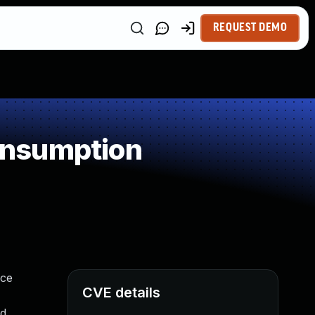
REQUEST DEMO
onsumption
ice
CVE details
id