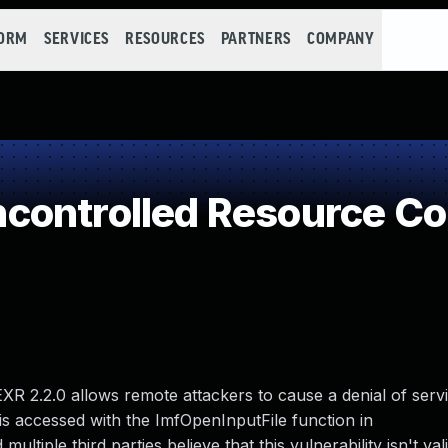
FORM
SERVICES
RESOURCES
PARTNERS
COMPANY
controlled Resource C
R 2.2.0 allows remote attackers to cause a denial of serv
 is accessed with the ImfOpenInputFile function in
tiple third parties believe that this vulnerability isn't val