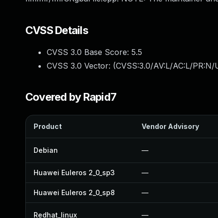
CVSS Details
CVSS 3.0 Base Score:
5.5
CVSS 3.0 Vector: (
CVSS:3.0/AV:L/AC:L/PR:N/U
Covered by Rapid7
Product
Vendor Advisory
Debian
—
Huawei Euleros 2_0_sp3
—
Huawei Euleros 2_0_sp8
—
Redhat_linux
—