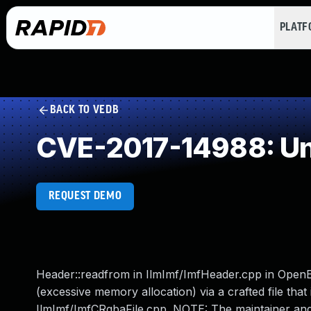
PLAT
BACK TO VEDB
CVE-2017-14988: Un
REQUEST DEMO
Header::readfrom in IlmImf/ImfHeader.cpp in OpenEX
(excessive memory allocation) via a crafted file that
IlmImf/ImfCRgbaFile.cpp. NOTE: The maintainer and mul