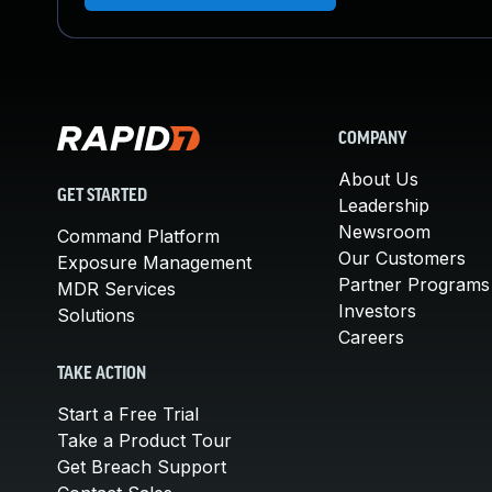
COMPANY
About Us
GET STARTED
Leadership
Newsroom
Command Platform
Our Customers
Exposure Management
Partner Programs
MDR Services
Investors
Solutions
Careers
TAKE ACTION
Start a Free Trial
Take a Product Tour
Get Breach Support