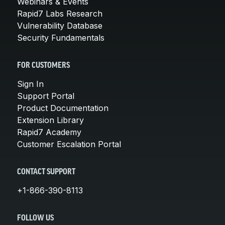
Webinars & Events
Rapid7 Labs Research
Vulnerability Database
Security Fundamentals
FOR CUSTOMERS
Sign In
Support Portal
Product Documentation
Extension Library
Rapid7 Academy
Customer Escalation Portal
CONTACT SUPPORT
+1-866-390-8113
FOLLOW US