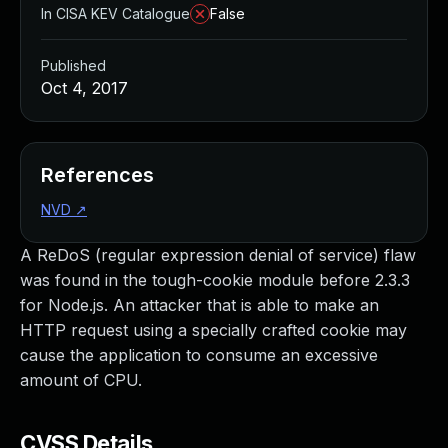
In CISA KEV Catalogue
False
Published
Oct 4, 2017
References
NVD
↗
A ReDoS (regular expression denial of service) flaw
was found in the tough-cookie module before 2.3.3
for Node.js. An attacker that is able to make an
HTTP request using a specially crafted cookie may
cause the application to consume an excessive
amount of CPU.
CVSS Details