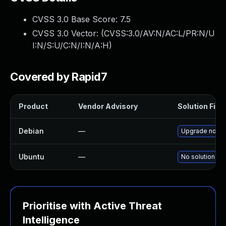
CVSS 3.0 Base Score:
7.5
CVSS 3.0 Vector: (
CVSS:3.0/AV:N/AC:L/PR:N/U
I:N/S:U/C:N/I:N/A:H
)
Covered by Rapid7
Product
Vendor Advisory
Solution File
Debian
—
Upgrade node
Ubuntu
—
No solution exi
Prioritise with Active Threat
Intelligence