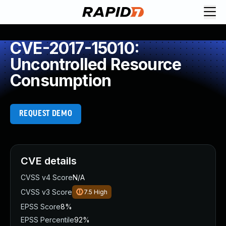
CVE-2017-15010:
Uncontrolled Resource
Consumption
REQUEST DEMO
CVE details
CVSS v4 Score
N/A
CVSS v3 Score
7.5
High
EPSS Score
8%
EPSS Percentile
92%