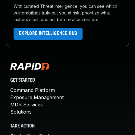
With curated Threat Intelligence, you can see which
vulnerabilities truly put you at risk, prioritize what
matters most, and act before attackers do.
EXPLORE INTELLIGENCE HUB
GET STARTED
Command Platform
Exposure Management
MDR Services
Solutions
TAKE ACTION