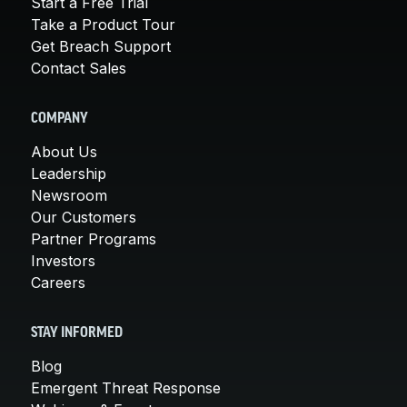
Start a Free Trial
Take a Product Tour
Get Breach Support
Contact Sales
COMPANY
About Us
Leadership
Newsroom
Our Customers
Partner Programs
Investors
Careers
STAY INFORMED
Blog
Emergent Threat Response