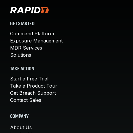
GET STARTED
Command Platform
Exposure Management
MDR Services
Solutions
TAKE ACTION
Start a Free Trial
Take a Product Tour
Get Breach Support
Contact Sales
COMPANY
About Us