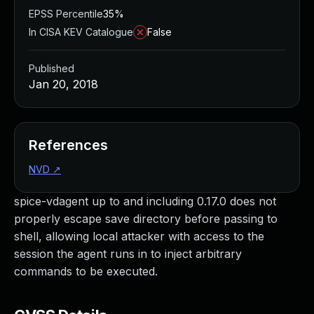
EPSS Percentile
35%
In CISA KEV Catalogue
False
Published
Jan 20, 2018
References
NVD
↗
spice-vdagent up to and including 0.17.0 does not
properly escape save directory before passing to
shell, allowing local attacker with access to the
session the agent runs in to inject arbitrary
commands to be executed.