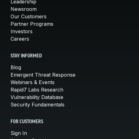
Leadership
Newsroom
Our Customers
Partner Programs
Investors
Careers
STAY INFORMED
Blog
Emergent Threat Response
Webinars & Events
Rapid7 Labs Research
Vulnerability Database
Security Fundamentals
FOR CUSTOMERS
Sign In