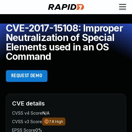
CVE-2017-15108: Improper
Neutralization of Special
Elements used in an OS
Command
REQUEST DEMO
CVE details
CVSS v4 Score
N/A
CVSS v3 Score
7.8
High
EPSS Score
0%