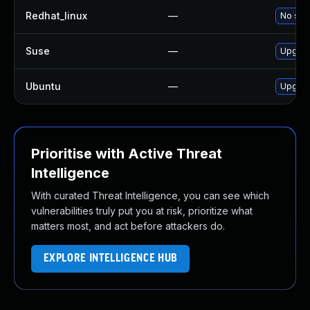
Redhat_linux
—
No solu
Suse
—
Upgrad
Ubuntu
—
Upgrad
Prioritise with Active Threat
Intelligence
With curated Threat Intelligence, you can see which
vulnerabilities truly put you at risk, prioritize what
matters most, and act before attackers do.
EXPLORE INTELLIGENCE HUB