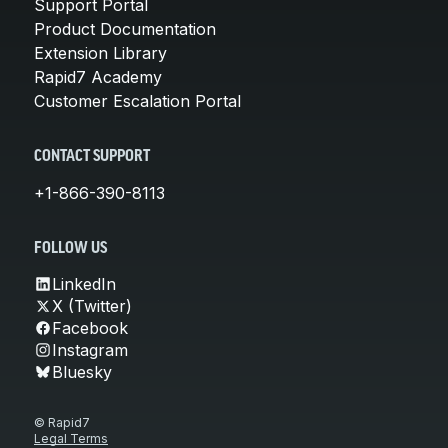
Support Portal
Product Documentation
Extension Library
Rapid7 Academy
Customer Escalation Portal
CONTACT SUPPORT
+1-866-390-8113
FOLLOW US
LinkedIn
X (Twitter)
Facebook
Instagram
Bluesky
© Rapid7
Legal Terms