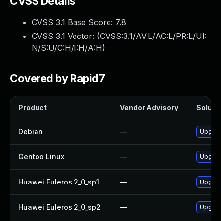
CVSS Details
CVSS 3.1 Base Score:
7.8
CVSS 3.1 Vector: (
CVSS:3.1/AV:L/AC:L/PR:L/UI:
N/S:U/C:H/I:H/A:H
)
Covered by Rapid7
Product
Vendor Advisory
Solutio
Debian
—
Upgrad
Gentoo Linux
—
Upgrad
Huawei Euleros 2_0_sp1
—
Upgrad
Huawei Euleros 2_0_sp2
—
Upgrad