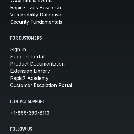
Webinars & Events
Rapid7 Labs Research
Vulnerability Database
Security Fundamentals
FOR CUSTOMERS
Sign In
Support Portal
Product Documentation
Extension Library
Rapid7 Academy
Customer Escalation Portal
CONTACT SUPPORT
+1-866-390-8113
FOLLOW US