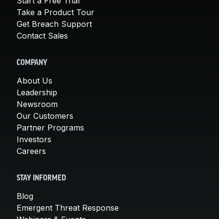
Start a Free Trial
Take a Product Tour
Get Breach Support
Contact Sales
COMPANY
About Us
Leadership
Newsroom
Our Customers
Partner Programs
Investors
Careers
STAY INFORMED
Blog
Emergent Threat Response