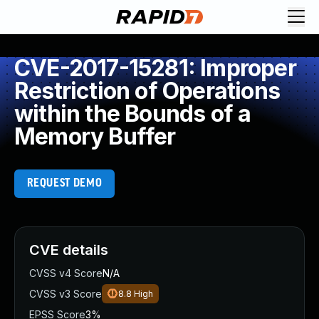
CVE-2017-15281: Improper
Restriction of Operations
within the Bounds of a
Memory Buffer
REQUEST DEMO
CVE details
CVSS v4 Score
N/A
CVSS v3 Score
8.8
High
EPSS Score
3%