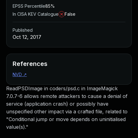
EPSS Percentile
85%
In CISA KEV Catalogue
False
Published
Oct 12, 2017
References
NVD
↗
ReadPSDImage in coders/psd.c in ImageMagick
7.0.7-6 allows remote attackers to cause a denial of
service (application crash) or possibly have
unspecified other impact via a crafted file, related to
"Conditional jump or move depends on uninitialised
value(s)."