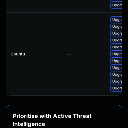
Upgrade 
Upgrade 
Upgrade 
Upgrade 
Upgrade 
Upgrade
Ubuntu
—
Upgrade 
Upgrade 
Upgrade 
Upgrade
Upgrade 
Upgrade 
Prioritise with Active Threat
Intelligence