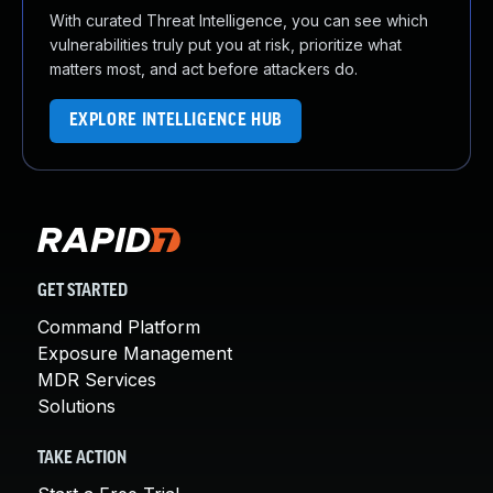
With curated Threat Intelligence, you can see which
vulnerabilities truly put you at risk, prioritize what
matters most, and act before attackers do.
EXPLORE INTELLIGENCE HUB
GET STARTED
Command Platform
Exposure Management
MDR Services
Solutions
TAKE ACTION