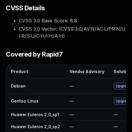
CVSS Details
CVSS 3.0 Base Score:
8.8
CVSS 3.0 Vector: (
CVSS:3.0/AV:N/AC:L/PR:N/U
I:R/S:U/C:H/I:H/A:H
)
Covered by Rapid7
Product
Vendor Advisory
Solution 
Debian
—
Upgrade
Gentoo Linux
—
Upgrade 
Huawei Euleros 2_0_sp1
—
—
Huawei Euleros 2_0_sp2
—
—