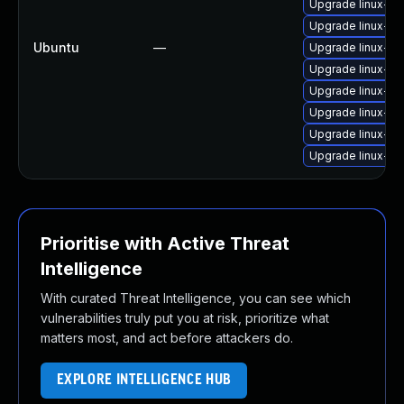
Upgrade linux-im
Upgrade linux-im
Ubuntu
—
Upgrade linux-im
Upgrade linux-im
Upgrade linux-i
Upgrade linux-im
Upgrade linux-im
Upgrade linux-i
Prioritise with Active Threat
Intelligence
With curated Threat Intelligence, you can see which
vulnerabilities truly put you at risk, prioritize what
matters most, and act before attackers do.
EXPLORE INTELLIGENCE HUB