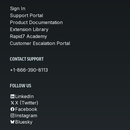
Sign In
Support Portal
Product Documentation
Extension Library
Rapid7 Academy
Customer Escalation Portal
CONTACT SUPPORT
+1-866-390-8113
FOLLOW US
LinkedIn
X (Twitter)
Facebook
Instagram
Bluesky