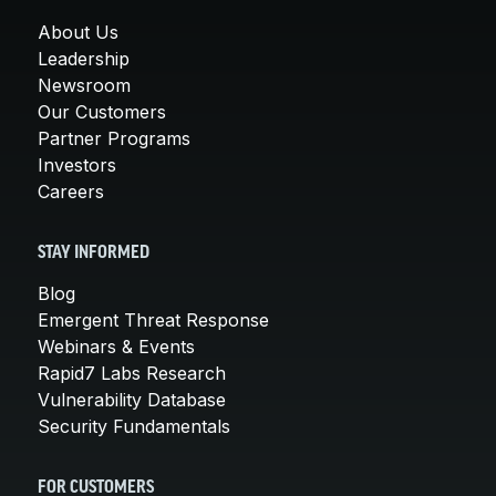
About Us
Leadership
Newsroom
Our Customers
Partner Programs
Investors
Careers
STAY INFORMED
Blog
Emergent Threat Response
Webinars & Events
Rapid7 Labs Research
Vulnerability Database
Security Fundamentals
FOR CUSTOMERS