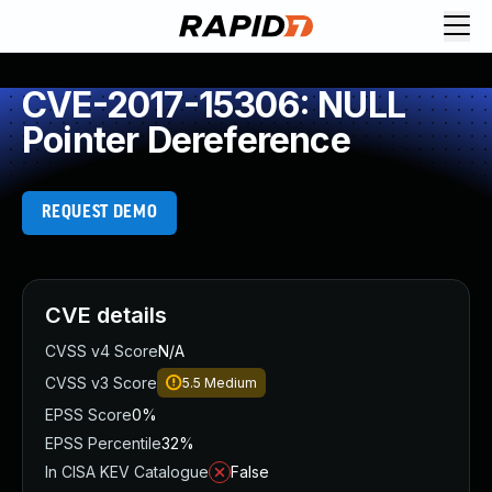
CVE-2017-15306: NULL
Pointer Dereference
REQUEST DEMO
CVE details
CVSS v4 Score
N/A
CVSS v3 Score
5.5
Medium
EPSS Score
0%
EPSS Percentile
32%
In CISA KEV Catalogue
False