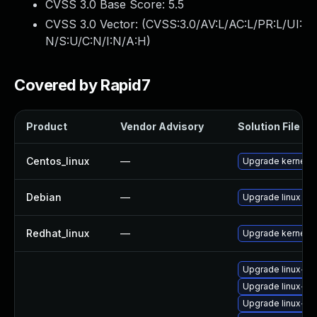
CVSS 3.0 Base Score:
5.5
CVSS 3.0 Vector: (
CVSS:3.0/AV:L/AC:L/PR:L/UI:
N/S:U/C:N/I:N/A:H
)
Covered by Rapid7
Product
Vendor Advisory
Solution File
Centos_linux
—
Upgrade kernel
Debian
—
Upgrade linux
Redhat_linux
—
Upgrade kernel
Upgrade linux-im
Upgrade linux-im
Upgrade linux-im