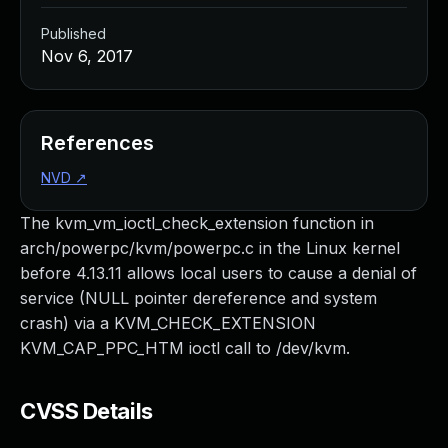
Published
Nov 6, 2017
References
NVD
↗
The kvm_vm_ioctl_check_extension function in
arch/powerpc/kvm/powerpc.c in the Linux kernel
before 4.13.11 allows local users to cause a denial of
service (NULL pointer dereference and system
crash) via a KVM_CHECK_EXTENSION
KVM_CAP_PPC_HTM ioctl call to /dev/kvm.
CVSS Details