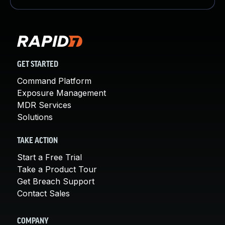
GET STARTED
Command Platform
Exposure Management
MDR Services
Solutions
TAKE ACTION
Start a Free Trial
Take a Product Tour
Get Breach Support
Contact Sales
COMPANY