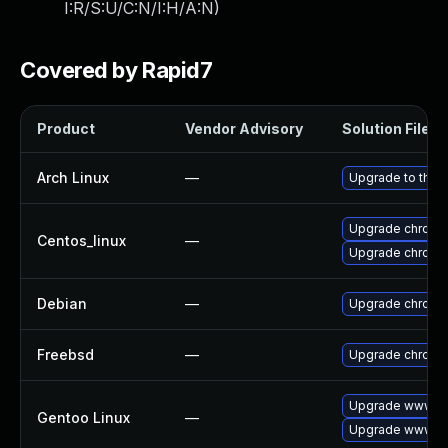
I:R/S:U/C:N/I:H/A:N
)
Covered by Rapid7
Product
Vendor Advisory
Solution File
Arch Linux
—
Upgrade to the l
Upgrade chromi
Centos_linux
—
Upgrade chromi
Debian
—
Upgrade chromi
Freebsd
—
Upgrade chromi
Upgrade www-cl
Gentoo Linux
—
Upgrade www-cl