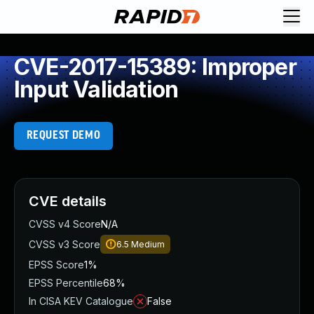
CVE-2017-15389: Improper
Input Validation
REQUEST DEMO
CVE details
CVSS v4 Score
N/A
CVSS v3 Score
6.5
Medium
EPSS Score
1%
EPSS Percentile
68%
In CISA KEV Catalogue
False