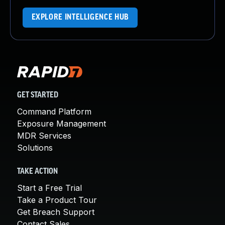
EXPLORE INTELLIGENCE HUB
GET STARTED
Command Platform
Exposure Management
MDR Services
Solutions
TAKE ACTION
Start a Free Trial
Take a Product Tour
Get Breach Support
Contact Sales