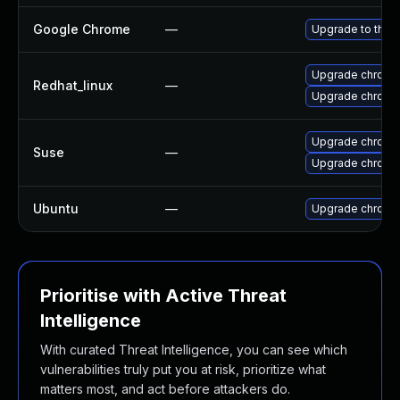
Google Chrome
—
Upgrade to the 
Upgrade chromi
Redhat_linux
—
Upgrade chromi
Upgrade chromi
Suse
—
Upgrade chrome
Ubuntu
—
Upgrade chromi
Prioritise with Active Threat
Intelligence
With curated Threat Intelligence, you can see which
vulnerabilities truly put you at risk, prioritize what
matters most, and act before attackers do.