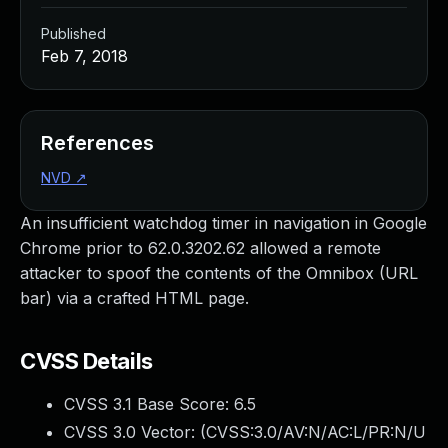
Published
Feb 7, 2018
References
NVD
↗
An insufficient watchdog timer in navigation in Google
Chrome prior to 62.0.3202.62 allowed a remote
attacker to spoof the contents of the Omnibox (URL
bar) via a crafted HTML page.
CVSS Details
CVSS 3.1 Base Score:
6.5
CVSS 3.0 Vector: (
CVSS:3.0/AV:N/AC:L/PR:N/U