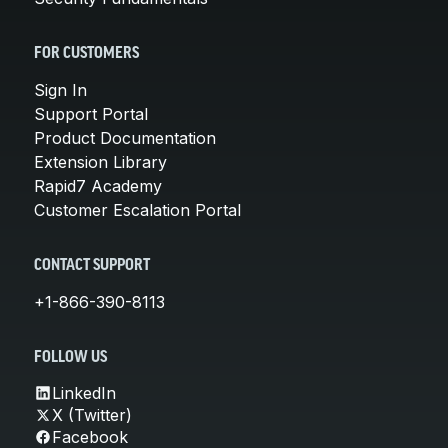
FOR CUSTOMERS
Sign In
Support Portal
Product Documentation
Extension Library
Rapid7 Academy
Customer Escalation Portal
CONTACT SUPPORT
+1-866-390-8113
FOLLOW US
LinkedIn
X (Twitter)
Facebook