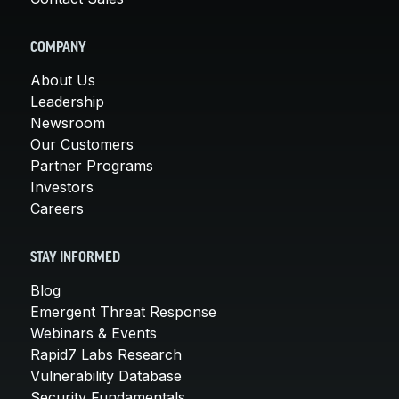
COMPANY
About Us
Leadership
Newsroom
Our Customers
Partner Programs
Investors
Careers
STAY INFORMED
Blog
Emergent Threat Response
Webinars & Events
Rapid7 Labs Research
Vulnerability Database
Security Fundamentals