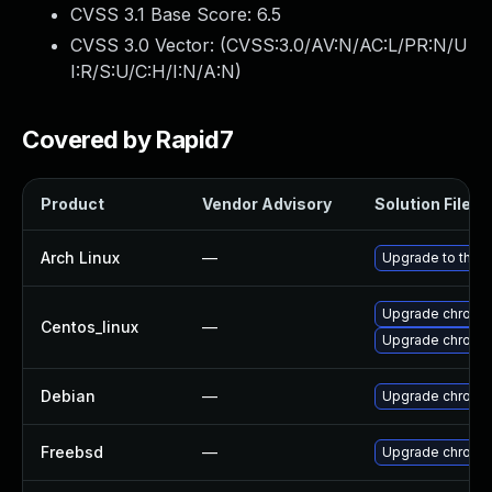
CVSS 3.1 Base Score:
6.5
CVSS 3.0 Vector: (
CVSS:3.0/AV:N/AC:L/PR:N/U
I:R/S:U/C:H/I:N/A:N
)
Covered by Rapid7
Product
Vendor Advisory
Solution File
Arch Linux
—
Upgrade to the la
Upgrade chromi
Centos_linux
—
Upgrade chromi
Debian
—
Upgrade chromi
Freebsd
—
Upgrade chromi