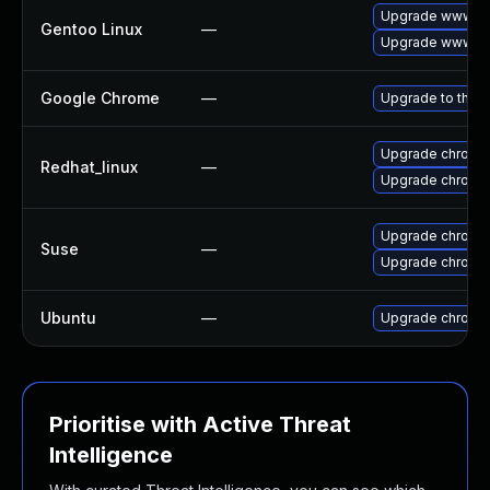
Upgrade www-cl
Gentoo Linux
—
Upgrade www-cl
Google Chrome
—
Upgrade to the l
Upgrade chromi
Redhat_linux
—
Upgrade chromi
Upgrade chrome
Suse
—
Upgrade chromi
Ubuntu
—
Upgrade chromi
Prioritise with Active Threat
Intelligence