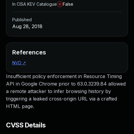
In CISA KEV Catalogue
False
Published
Aug 28, 2018
References
NVD
↗
Insufficient policy enforcement in Resource Timing
API in Google Chrome prior to 63.0.3239.84 allowed
a remote attacker to infer browsing history by
triggering a leaked cross-origin URL via a crafted
HTML page.
CVSS Details