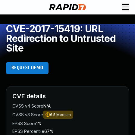
CVE-2017-15419: URL
Redirection to Untrusted
Site
REQUEST DEMO
CVE details
CVSS v4 Score
N/A
CVSS v3 Score
6.5
Medium
EPSS Score
1%
EPSS Percentile
67%