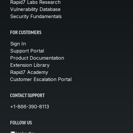
Rapid7 Labs Research
Vulnerability Database
Security Fundamentals
FOR CUSTOMERS
Sign In
Support Portal
Product Documentation
Extension Library
Rapid7 Academy
Customer Escalation Portal
CONTACT SUPPORT
+1-866-390-8113
FOLLOW US