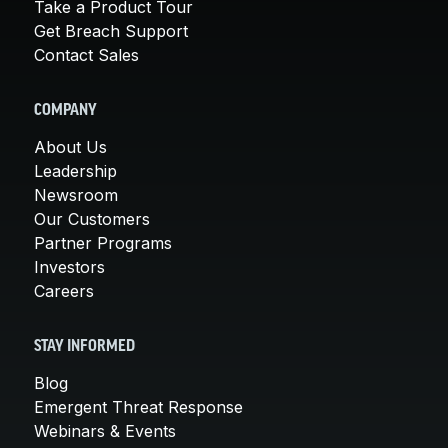
Take a Product Tour
Get Breach Support
Contact Sales
COMPANY
About Us
Leadership
Newsroom
Our Customers
Partner Programs
Investors
Careers
STAY INFORMED
Blog
Emergent Threat Response
Webinars & Events