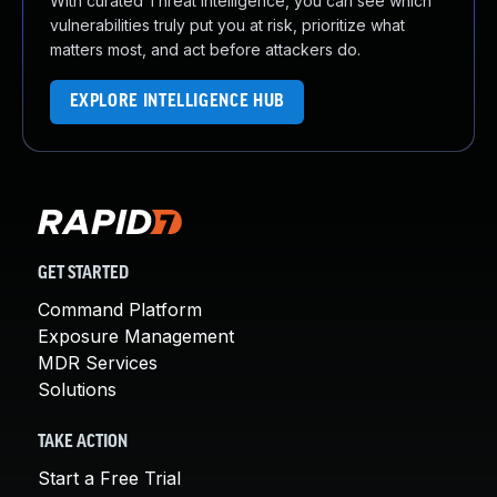
With curated Threat Intelligence, you can see which
vulnerabilities truly put you at risk, prioritize what
matters most, and act before attackers do.
EXPLORE INTELLIGENCE HUB
GET STARTED
Command Platform
Exposure Management
MDR Services
Solutions
TAKE ACTION
Start a Free Trial