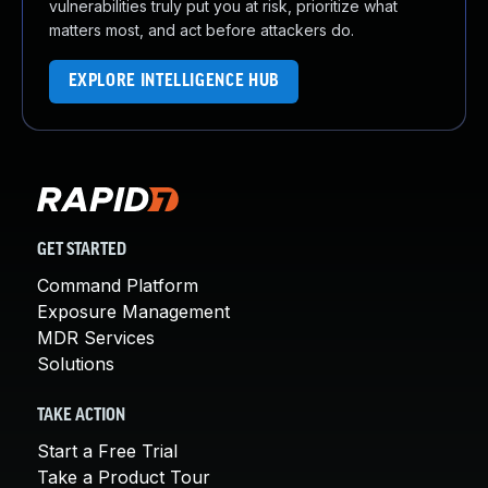
vulnerabilities truly put you at risk, prioritize what
matters most, and act before attackers do.
EXPLORE INTELLIGENCE HUB
GET STARTED
Command Platform
Exposure Management
MDR Services
Solutions
TAKE ACTION
Start a Free Trial
Take a Product Tour