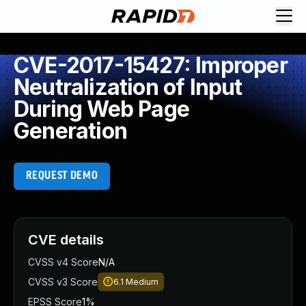
CVE-2017-15427: Improper
Neutralization of Input
During Web Page
Generation
REQUEST DEMO
CVE details
CVSS v4 Score
N/A
CVSS v3 Score
6.1
Medium
EPSS Score
1%