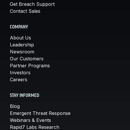
Get Breach Support
Contact Sales
COMPANY
About Us
Leadership
Newsroom
Our Customers
Partner Programs
Investors
Careers
STAY INFORMED
Blog
Emergent Threat Response
Webinars & Events
Rapid7 Labs Research