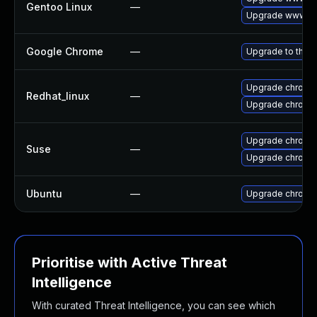
Gentoo Linux
—
Upgrade www-cl
Google Chrome
—
Upgrade to the l
Upgrade chromi
Redhat_linux
—
Upgrade chromi
Upgrade chrome
Suse
—
Upgrade chromi
Ubuntu
—
Upgrade chromi
Prioritise with Active Threat
Intelligence
With curated Threat Intelligence, you can see which