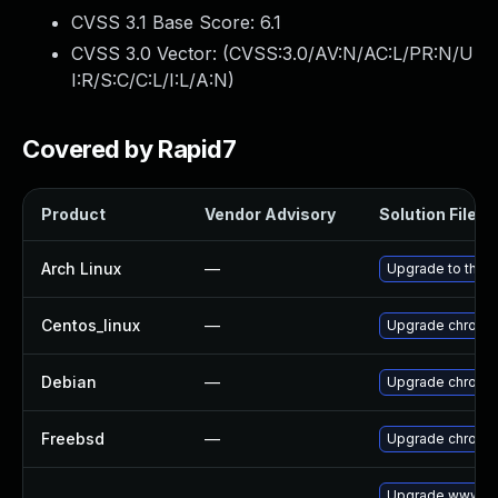
CVSS 3.1 Base Score:
6.1
CVSS 3.0 Vector: (
CVSS:3.0/AV:N/AC:L/PR:N/U
I:R/S:C/C:L/I:L/A:N
)
Covered by Rapid7
Product
Vendor Advisory
Solution File
Arch Linux
—
Upgrade to the la
Centos_linux
—
Upgrade chromi
Debian
—
Upgrade chromi
Freebsd
—
Upgrade chromi
Upgrade www-cl