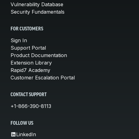
Vulnerability Database
Security Fundamentals
FOR CUSTOMERS
Sign In
Support Portal
Product Documentation
Extension Library
Rapid7 Academy
Customer Escalation Portal
CONTACT SUPPORT
+1-866-390-8113
FOLLOW US
LinkedIn