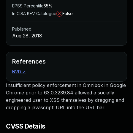
EPSS Percentile
55%
In CISA KEV Catalogue
False
Published
Aug 28, 2018
References
NVD
↗
Insufficient policy enforcement in Omnibox in Google
Chrome prior to 63.0.3239.84 allowed a socially
engineered user to XSS themselves by dragging and
dropping a javascript: URL into the URL bar.
CVSS Details