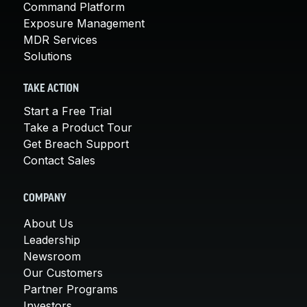
Command Platform
Exposure Management
MDR Services
Solutions
TAKE ACTION
Start a Free Trial
Take a Product Tour
Get Breach Support
Contact Sales
COMPANY
About Us
Leadership
Newsroom
Our Customers
Partner Programs
Investors