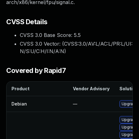
arch/x86/kernel/fpu/signal.c.
CVSS Details
CVSS 3.0 Base Score:
5.5
CVSS 3.0 Vector: (
CVSS:3.0/AV:L/AC:L/PR:L/UI:
N/S:U/C:H/I:N/A:N
)
Covered by Rapid7
Product
Vendor Advisory
Solution 
Debian
—
Upgrade 
Upgrade 
Upgrade 
Upgrade 