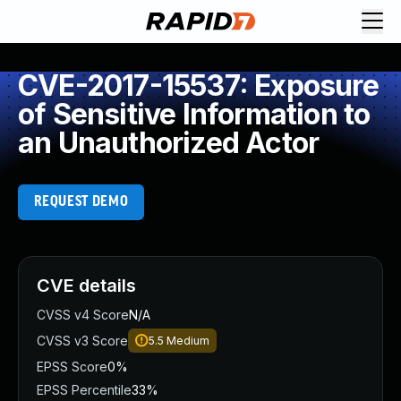
CVE-2017-15537: Exposure
of Sensitive Information to
an Unauthorized Actor
REQUEST DEMO
CVE details
CVSS v4 Score
N/A
CVSS v3 Score
5.5
Medium
EPSS Score
0%
EPSS Percentile
33%