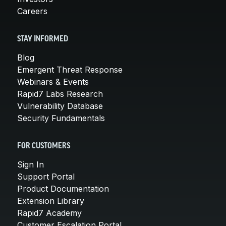
Careers
STAY INFORMED
Blog
Emergent Threat Response
Webinars & Events
Rapid7 Labs Research
Vulnerability Database
Security Fundamentals
FOR CUSTOMERS
Sign In
Support Portal
Product Documentation
Extension Library
Rapid7 Academy
Customer Escalation Portal