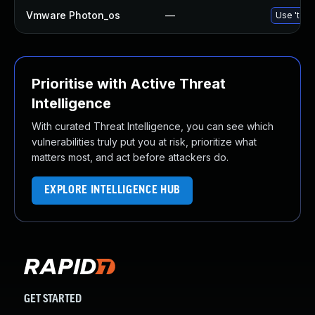
Vmware Photon_os
—
Use 'tdnf
Prioritise with Active Threat
Intelligence
With curated Threat Intelligence, you can see which
vulnerabilities truly put you at risk, prioritize what
matters most, and act before attackers do.
EXPLORE INTELLIGENCE HUB
GET STARTED