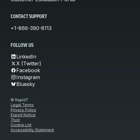
CONTACT SUPPORT
+1-866-390-8113
FOLLOW US
LinkedIn
X (Twitter)
Facebook
Instagram
Bluesky
© Rapid7
Legal Terms
Privacy Policy
Export Notice
Trust
Cookie List
Accessibility Statement