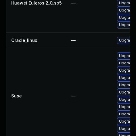
Huawei Euleros 2_0_sp5
—
Upgrade 
Upgrade k
Upgrade 
Upgrade 
Oracle_linux
—
Upgrade 
Upgrade 
Upgrade 
Upgrade 
Upgrade 
Upgrade 
Upgrade 
Suse
—
Upgrade 
Upgrade 
Upgrade 
Upgrade 
Upgrade 
Upgrade 