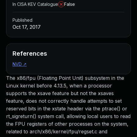
In CISA KEV Catalogue
False
Published
Oct 17, 2017
References
NVD
↗
The x86/fpu (Floating Point Unit) subsystem in the
Linux kernel before 4.13.5, when a processor
supports the xsave feature but not the xsaves
feature, does not correctly handle attempts to set
reserved bits in the xstate header via the ptrace() or
rt_sigreturn() system call, allowing local users to read
the FPU registers of other processes on the system,
related to arch/x86/kernel/fpu/regset.c and