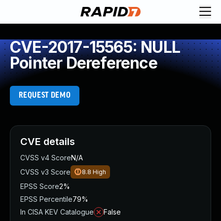
CVE-2017-15565: NULL
Pointer Dereference
REQUEST DEMO
CVE details
CVSS v4 Score
N/A
CVSS v3 Score
8.8
High
EPSS Score
2%
EPSS Percentile
79%
In CISA KEV Catalogue
False