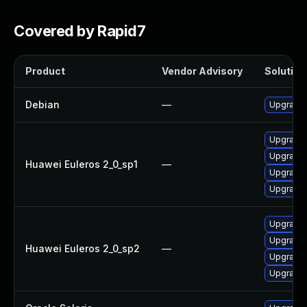
Covered by Rapid7
Product
Vendor Advisory
Solution 
Debian
—
Upgrade 
Upgrade 
Upgrade 
Huawei Euleros 2_0_sp1
—
Upgrade 
Upgrade 
Upgrade 
Upgrade 
Huawei Euleros 2_0_sp2
—
Upgrade 
Upgrade 