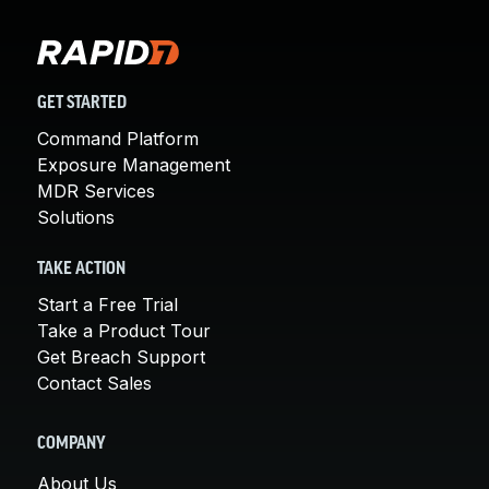
GET STARTED
Command Platform
Exposure Management
MDR Services
Solutions
TAKE ACTION
Start a Free Trial
Take a Product Tour
Get Breach Support
Contact Sales
COMPANY
About Us