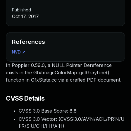
Published
Oct 17, 2017
References
NVD
↗
In Poppler 0.59.0, a NULL Pointer Dereference
exists in the GfxImageColorMap::getGrayLine()
function in GfxState.cc via a crafted PDF document.
CVSS Details
CVSS 3.0 Base Score:
8.8
CVSS 3.0 Vector: (
CVSS:3.0/AV:N/AC:L/PR:N/U
I:R/S:U/C:H/I:H/A:H
)