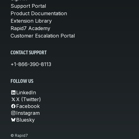
Support Portal
Product Documentation
Extension Library
Rapid7 Academy
Customer Escalation Portal
CONTACT SUPPORT
+1-866-390-8113
FOLLOW US
LinkedIn
X (Twitter)
Facebook
Instagram
Bluesky
© Rapid7