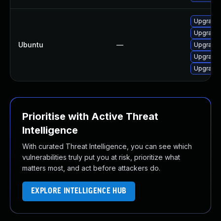
Upgrade 
Upgrade 
Ubuntu
—
Upgrade 
Upgrade 
Upgrade 
Prioritise with Active Threat
Intelligence
With curated Threat Intelligence, you can see which
vulnerabilities truly put you at risk, prioritize what
matters most, and act before attackers do.
EXPLORE INTELLIGENCE HUB