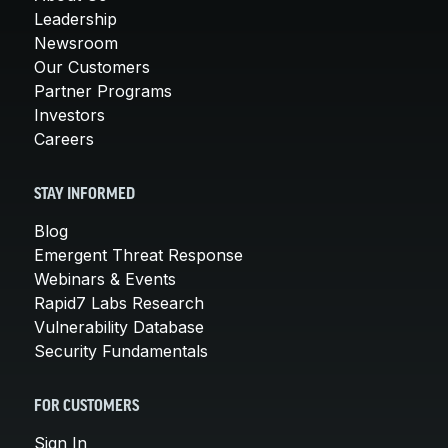
Leadership
Newsroom
Our Customers
Partner Programs
Investors
Careers
STAY INFORMED
Blog
Emergent Threat Response
Webinars & Events
Rapid7 Labs Research
Vulnerability Database
Security Fundamentals
FOR CUSTOMERS
Sign In