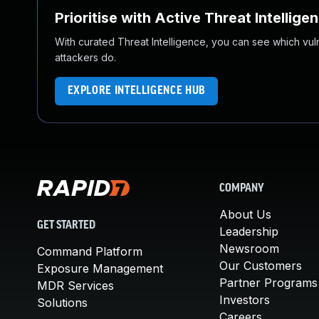
Prioritise with Active Threat Intellige
With curated Threat Intelligence, you can see which vulner
attackers do.
EXPLORE INTELLIGENCE HUB
COMPANY
About Us
GET STARTED
Leadership
Newsroom
Command Platform
Our Customers
Exposure Management
Partner Programs
MDR Services
Investors
Solutions
Careers