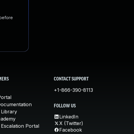
 before
MERS
CONTACT SUPPORT
+1-866-390-8113
ortal
Documentation
FOLLOW US
 Library
LinkedIn
cademy
X (Twitter)
Escalation Portal
Facebook