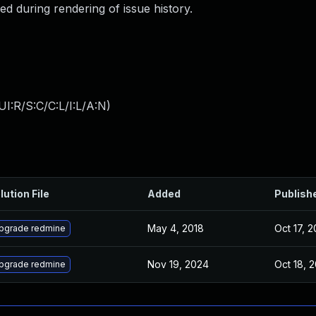
led during rendering of issue history.
I:R/S:C/C:L/I:L/A:N
)
lution File
Added
Publish
May 4, 2018
Oct 17, 2
pgrade redmine
Nov 19, 2024
Oct 18, 
pgrade redmine