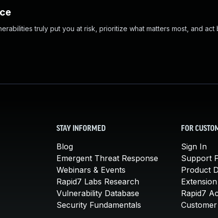
nce
abilities truly put you at risk, prioritize what matters most, and act
STAY INFORMED
FOR CUSTO
Blog
Sign In
Emergent Threat Response
Support P
Webinars & Events
Product 
Rapid7 Labs Research
Extension
Vulnerability Database
Rapid7 A
Security Fundamentals
Customer 