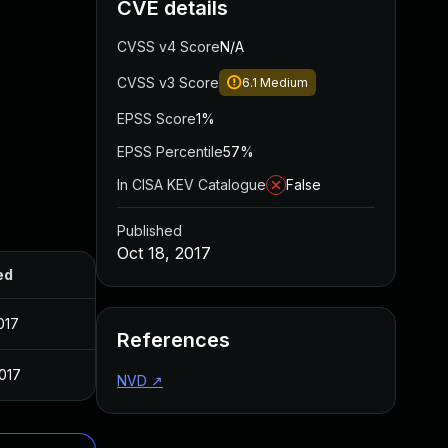
CVE details
CVSS v4 Score
N/A
CVSS v3 Score
6.1
Medium
EPSS Score
1%
EPSS Percentile
57%
In CISA KEV Catalogue
False
Published
Oct 18, 2017
ed
017
References
2017
NVD
↗