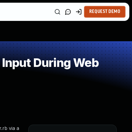
REQUEST DEMO
 Input During Web
.rb via a