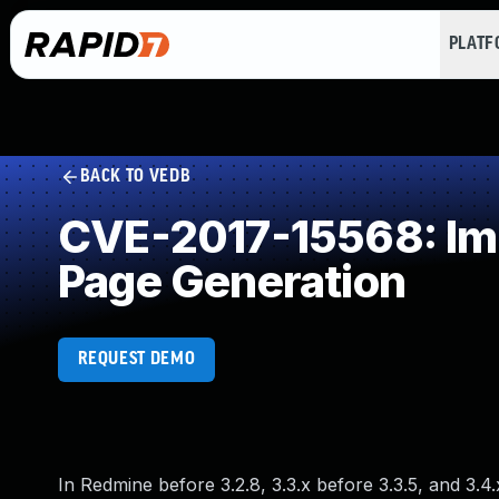
PLAT
BACK TO VEDB
CVE-2017-15568: Imp
Page Generation
REQUEST DEMO
In Redmine before 3.2.8, 3.3.x before 3.3.5, and 3.4.