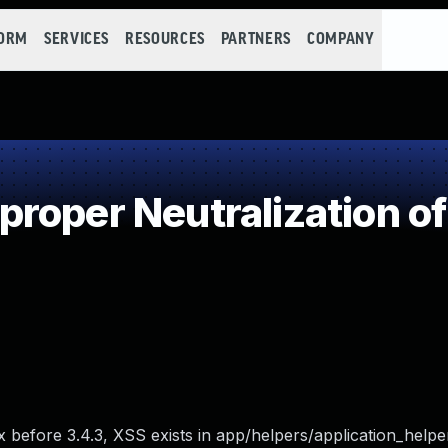
FORM
SERVICES
RESOURCES
PARTNERS
COMPANY
roper Neutralization of
x before 3.4.3, XSS exists in app/helpers/application_helper