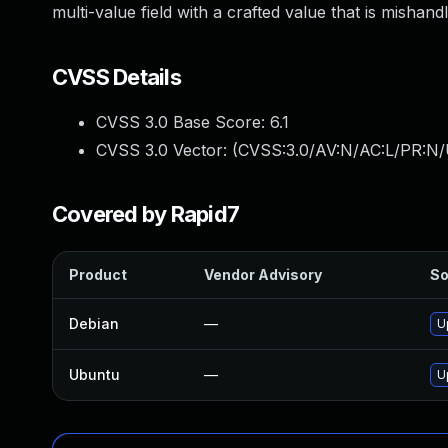
multi-value field with a crafted value that is mishand
CVSS Details
CVSS 3.0 Base Score:
6.1
CVSS 3.0 Vector: (
CVSS:3.0/AV:N/AC:L/PR:N/U
Covered by Rapid7
Product
Vendor Advisory
So
Debian
—
U
Ubuntu
—
U