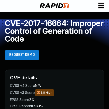
CVE-2017-16664: Improper
Control of Generation of
Code
REQUEST DEMO
CVE details
CVSS v4 Score
N/A
CVSS v3 Score
8.8
High
EPSS Score
2%
EPSS Percentile
83%