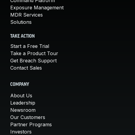
Command Platform
Exposure Management
MDR Services
Solutions
TAKE ACTION
Start a Free Trial
Take a Product Tour
Get Breach Support
Contact Sales
COMPANY
About Us
Leadership
Newsroom
Our Customers
Partner Programs
Investors