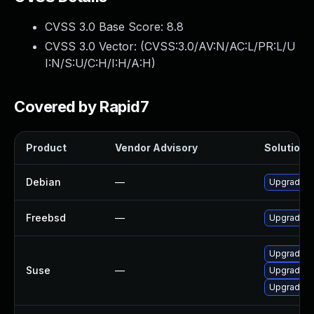
CVSS 3.0 Base Score:
8.8
CVSS 3.0 Vector: (
CVSS:3.0/AV:N/AC:L/PR:L/U
I:N/S:U/C:H/I:H/A:H
)
Covered by Rapid7
Product
Vendor Advisory
Solution F
Debian
—
Upgrade o
Freebsd
—
Upgrade o
Upgrade o
Suse
—
Upgrade o
Upgrade o