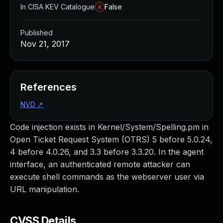
In CISA KEV Catalogue
False
Published
Nov 21, 2017
References
NVD
↗
Code injection exists in Kernel/System/Spelling.pm in
Open Ticket Request System (OTRS) 5 before 5.0.24,
4 before 4.0.26, and 3.3 before 3.3.20. In the agent
interface, an authenticated remote attacker can
execute shell commands as the webserver user via
URL manipulation.
CVSS Details