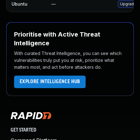
Ubuntu
—
Upgrade o
Prioritise with Active Threat
Intelligence
With curated Threat Intelligence, you can see which
vulnerabilities truly put you at risk, prioritize what
matters most, and act before attackers do.
EXPLORE INTELLIGENCE HUB
GET STARTED