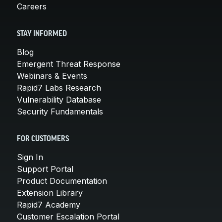
Careers
STAY INFORMED
Blog
Emergent Threat Response
Webinars & Events
Rapid7 Labs Research
Vulnerability Database
Security Fundamentals
FOR CUSTOMERS
Sign In
Support Portal
Product Documentation
Extension Library
Rapid7 Academy
Customer Escalation Portal