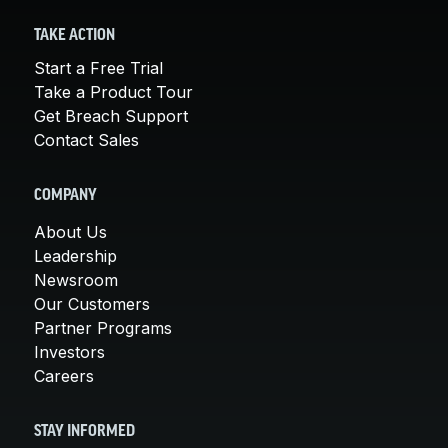
TAKE ACTION
Start a Free Trial
Take a Product Tour
Get Breach Support
Contact Sales
COMPANY
About Us
Leadership
Newsroom
Our Customers
Partner Programs
Investors
Careers
STAY INFORMED