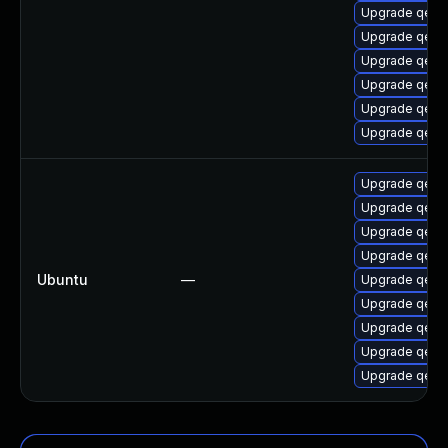
Upgrade qem
Upgrade qemu
Upgrade qem
Upgrade qemu
Upgrade qemu
Upgrade qem
Upgrade qem
Upgrade qemu
Upgrade qemu
Upgrade qemu
Ubuntu
—
Upgrade qem
Upgrade qem
Upgrade qemu
Upgrade qem
Upgrade qem