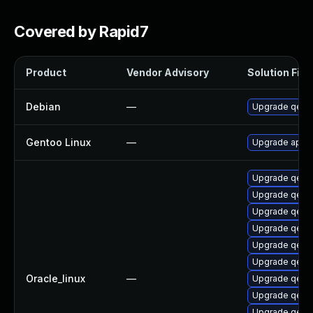
Covered by Rapid7
Product
Vendor Advisory
Solution File
Debian
—
Upgrade qem
Gentoo Linux
—
Upgrade app-
Upgrade qemu
Upgrade qem
Upgrade qem
Upgrade qemu-
Upgrade qem
Upgrade qemu
Oracle_linux
—
Upgrade qem
Upgrade qem
Upgrade qemu