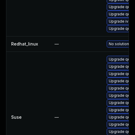
Upgrade qemu-
Upgrade qemu
Upgrade ivsh
Upgrade qem
Redhat_linux
—
No solution ex
Upgrade qemu
Upgrade qemu-
Upgrade qemu
Upgrade qemu
Upgrade qemu
Upgrade qem
Upgrade qemu
Upgrade qem
Suse
—
Upgrade qemu
Upgrade qemu
Upgrade qem