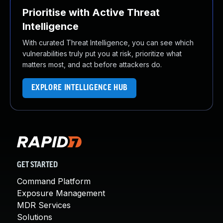
Prioritise with Active Threat
Intelligence
With curated Threat Intelligence, you can see which
vulnerabilities truly put you at risk, prioritize what
matters most, and act before attackers do.
EXPLORE INTELLIGENCE HUB
GET STARTED
Command Platform
Exposure Management
MDR Services
Solutions