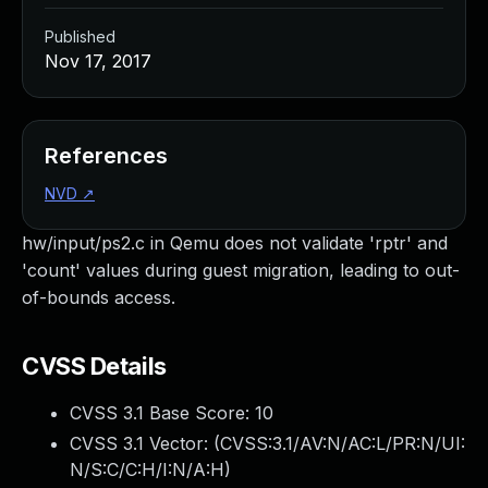
Published
Nov 17, 2017
References
NVD
↗
hw/input/ps2.c in Qemu does not validate 'rptr' and
'count' values during guest migration, leading to out-
of-bounds access.
CVSS Details
CVSS 3.1 Base Score:
10
CVSS 3.1 Vector: (
CVSS:3.1/AV:N/AC:L/PR:N/UI:
N/S:C/C:H/I:N/A:H
)