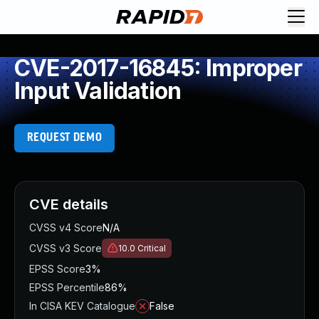
CVE-2017-16845: Improper
Input Validation
REQUEST DEMO
CVE details
CVSS v4 Score
N/A
CVSS v3 Score
10.0
Critical
EPSS Score
3%
EPSS Percentile
86%
In CISA KEV Catalogue
False