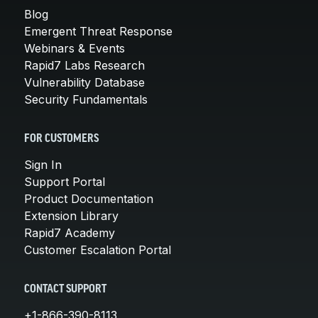
Blog
Emergent Threat Response
Webinars & Events
Rapid7 Labs Research
Vulnerability Database
Security Fundamentals
FOR CUSTOMERS
Sign In
Support Portal
Product Documentation
Extension Library
Rapid7 Academy
Customer Escalation Portal
CONTACT SUPPORT
+1-866-390-8113