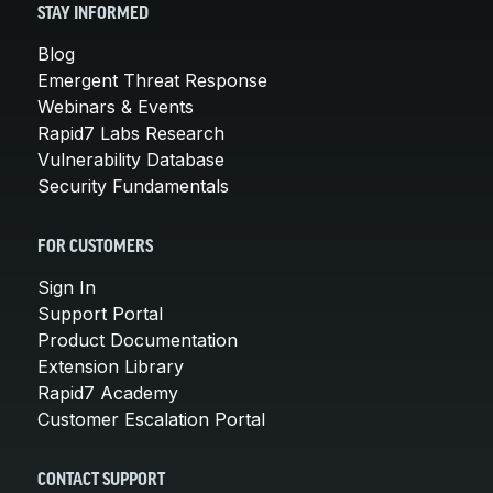
STAY INFORMED
Blog
Emergent Threat Response
Webinars & Events
Rapid7 Labs Research
Vulnerability Database
Security Fundamentals
FOR CUSTOMERS
Sign In
Support Portal
Product Documentation
Extension Library
Rapid7 Academy
Customer Escalation Portal
CONTACT SUPPORT