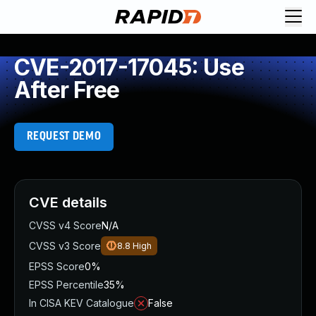
CVE-2017-17045: Use
After Free
REQUEST DEMO
CVE details
CVSS v4 Score
N/A
CVSS v3 Score
8.8
High
EPSS Score
0%
EPSS Percentile
35%
In CISA KEV Catalogue
False