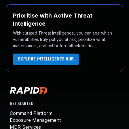
Prioritise with Active Threat
Intelligence
With curated Threat Intelligence, you can see which
vulnerabilities truly put you at risk, prioritize what
matters most, and act before attackers do.
EXPLORE INTELLIGENCE HUB
GET STARTED
Command Platform
Exposure Management
MDR Services