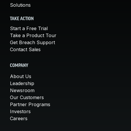
Solutions
TAKE ACTION
Start a Free Trial
Take a Product Tour
Get Breach Support
Contact Sales
COMPANY
About Us
Leadership
Newsroom
Our Customers
Partner Programs
Investors
Careers