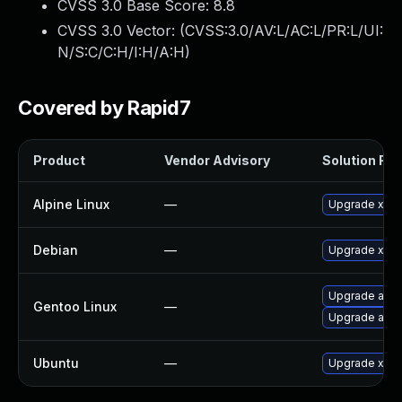
CVSS 3.0 Base Score:
8.8
CVSS 3.0 Vector: (
CVSS:3.0/AV:L/AC:L/PR:L/UI:
N/S:C/C:H/I:H/A:H
)
Covered by Rapid7
Product
Vendor Advisory
Solution File
Alpine Linux
—
Upgrade xen
Debian
—
Upgrade xen
Upgrade app-
Gentoo Linux
—
Upgrade app-
Ubuntu
—
Upgrade xen