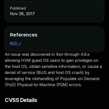
Published
Nov 28, 2017
References
NVD
↗
An issue was discovered in Xen through 4.9.x
allowing HVM guest OS users to gain privileges on
the host OS, obtain sensitive information, or cause a
denial of service (BUG and host OS crash) by
leveraging the mishandling of Populate on Demand
(PoD) Physical-to-Machine (P2M) errors.
CVSS Details