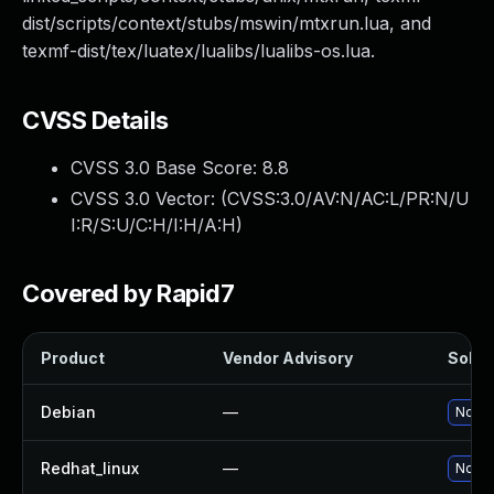
dist/scripts/context/stubs/mswin/mtxrun.lua, and
texmf-dist/tex/luatex/lualibs/lualibs-os.lua.
CVSS Details
CVSS 3.0 Base Score:
8.8
CVSS 3.0 Vector: (
CVSS:3.0/AV:N/AC:L/PR:N/U
I:R/S:U/C:H/I:H/A:H
)
Covered by Rapid7
Product
Vendor Advisory
Soluti
Debian
—
No so
Redhat_linux
—
No so