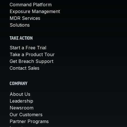
Command Platform
Exposure Management
MDR Services
Solutions
TAKE ACTION
Start a Free Trial
Take a Product Tour
Get Breach Support
Contact Sales
COMPANY
About Us
Leadership
Newsroom
Our Customers
Partner Programs