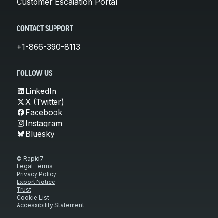
Customer Escalation Portal
CONTACT SUPPORT
+1-866-390-8113
FOLLOW US
LinkedIn
X (Twitter)
Facebook
Instagram
Bluesky
© Rapid7
Legal Terms
Privacy Policy
Export Notice
Trust
Cookie List
Accessibility Statement