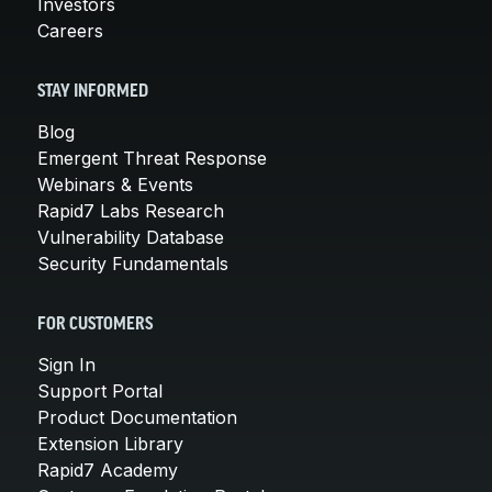
Investors
Careers
STAY INFORMED
Blog
Emergent Threat Response
Webinars & Events
Rapid7 Labs Research
Vulnerability Database
Security Fundamentals
FOR CUSTOMERS
Sign In
Support Portal
Product Documentation
Extension Library
Rapid7 Academy