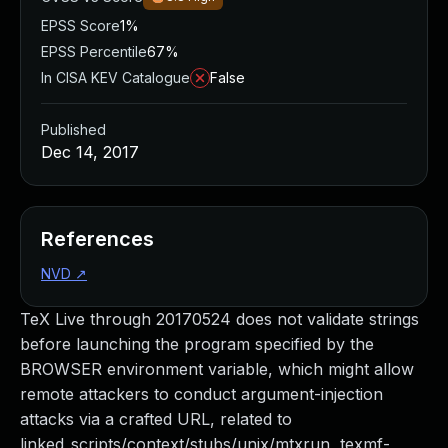
EPSS Score
1%
EPSS Percentile
67%
In CISA KEV Catalogue
False
Published
Dec 14, 2017
References
NVD
↗
TeX Live through 20170524 does not validate strings
before launching the program specified by the
BROWSER environment variable, which might allow
remote attackers to conduct argument-injection
attacks via a crafted URL, related to
linked_scripts/context/stubs/unix/mtxrun, texmf-