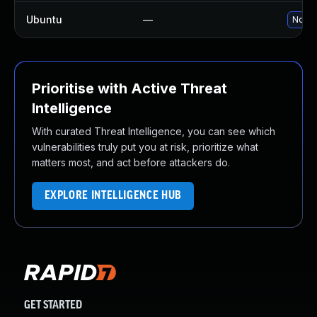
Ubuntu
—
No so
Prioritise with Active Threat
Intelligence
With curated Threat Intelligence, you can see which
vulnerabilities truly put you at risk, prioritize what
matters most, and act before attackers do.
EXPLORE INTELLIGENCE HUB
GET STARTED