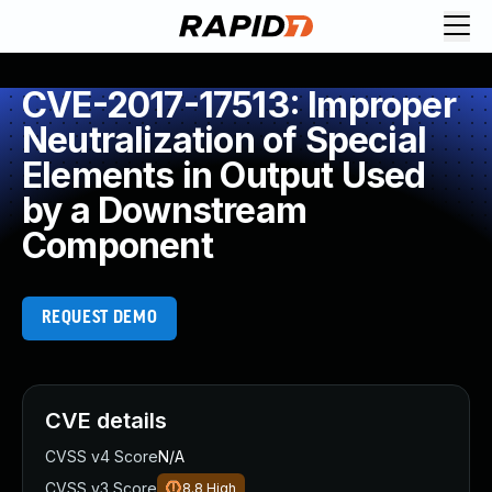
CVE-2017-17513: Improper
Neutralization of Special
Elements in Output Used
by a Downstream
Component
REQUEST DEMO
CVE details
CVSS v4 Score
N/A
CVSS v3 Score
8.8
High