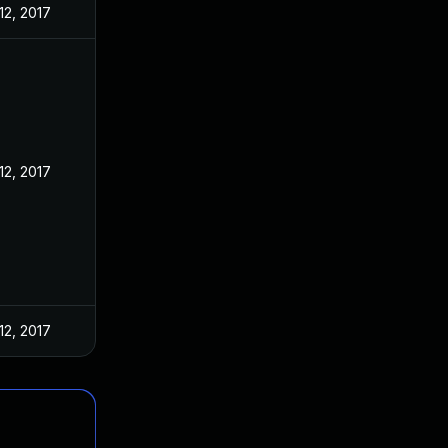
12, 2017
12, 2017
12, 2017