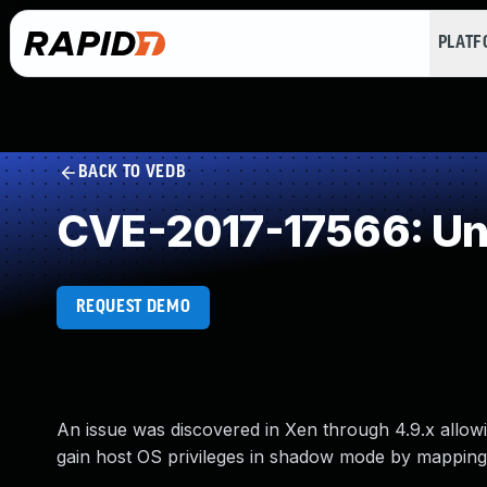
PLAT
BACK TO VEDB
CVE-2017-17566: Un
REQUEST DEMO
An issue was discovered in Xen through 4.9.x allowi
gain host OS privileges in shadow mode by mapping a