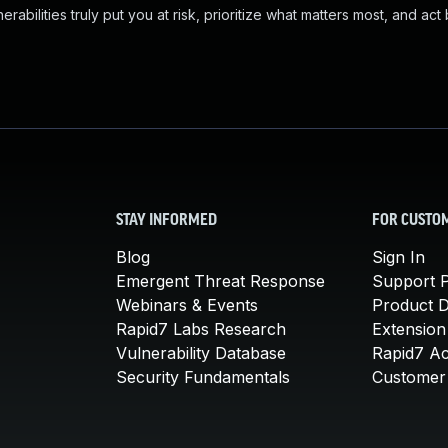
abilities truly put you at risk, prioritize what matters most, and act
STAY INFORMED
FOR CUSTO
Blog
Sign In
Emergent Threat Response
Support P
Webinars & Events
Product 
Rapid7 Labs Research
Extension
Vulnerability Database
Rapid7 A
Security Fundamentals
Customer 