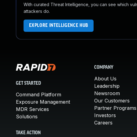
With curated Threat Intelligence, you can see which vulner
attackers do.
EXPLORE INTELLIGENCE HUB
COMPANY
About Us
GET STARTED
Leadership
Newsroom
Command Platform
Our Customers
Exposure Management
Partner Programs
MDR Services
Investors
Solutions
Careers
TAKE ACTION