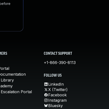
 before
MERS
CONTACT SUPPORT
+1-866-390-8113
ortal
Documentation
FOLLOW US
 Library
LinkedIn
cademy
X (Twitter)
Escalation Portal
Facebook
Instagram
Bluesky