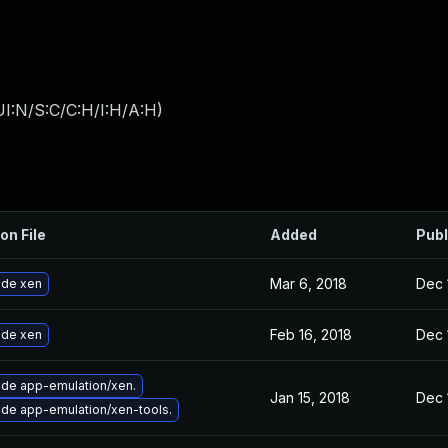
I:N/S:C/C:H/I:H/A:H
)
on File
Added
Publ
Mar 6, 2018
Dec 
de xen
Feb 16, 2018
Dec 
de xen
de app-emulation/xen.
Jan 15, 2018
Dec 
de app-emulation/xen-tools.