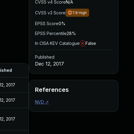
CVSS v4 Score
N/A
CVSS v3 Score
7.8
High
EPSS Score
0%
EPSS Percentile
28%
In CISA KEV Catalogue
False
Published
Dec 12, 2017
ished
12, 2017
References
12, 2017
NVD
↗
12, 2017