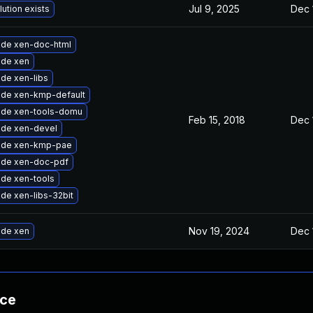
Jul 9, 2025
Dec 
lution exists
de xen-doc-html
de xen
de xen-libs
de xen-kmp-default
de xen-tools-domu
Feb 15, 2018
Dec 
de xen-devel
ade xen-kmp-pae
de xen-doc-pdf
de xen-tools
de xen-libs-32bit
Nov 19, 2024
Dec 
de xen
nce