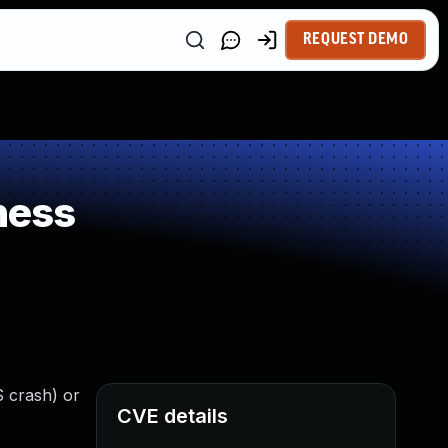
REQUEST DEMO
ness
S crash) or
CVE details