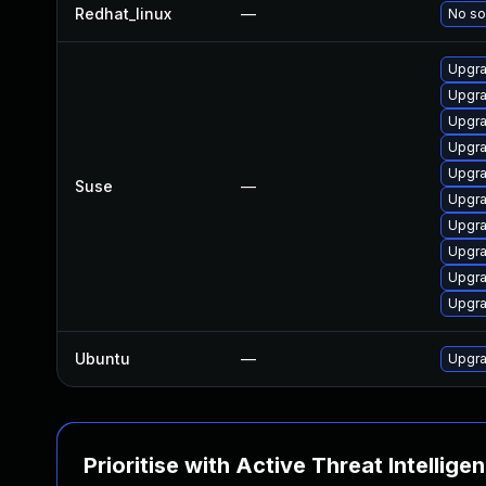
Redhat_linux
—
No so
Upgra
Upgra
Upgra
Upgra
Upgra
Suse
—
Upgra
Upgr
Upgra
Upgra
Upgra
Ubuntu
—
Upgra
Prioritise with Active Threat Intellige