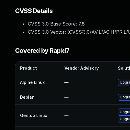
CVSS Details
CVSS 3.0 Base Score:
7.8
CVSS 3.0 Vector: (
CVSS:3.0/AV:L/AC:H/PR:L/U
Covered by Rapid7
Product
Vendor Advisory
Soluti
Alpine Linux
—
Upgra
Debian
—
Upgra
Upgra
Gentoo Linux
—
Upgra