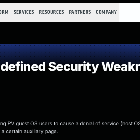
FORM
SERVICES
RESOURCES
PARTNERS
COMPANY
defined Security Weak
ng PV guest OS users to cause a denial of service (host O
 certain auxiliary page.