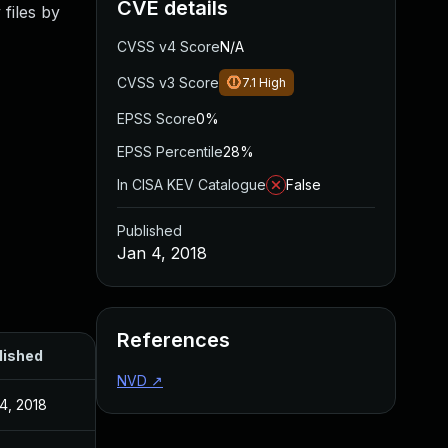
CVE details
files by
CVSS v4 Score
N/A
CVSS v3 Score
7.1
High
EPSS Score
0%
EPSS Percentile
28%
In CISA KEV Catalogue
False
Published
Jan 4, 2018
References
lished
NVD
↗
4, 2018