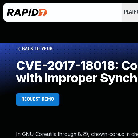
PLAT
BACK TO VEDB
CVE-2017-18018: Con
with Improper Synch
REQUEST DEMO
In GNU Coreutils through 8.29, chown-core.c in cho