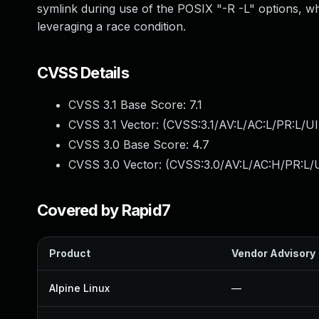
symlink during use of the POSIX "-R -L" options, whi
leveraging a race condition.
CVSS Details
CVSS 3.1 Base Score:
7.1
CVSS 3.1 Vector: (
CVSS:3.1/AV:L/AC:L/PR:L/UI
CVSS 3.0 Base Score:
4.7
CVSS 3.0 Vector: (
CVSS:3.0/AV:L/AC:H/PR:L/U
Covered by Rapid7
Product
Vendor Advisory
Alpine Linux
—