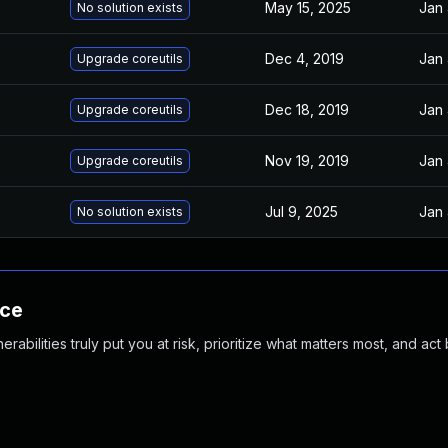
May 15, 2025
Jan 
No solution exists
Dec 4, 2019
Jan 
Upgrade coreutils
Dec 18, 2019
Jan 
Upgrade coreutils
Nov 19, 2019
Jan 
Upgrade coreutils
Jul 9, 2025
Jan 
No solution exists
nce
abilities truly put you at risk, prioritize what matters most, and act