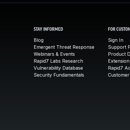
STAY INFORMED
FOR CUSTO
Blog
Sign In
Emergent Threat Response
Support P
Webinars & Events
Product 
Rapid7 Labs Research
Extension
Vulnerability Database
Rapid7 A
Security Fundamentals
Customer 