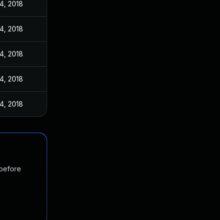
4, 2018
4, 2018
4, 2018
4, 2018
4, 2018
 before