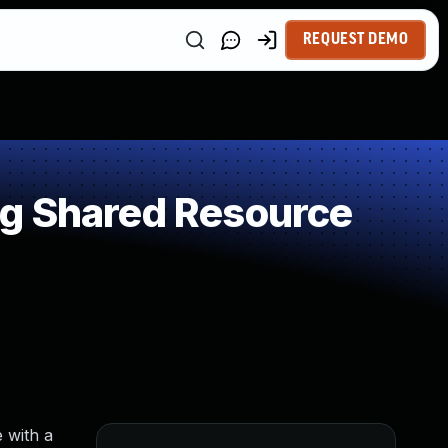
REQUEST DEMO
ng Shared Resource
 with a