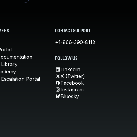
MERS
CONTACT SUPPORT
+1-866-390-8113
ortal
Documentation
FOLLOW US
 Library
LinkedIn
cademy
X (Twitter)
Escalation Portal
Facebook
Instagram
Bluesky