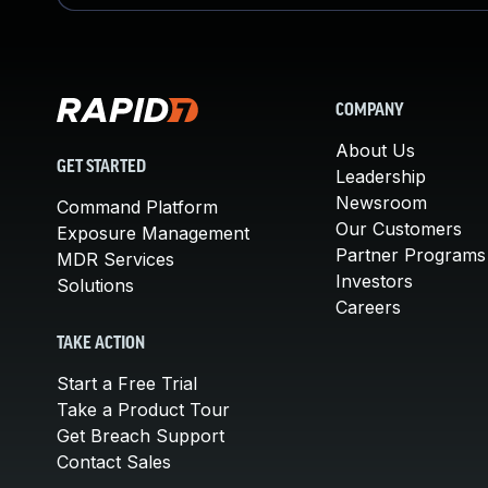
COMPANY
About Us
GET STARTED
Leadership
Newsroom
Command Platform
Our Customers
Exposure Management
Partner Programs
MDR Services
Investors
Solutions
Careers
TAKE ACTION
Start a Free Trial
Take a Product Tour
Get Breach Support
Contact Sales