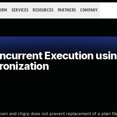
FORM
SERVICES
RESOURCES
PARTNERS
COMPANY
current Execution usi
ronization
wn and chgrp does not prevent replacement of a plain file