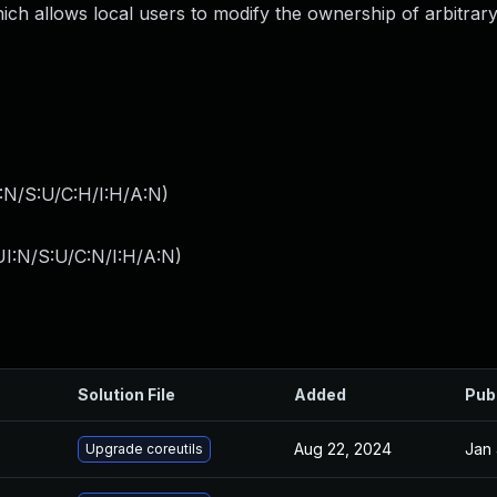
ch allows local users to modify the ownership of arbitrary 
:N/S:U/C:H/I:H/A:N
)
I:N/S:U/C:N/I:H/A:N
)
Solution File
Added
Pub
Aug 22, 2024
Jan 
Upgrade coreutils