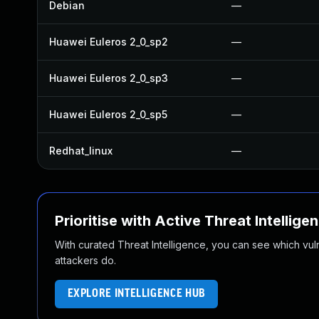
Debian
—
Huawei Euleros 2_0_sp2
—
Huawei Euleros 2_0_sp3
—
Huawei Euleros 2_0_sp5
—
Redhat_linux
—
Prioritise with Active Threat Intellige
With curated Threat Intelligence, you can see which vulner
attackers do.
EXPLORE INTELLIGENCE HUB