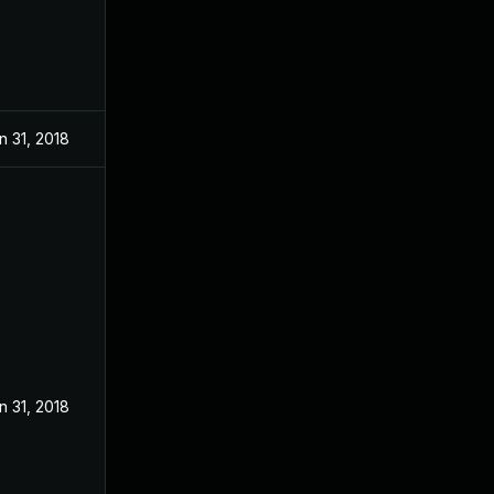
n 31, 2018
n 31, 2018