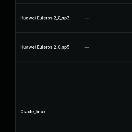
Huawei Euleros 2_0_sp3
—
Huawei Euleros 2_0_sp5
—
Oracle_linux
—