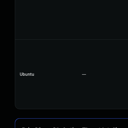
Ubuntu
—