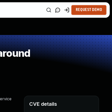
REQUEST DEMO
around
ervice
CVE details