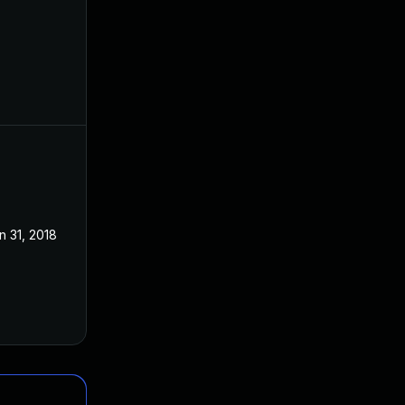
n 31, 2018