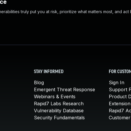
nce
abilities truly put you at risk, prioritize what matters most, and act
STAY INFORMED
FOR CUSTO
Blog
Sign In
Emergent Threat Response
Support P
Webinars & Events
Product 
Rapid7 Labs Research
Extension
Vulnerability Database
Rapid7 A
Security Fundamentals
Customer 