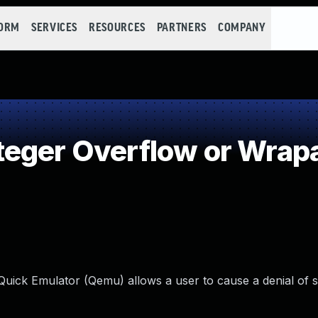
FORM
SERVICES
RESOURCES
PARTNERS
COMPANY
teger Overflow or Wrap
uick Emulator (Qemu) allows a user to cause a denial of s