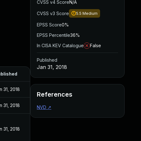
CVSS v4 Score
N/A
CVSS v3 Score
5.5
Medium
EPSS Score
0%
EPSS Percentile
36%
In CISA KEV Catalogue
False
Published
Jan 31, 2018
blished
n 31, 2018
References
n 31, 2018
NVD
↗
n 31, 2018