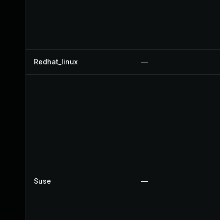
Redhat_linux
—
Suse
—