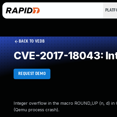
PLAT
BACK TO VEDB
CVE-2017-18043: In
REQUEST DEMO
Integer overflow in the macro ROUND_UP (n, d) in Q
(Qemu process crash).