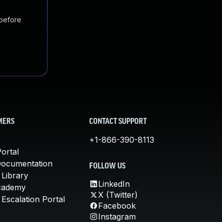
 before
MERS
CONTACT SUPPORT
+1-866-390-8113
ortal
Documentation
FOLLOW US
 Library
LinkedIn
cademy
X (Twitter)
Escalation Portal
Facebook
Instagram