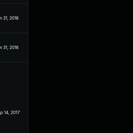
n 31, 2018
n 31, 2018
p 14, 2017