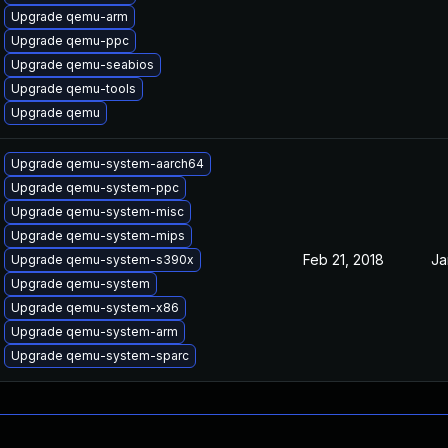
Upgrade qemu-arm
Upgrade qemu-ppc
Upgrade qemu-seabios
Upgrade qemu-tools
Upgrade qemu
Upgrade qemu-system-aarch64
Upgrade qemu-system-ppc
Upgrade qemu-system-misc
Upgrade qemu-system-mips
Feb 21, 2018
Ja
Upgrade qemu-system-s390x
Upgrade qemu-system
Upgrade qemu-system-x86
Upgrade qemu-system-arm
Upgrade qemu-system-sparc