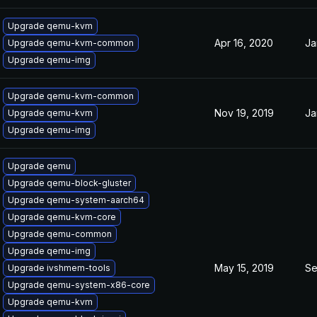
Upgrade qemu-kvm
Apr 16, 2020
Ja
Upgrade qemu-kvm-common
Upgrade qemu-img
Upgrade qemu-kvm-common
Nov 19, 2019
Ja
Upgrade qemu-kvm
Upgrade qemu-img
Upgrade qemu
Upgrade qemu-block-gluster
Upgrade qemu-system-aarch64
Upgrade qemu-kvm-core
Upgrade qemu-common
Upgrade qemu-img
May 15, 2019
Se
Upgrade ivshmem-tools
Upgrade qemu-system-x86-core
Upgrade qemu-kvm