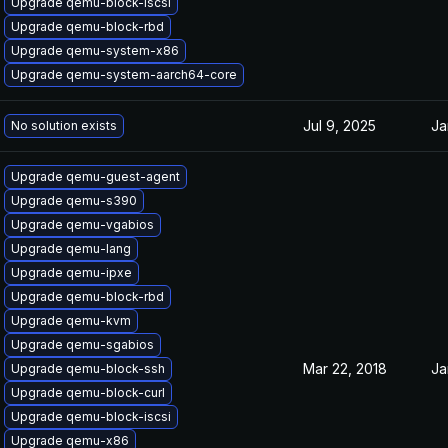
Upgrade qemu-block-iscsi
Upgrade qemu-block-rbd
Upgrade qemu-system-x86
Upgrade qemu-system-aarch64-core
Jul 9, 2025
Ja
No solution exists
Upgrade qemu-guest-agent
Upgrade qemu-s390
Upgrade qemu-vgabios
Upgrade qemu-lang
Upgrade qemu-ipxe
Upgrade qemu-block-rbd
Upgrade qemu-kvm
Upgrade qemu-sgabios
Mar 22, 2018
Ja
Upgrade qemu-block-ssh
Upgrade qemu-block-curl
Upgrade qemu-block-iscsi
Upgrade qemu-x86