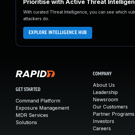
Prioritise with Active Threat Intellige
With curated Threat Intelligence, you can see which vulner
attackers do.
EXPLORE INTELLIGENCE HUB
COMPANY
About Us
GET STARTED
Leadership
Newsroom
Command Platform
Our Customers
Exposure Management
Partner Programs
MDR Services
Investors
Solutions
Careers