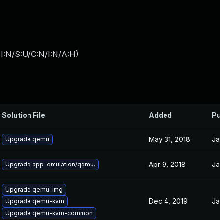
I:N/S:U/C:N/I:N/A:H
)
Solution File
Added
Pu
May 31, 2018
Ja
Upgrade qemu
Apr 9, 2018
Ja
Upgrade app-emulation/qemu.
Upgrade qemu-img
Dec 4, 2019
Ja
Upgrade qemu-kvm
Upgrade qemu-kvm-common