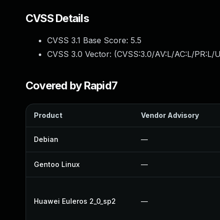
CVSS Details
CVSS 3.1 Base Score:
5.5
CVSS 3.0 Vector: (
CVSS:3.0/AV:L/AC:L/PR:L/U
Covered by Rapid7
Product
Vendor Advisory
Debian
—
Gentoo Linux
—
Huawei Euleros 2_0_sp2
—