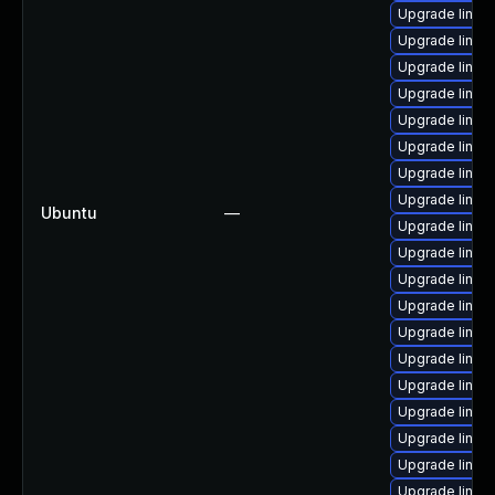
Upgrade linu
Upgrade linux
Upgrade linux
Upgrade linux
Upgrade linux
Upgrade linu
Upgrade linux
Upgrade linux-
Ubuntu
—
Upgrade linux
Upgrade linux
Upgrade linux
Upgrade linu
Upgrade linux
Upgrade linu
Upgrade linux-
Upgrade linux-
Upgrade linux
Upgrade linux
Upgrade linu