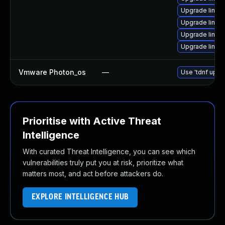
Upgrade linux
Upgrade linu
Upgrade linux
Upgrade linu
Vmware Photon_os
—
Use 'tdnf updat
Prioritise with Active Threat
Intelligence
With curated Threat Intelligence, you can see which
vulnerabilities truly put you at risk, prioritize what
matters most, and act before attackers do.
EXPLORE INTELLIGENCE HUB