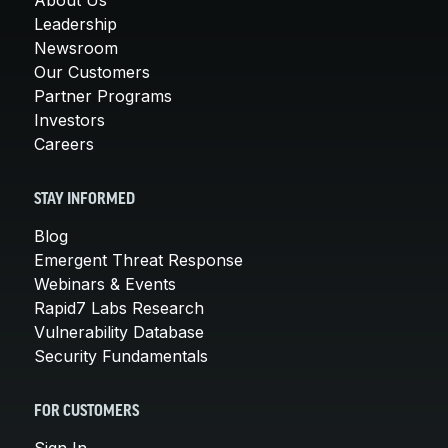
Leadership
Newsroom
Our Customers
Partner Programs
Investors
Careers
STAY INFORMED
Blog
Emergent Threat Response
Webinars & Events
Rapid7 Labs Research
Vulnerability Database
Security Fundamentals
FOR CUSTOMERS
Sign In