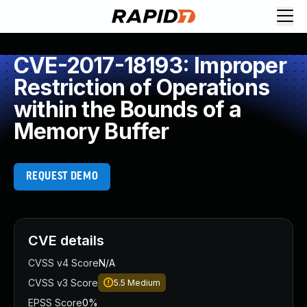
CVE-2017-18193: Improper
Restriction of Operations
within the Bounds of a
Memory Buffer
REQUEST DEMO
CVE details
CVSS v4 Score
N/A
CVSS v3 Score
5.5
Medium
EPSS Score
0%