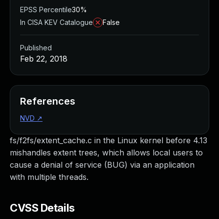
EPSS Percentile
30%
In CISA KEV Catalogue
False
Published
Feb 22, 2018
References
NVD
↗
fs/f2fs/extent_cache.c in the Linux kernel before 4.13
mishandles extent trees, which allows local users to
cause a denial of service (BUG) via an application
with multiple threads.
CVSS Details