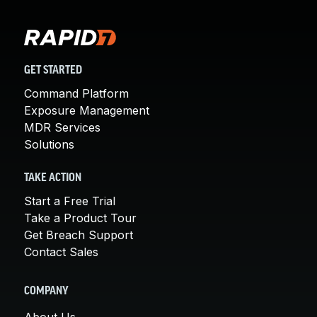
GET STARTED
Command Platform
Exposure Management
MDR Services
Solutions
TAKE ACTION
Start a Free Trial
Take a Product Tour
Get Breach Support
Contact Sales
COMPANY
About Us