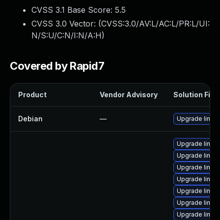
CVSS 3.1 Base Score:
5.5
CVSS 3.0 Vector: (
CVSS:3.0/AV:L/AC:L/PR:L/UI:
N/S:U/C:N/I:N/A:H
)
Covered by Rapid7
Product
Vendor Advisory
Solution File
Debian
—
Upgrade linux
Upgrade linu
Upgrade linux
Upgrade linux
Upgrade linux
Upgrade linux
Upgrade linu
Upgrade linux