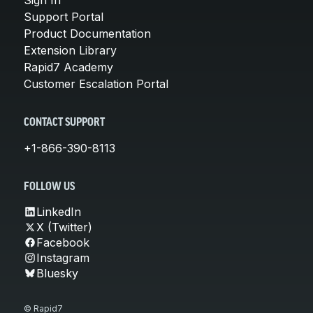
Support Portal
Product Documentation
Extension Library
Rapid7 Academy
Customer Escalation Portal
CONTACT SUPPORT
+1-866-390-8113
FOLLOW US
LinkedIn
X (Twitter)
Facebook
Instagram
Bluesky
© Rapid7