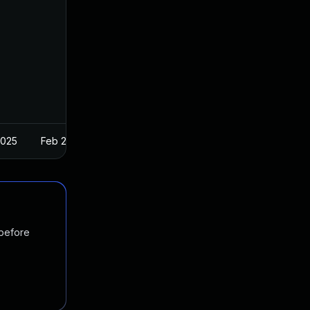
2025
Feb 27, 2018
 before