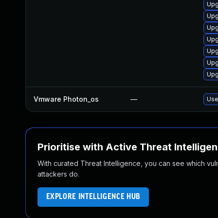
Upg
Upg
Upg
Upg
Upg
Upg
Upg
Vmware Photon_os
—
Use
Prioritise with Active Threat Intellige
With curated Threat Intelligence, you can see which vulner
attackers do.
EXPLORE INTELLIGENCE HUB