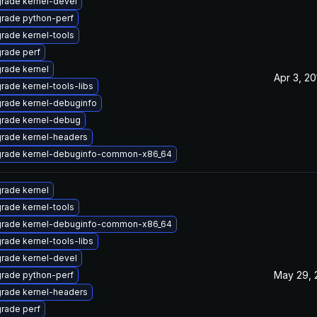
rade kernel-devel
rade python-perf
rade kernel-tools
rade perf
rade kernel
Apr 3, 20
rade kernel-tools-libs
rade kernel-debuginfo
rade kernel-debug
rade kernel-headers
rade kernel-debuginfo-common-x86_64
rade kernel
rade kernel-tools
rade kernel-debuginfo-common-x86_64
rade kernel-tools-libs
rade kernel-devel
May 29, 
rade python-perf
rade kernel-headers
rade perf