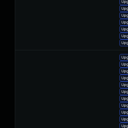
Upg
Upg
Upg
Upg
Upg
Upg
Upg
Upg
Upg
Upg
Upg
Upg
Upg
Upg
Upg
Upg
Upg
Upg