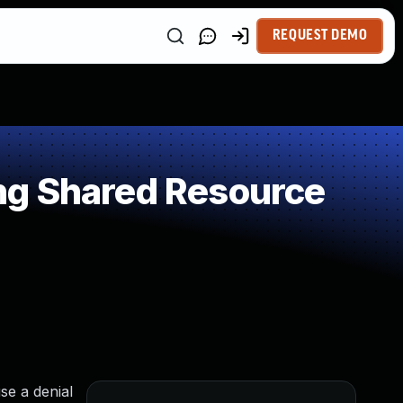
REQUEST DEMO
ng Shared Resource
se a denial