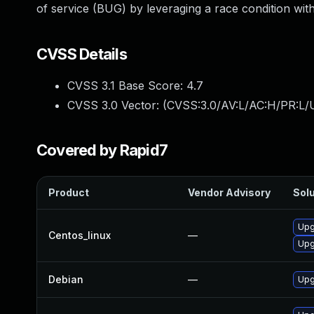
of service (BUG) by leveraging a race condition wi
CVSS Details
CVSS 3.1 Base Score:
4.7
CVSS 3.0 Vector: (
CVSS:3.0/AV:L/AC:H/PR:L/U
Covered by Rapid7
Product
Vendor Advisory
Solu
Upg
Centos_linux
—
Upg
Debian
—
Upg