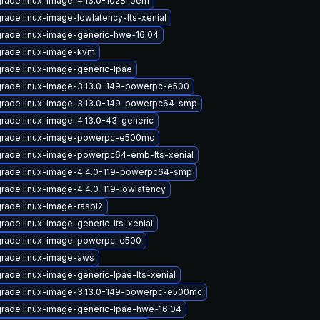
rade linux-image-4.13.0-1028-oem
rade linux-image-lowlatency-lts-xenial
rade linux-image-generic-hwe-16.04
rade linux-image-kvm
rade linux-image-generic-lpae
rade linux-image-3.13.0-149-powerpc-e500
rade linux-image-3.13.0-149-powerpc64-smp
rade linux-image-4.13.0-43-generic
rade linux-image-powerpc-e500mc
rade linux-image-powerpc64-emb-lts-xenial
rade linux-image-4.4.0-119-powerpc64-smp
rade linux-image-4.4.0-119-lowlatency
rade linux-image-raspi2
rade linux-image-generic-lts-xenial
rade linux-image-powerpc-e500
rade linux-image-aws
rade linux-image-generic-lpae-lts-xenial
rade linux-image-3.13.0-149-powerpc-e500mc
rade linux-image-generic-lpae-hwe-16.04