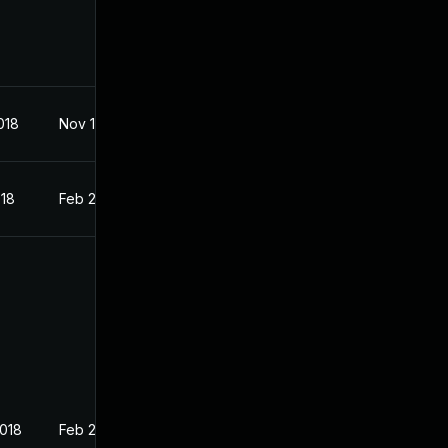
018
Nov 1, 2017
018
Feb 27, 2018
2018
Feb 27, 2018