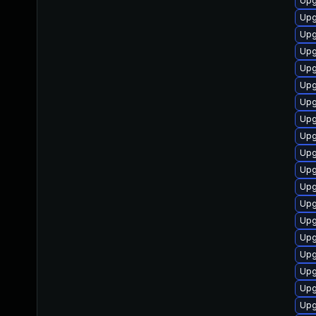
Upg
Upg
Upg
Upg
Upg
Upg
Upg
Upg
Upg
Upg
Upg
Upg
Upg
Upg
Upg
Upg
Upg
Upg
Upg