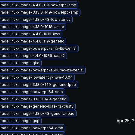
rade linux-image-4.4.0-119-powerpc-smp
rade linux-image-3.13.0-149-powerpc-smp
rade linux-image-4.13.0-43-lowlatency
rade linux-image-4.13.0-1018-azure
rade linux-image-4.4.0-1016-aws
rade linux-image-4.4.0-119-generic
rade linux-image-powerpc-smp-lts-xenial
rade linux-image-4.4.0-1086-raspi2
rade linux-image-gke
rade linux-image-powerpc-e500mc-lts-xenial
rade linux-image-lowlatency-hwe-16.04
rade linux-image-3.13.0-149-generic-lpae
rade linux-image-powerpc64-smp
rade linux-image-3.13.0-149-generic
rade linux-image-generic-lpae-lts-trusty
rade linux-image-4.13.0-43-generic-lpae
Apr 25, 
rade linux-image-gcp
rade linux-image-powerpc64-emb