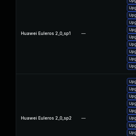
Upg
Upg
Upg
Upg
Upg
Huawei Euleros 2_0_sp1
—
Upg
Upg
Upg
Upg
Upg
Upg
Upg
Upg
Upg
Upg
Huawei Euleros 2_0_sp2
—
Upg
Upg
Upg