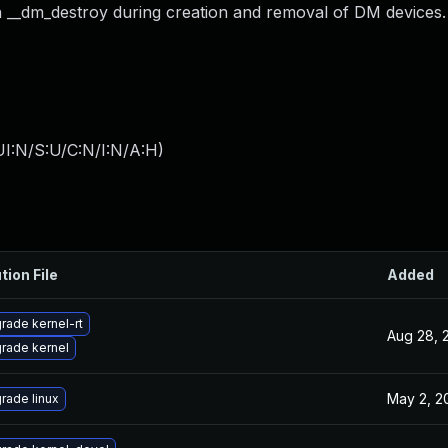
th __dm_destroy during creation and removal of DM devices.
I:N/S:U/C:N/I:N/A:H
)
tion File
Added
rade kernel-rt
Aug 28, 
rade kernel
May 2, 2
rade linux