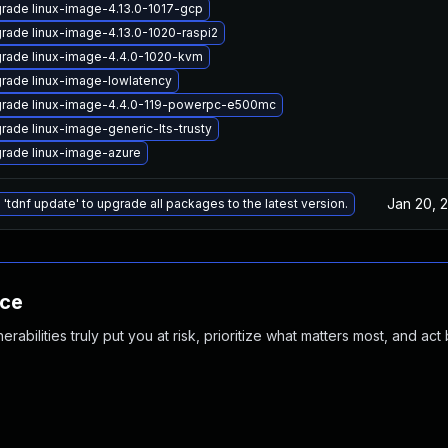
rade linux-image-4.13.0-1017-gcp
rade linux-image-4.13.0-1020-raspi2
rade linux-image-4.4.0-1020-kvm
rade linux-image-lowlatency
rade linux-image-4.4.0-119-powerpc-e500mc
rade linux-image-generic-lts-trusty
rade linux-image-azure
Jan 20, 
 'tdnf update' to upgrade all packages to the latest version.
nce
abilities truly put you at risk, prioritize what matters most, and act