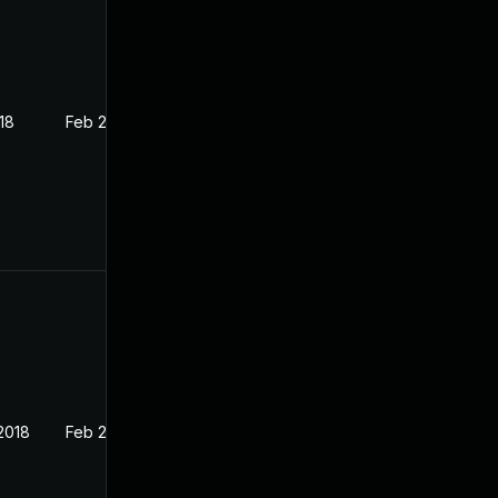
18
Feb 27, 2018
2018
Feb 27, 2018