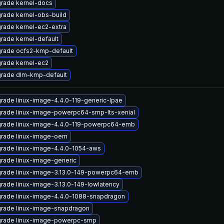
rade kernel-docs
rade kernel-obs-build
rade kernel-ec2-extra
rade kernel-default
rade ocfs2-kmp-default
rade kernel-ec2
rade dlm-kmp-default
rade linux-image-4.4.0-119-generic-lpae
rade linux-image-powerpc64-smp-lts-xenial
rade linux-image-4.4.0-119-powerpc64-emb
rade linux-image-oem
rade linux-image-4.4.0-1054-aws
rade linux-image-generic
rade linux-image-3.13.0-149-powerpc64-emb
rade linux-image-3.13.0-149-lowlatency
rade linux-image-4.4.0-1088-snapdragon
rade linux-image-snapdragon
rade linux-image-powerpc-smp