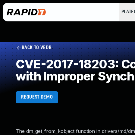
PLAT
BACK TO VEDB
CVE-2017-18203: Con
with Improper Synch
REQUEST DEMO
The dm_get_from_kobject function in drivers/md/dm.c