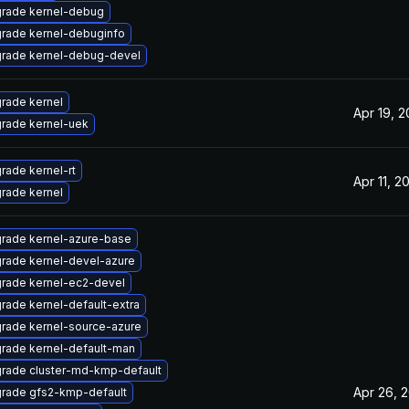
rade kernel-debug
rade kernel-debuginfo
rade kernel-debug-devel
rade kernel
Apr 19, 2
rade kernel-uek
rade kernel-rt
Apr 11, 2
rade kernel
rade kernel-azure-base
rade kernel-devel-azure
rade kernel-ec2-devel
rade kernel-default-extra
rade kernel-source-azure
rade kernel-default-man
rade cluster-md-kmp-default
Apr 26, 
rade gfs2-kmp-default