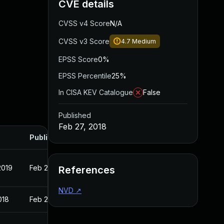
CVE details
CVSS v4 Score
N/A
CVSS v3 Score
4.7
Medium
EPSS Score
0%
EPSS Percentile
25%
In CISA KEV Catalogue
False
Published
Feb 27, 2018
Published
2019
Feb 27, 2018
References
NVD
↗
018
Feb 27, 2018