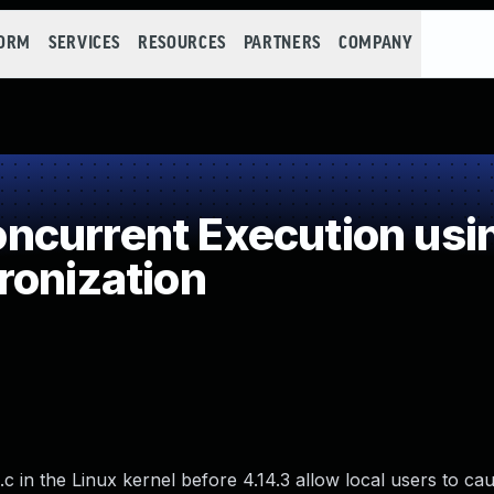
FORM
SERVICES
RESOURCES
PARTNERS
COMPANY
current Execution usi
ronization
 in the Linux kernel before 4.14.3 allow local users to cau