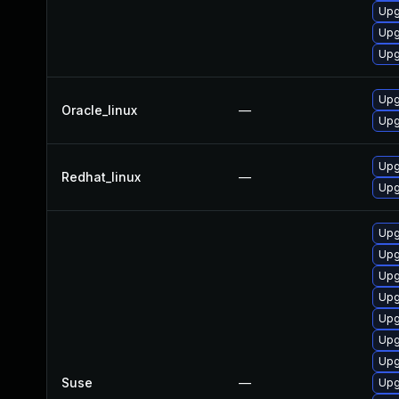
Upg
Upg
Upg
Upg
Oracle_linux
—
Upg
Upg
Redhat_linux
—
Upg
Upg
Upg
Upg
Upg
Upg
Upg
Upg
Suse
—
Upg