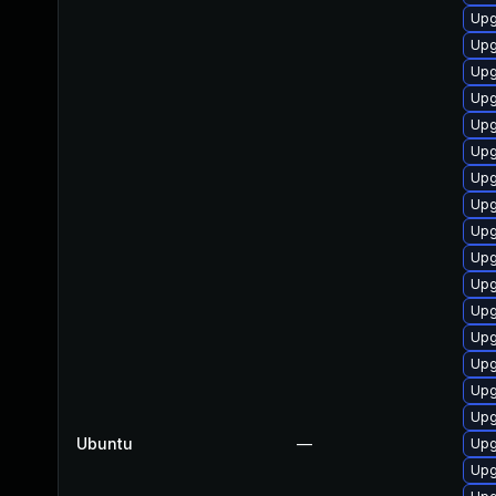
Upg
Upg
Upg
Upg
Upg
Upg
Upg
Upg
Upg
Upg
Upg
Upg
Upg
Upg
Upg
Upg
Ubuntu
—
Upg
Upg