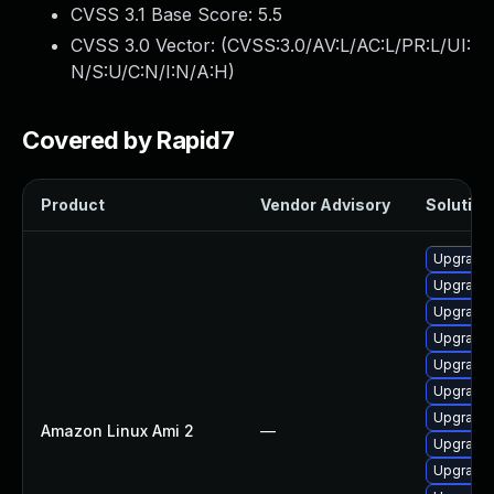
CVSS 3.1 Base Score:
5.5
CVSS 3.0 Vector: (
CVSS:3.0/AV:L/AC:L/PR:L/UI:
N/S:U/C:N/I:N/A:H
)
Covered by Rapid7
Product
Vendor Advisory
Solution 
Upgrade 
Upgrade 
Upgrade 
Upgrade 
Upgrade 
Upgrade
Upgrade 
Amazon Linux Ami 2
—
Upgrade 
Upgrade 