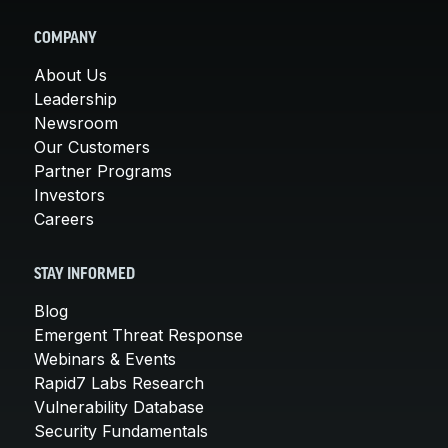
COMPANY
About Us
Leadership
Newsroom
Our Customers
Partner Programs
Investors
Careers
STAY INFORMED
Blog
Emergent Threat Response
Webinars & Events
Rapid7 Labs Research
Vulnerability Database
Security Fundamentals