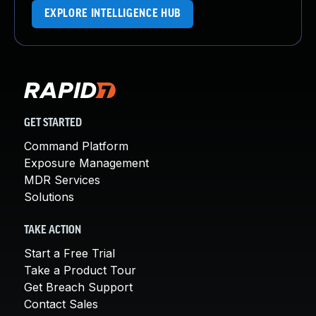
EXPLORE INTELLIGENCE HUB
GET STARTED
Command Platform
Exposure Management
MDR Services
Solutions
TAKE ACTION
Start a Free Trial
Take a Product Tour
Get Breach Support
Contact Sales