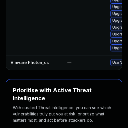
Upgrade 
Upgrade 
Upgrade 
Upgrade 
Upgrade 
Upgrade 
Upgrade 
Vmware Photon_os
—
Use 'tdnf
Prioritise with Active Threat
Intelligence
With curated Threat Intelligence, you can see which
vulnerabilities truly put you at risk, prioritize what
matters most, and act before attackers do.