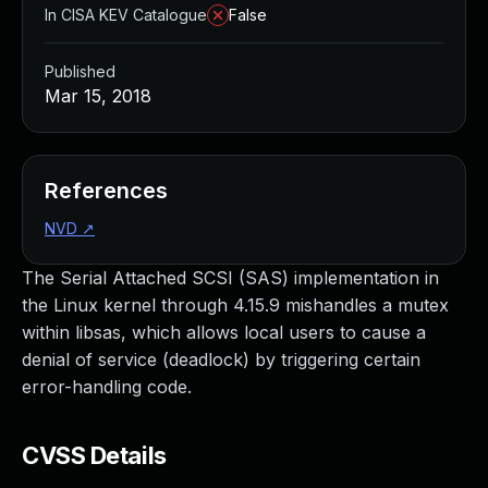
In CISA KEV Catalogue
False
Published
Mar 15, 2018
References
NVD
↗
The Serial Attached SCSI (SAS) implementation in
the Linux kernel through 4.15.9 mishandles a mutex
within libsas, which allows local users to cause a
denial of service (deadlock) by triggering certain
error-handling code.
CVSS Details