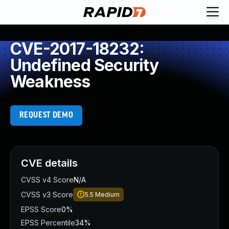
CVE-2017-18232:
Undefined Security
Weakness
REQUEST DEMO
CVE details
CVSS v4 Score
N/A
CVSS v3 Score
5.5
Medium
EPSS Score
0%
EPSS Percentile
34%