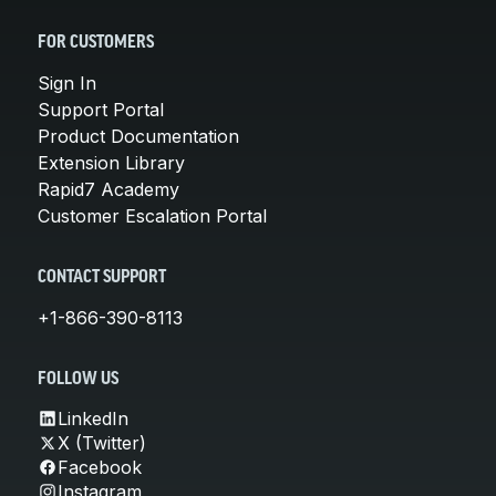
FOR CUSTOMERS
Sign In
Support Portal
Product Documentation
Extension Library
Rapid7 Academy
Customer Escalation Portal
CONTACT SUPPORT
+1-866-390-8113
FOLLOW US
LinkedIn
X (Twitter)
Facebook
Instagram