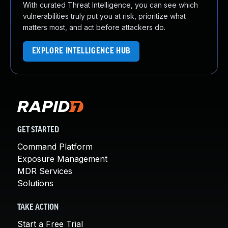
With curated Threat Intelligence, you can see which
vulnerabilities truly put you at risk, prioritize what
matters most, and act before attackers do.
EXPLORE INTELLIGENCE HUB
GET STARTED
Command Platform
Exposure Management
MDR Services
Solutions
TAKE ACTION
Start a Free Trial