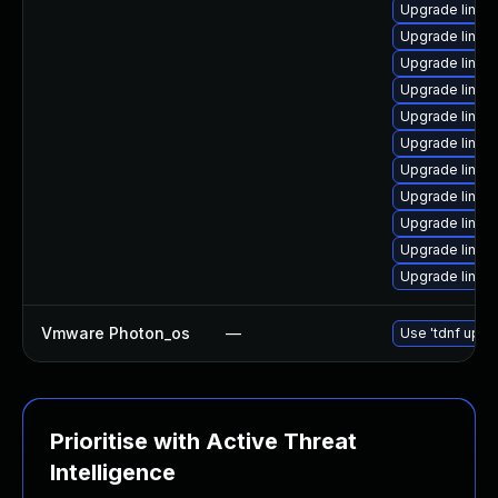
Upgrade linu
Upgrade linux
Upgrade linux
Upgrade linux
Upgrade linux
Upgrade linu
Upgrade linux-
Upgrade linu
Upgrade linux-
Upgrade linux
Upgrade linux
Vmware Photon_os
—
Use 'tdnf updat
Prioritise with Active Threat
Intelligence