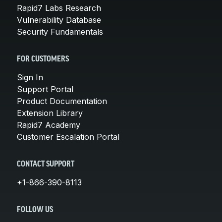
Rapid7 Labs Research
Vulnerability Database
Security Fundamentals
FOR CUSTOMERS
Sign In
Support Portal
Product Documentation
Extension Library
Rapid7 Academy
Customer Escalation Portal
CONTACT SUPPORT
+1-866-390-8113
FOLLOW US