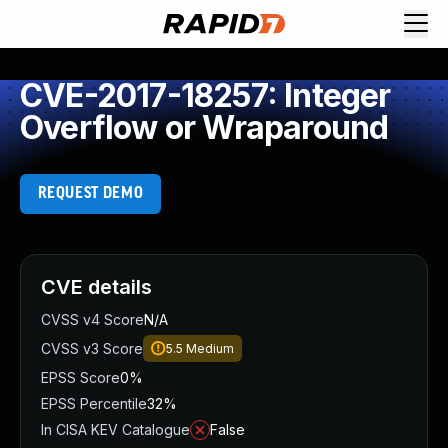
CVE-2017-18257: Integer
Overflow or Wraparound
REQUEST DEMO
CVE details
CVSS v4 Score
N/A
CVSS v3 Score
5.5
Medium
EPSS Score
0%
EPSS Percentile
32%
In CISA KEV Catalogue
False