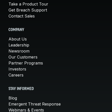
Take a Product Tour
Get Breach Support
Contact Sales
COMPANY
About Us
Leadership
Newsroom
Our Customers
Partner Programs
Investors
Careers
STAY INFORMED
Blog
Emergent Threat Response
Webinars & Events