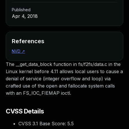
Published
Apr 4, 2018
References
NVD
↗
The __get_data_block function in fs/f2fs/data.c in the
Linux kernel before 4.11 allows local users to cause a
denial of service (integer overflow and loop) via
crafted use of the open and fallocate system calls
with an FS_IOC_FIEMAP ioctl.
CVSS Details
CVSS 3.1 Base Score:
5.5