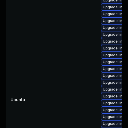
Upgrade linu
Upgrade linu
Upgrade linux
Upgrade linu
Upgrade linux-
Upgrade linux
Upgrade linux
Upgrade linux
Upgrade linux
Upgrade linu
Upgrade linu
Upgrade linux
Upgrade linux
Upgrade linux
Upgrade linux
Ubuntu
—
Upgrade linux
Upgrade linu
Upgrade linux
Upgrade linux