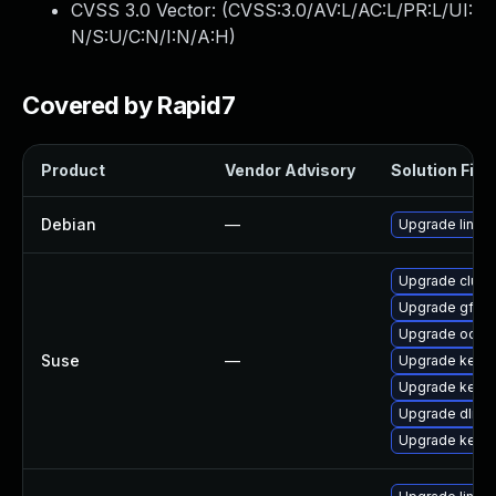
CVSS 3.0 Vector: (
CVSS:3.0/AV:L/AC:L/PR:L/UI:
N/S:U/C:N/I:N/A:H
)
Covered by Rapid7
Product
Vendor Advisory
Solution File
Debian
—
Upgrade linux
Upgrade clust
Upgrade gfs2-
Upgrade ocfs2
Suse
—
Upgrade kerne
Upgrade kerne
Upgrade dlm-
Upgrade kerne