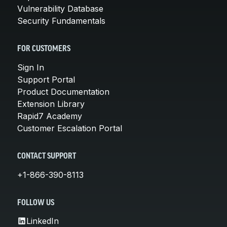
Vulnerability Database
Security Fundamentals
FOR CUSTOMERS
Sign In
Support Portal
Product Documentation
Extension Library
Rapid7 Academy
Customer Escalation Portal
CONTACT SUPPORT
+1-866-390-8113
FOLLOW US
LinkedIn