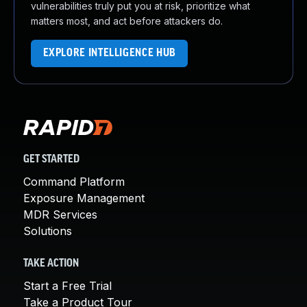
vulnerabilities truly put you at risk, prioritize what
matters most, and act before attackers do.
EXPLORE INTELLIGENCE HUB
GET STARTED
Command Platform
Exposure Management
MDR Services
Solutions
TAKE ACTION
Start a Free Trial
Take a Product Tour