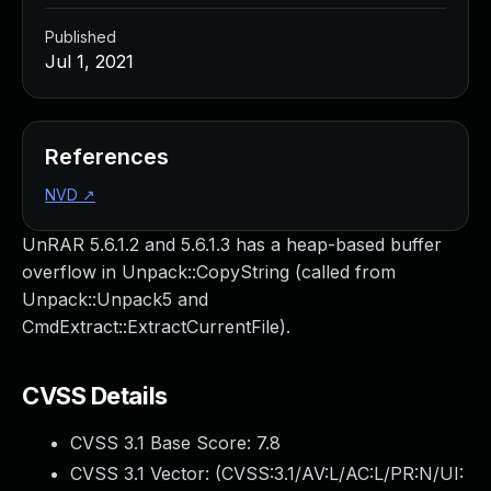
Published
Jul 1, 2021
References
NVD
↗
UnRAR 5.6.1.2 and 5.6.1.3 has a heap-based buffer
overflow in Unpack::CopyString (called from
Unpack::Unpack5 and
CmdExtract::ExtractCurrentFile).
CVSS Details
CVSS 3.1 Base Score:
7.8
CVSS 3.1 Vector: (
CVSS:3.1/AV:L/AC:L/PR:N/UI: