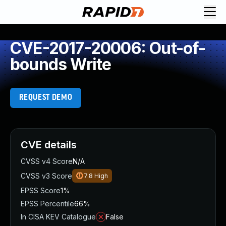
CVE-2017-20006: Out-of-
bounds Write
REQUEST DEMO
CVE details
CVSS v4 Score
N/A
CVSS v3 Score
7.8
High
EPSS Score
1%
EPSS Percentile
66%
In CISA KEV Catalogue
False