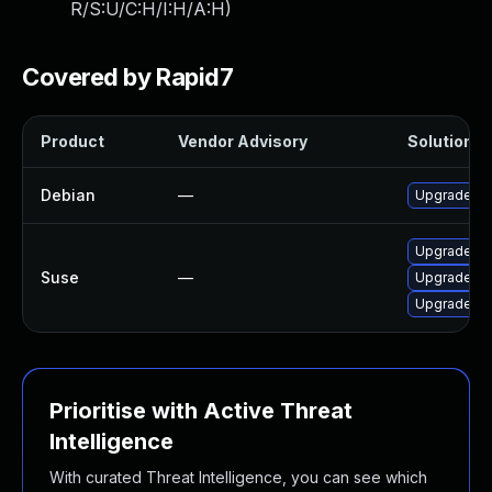
R/S:U/C:H/I:H/A:H
)
Covered by Rapid7
Product
Vendor Advisory
Solution Fi
Debian
—
Upgrade un
Upgrade un
Suse
—
Upgrade lib
Upgrade lib
Prioritise with Active Threat
Intelligence
With curated Threat Intelligence, you can see which