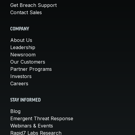
Get Breach Support
Contact Sales
COMPANY
About Us
Leadership
Newsroom
Our Customers
Partner Programs
Investors
Careers
STAY INFORMED
Blog
Emergent Threat Response
Webinars & Events
Rapid7 Labs Research