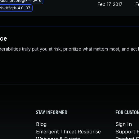
vascriptcoregtk-4.0-18
Feb 17, 2017
F
ebkit2gtk-4.0-37
nce
abilities truly put you at risk, prioritize what matters most, and act
STAY INFORMED
FOR CUSTO
Blog
Sign In
Emergent Threat Response
Support P