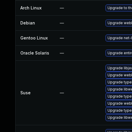
Arch Linux
—
Upgrade to the
Debian
—
Upgrade webk
Gentoo Linux
—
Upgrade net-l
Oracle Solaris
—
Upgrade entire/
Upgrade libja
Upgrade webk
Upgrade type
Upgrade libw
Suse
—
Upgrade type
Upgrade webk
Upgrade typel
Upgrade libw