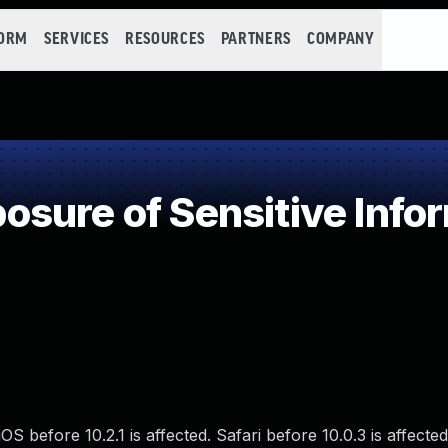
FORM
SERVICES
RESOURCES
PARTNERS
COMPANY
sure of Sensitive Infor
S before 10.2.1 is affected. Safari before 10.0.3 is affecte