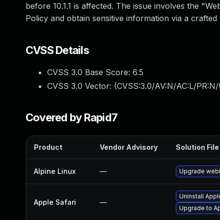
before 10.1.1 is affected. The issue involves the "
Policy and obtain sensitive information via a crafted 
CVSS Details
CVSS 3.0 Base Score:
6.5
CVSS 3.0 Vector: (
CVSS:3.0/AV:N/AC:L/PR:N/
Covered by Rapid7
Product
Vendor Advisory
Solution File
Alpine Linux
—
Upgrade webk
Uninstall App
Apple Safari
—
Upgrade to Ap