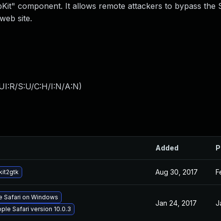
WebKit" component. It allows remote attackers to bypass the
web site.
UI:R/S:U/C:H/I:N/A:N
)
Added
P
Aug 30, 2017
F
it2gtk
le Safari on Windows
Jan 24, 2017
J
ple Safari version 10.0.3