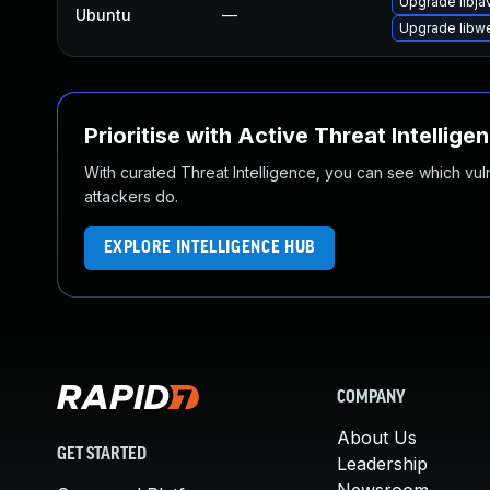
Upgrade libja
Ubuntu
—
Upgrade libw
Prioritise with Active Threat Intellige
With curated Threat Intelligence, you can see which vulner
attackers do.
EXPLORE INTELLIGENCE HUB
COMPANY
About Us
GET STARTED
Leadership