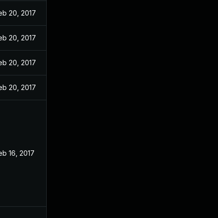
eb 20, 2017
eb 20, 2017
eb 20, 2017
eb 20, 2017
eb 16, 2017