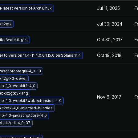
Jul 11, 2025
F
 latest version of Arch Linux
Jul 30, 2024
F
it2gtk
Oct 30, 2017
F
ibs/webkit-gtk.
Oct 19, 2018
F
 to version 11.4-11.4.0.0.1.15.0 on Solaris 11.4
vascriptcoregtk-4_0-18
it2gtk3-devel
lib-1_0-webkit2-4_0
ebkit2gtk3-lang
Nov 6, 2017
F
lib-1_0-webkit2webextension-4_0
it2gtk-4_0-injected-bundles
ib-1_0-javascriptcore-4_0
ebkit2gtk-4_0-37