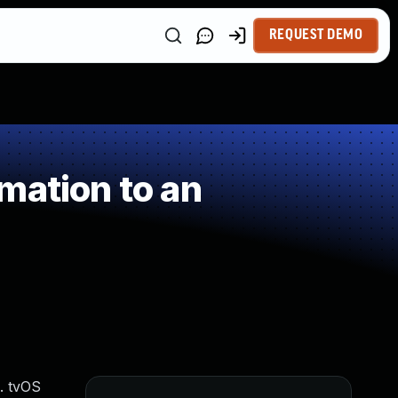
REQUEST DEMO
mation to an
d. tvOS