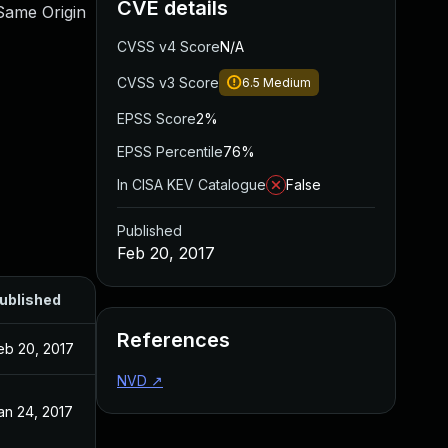
CVE details
 Same Origin
CVSS v4 Score
N/A
CVSS v3 Score
6.5
Medium
EPSS Score
2%
EPSS Percentile
76%
In CISA KEV Catalogue
False
Published
Feb 20, 2017
ublished
References
eb 20, 2017
NVD
↗
an 24, 2017