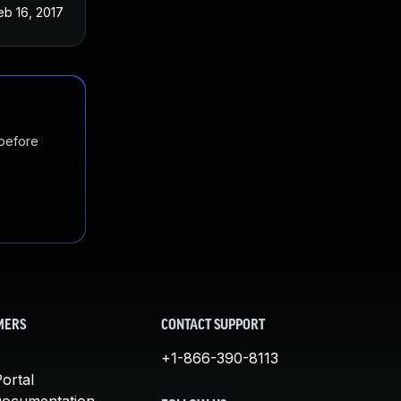
eb 16, 2017
 before
MERS
CONTACT SUPPORT
+1-866-390-8113
ortal