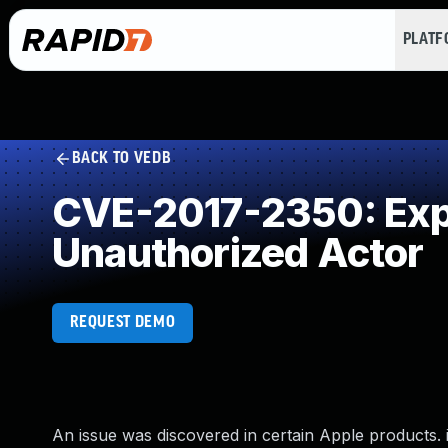
PLAT
BACK TO VEDB
CVE-2017-2350: Expo
Unauthorized Actor
REQUEST DEMO
An issue was discovered in certain Apple products. iO