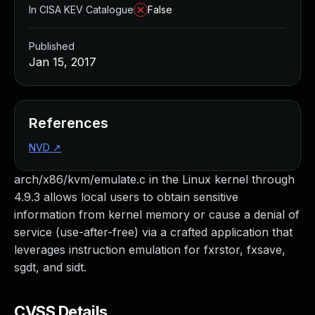
In CISA KEV Catalogue
False
Published
Jan 15, 2017
References
NVD
↗
arch/x86/kvm/emulate.c in the Linux kernel through
4.9.3 allows local users to obtain sensitive
information from kernel memory or cause a denial of
service (use-after-free) via a crafted application that
leverages instruction emulation for fxrstor, fxsave,
sgdt, and sidt.
CVSS Details