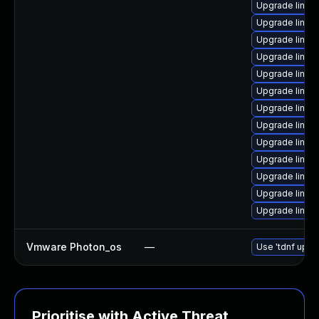
Upgrade linux
Upgrade linux
Upgrade linu
Upgrade linu
Upgrade linux
Upgrade linux
Upgrade linu
Upgrade linux-
Upgrade linu
Upgrade linu
Upgrade linux
Upgrade linux
Upgrade linux
Vmware Photon_os
—
Use 'tdnf updat
Prioritise with Active Threat