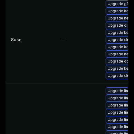
Upgrade gfs2-
Upgrade kerne
Upgrade kerne
Upgrade dlm-
Upgrade kerne
Suse
—
Upgrade clust
Upgrade kerne
Upgrade kerne
Upgrade ocfs2
Upgrade kerne
Upgrade clust
Upgrade linux
Upgrade linux
Upgrade linu
Upgrade linux
Upgrade linux
Upgrade linu
Upgrade linux