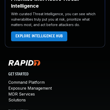
Intelligence
With curated Threat Intelligence, you can see which
vulnerabilities truly put you at risk, prioritize what
matters most, and act before attackers do.
EXPLORE INTELLIGENCE HUB
GET STARTED
Command Platform
Exposure Management
MDR Services
Solutions