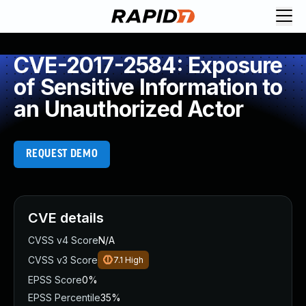
CVE-2017-2584: Exposure
of Sensitive Information to
an Unauthorized Actor
REQUEST DEMO
CVE details
CVSS v4 Score
N/A
CVSS v3 Score
7.1
High
EPSS Score
0%
EPSS Percentile
35%