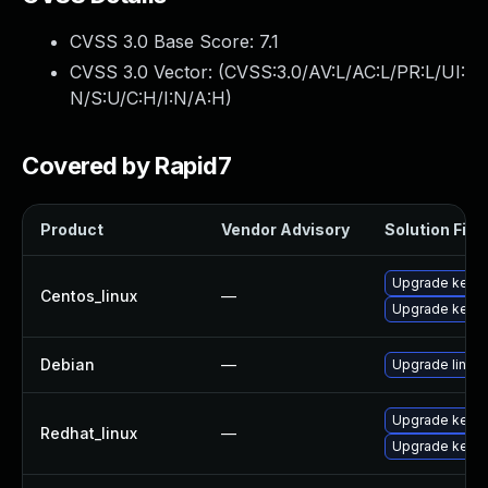
CVSS 3.0 Base Score:
7.1
CVSS 3.0 Vector: (
CVSS:3.0/AV:L/AC:L/PR:L/UI:
N/S:U/C:H/I:N/A:H
)
Covered by Rapid7
Product
Vendor Advisory
Solution File
Upgrade kernel
Centos_linux
—
Upgrade kerne
Debian
—
Upgrade linux
Upgrade kerne
Redhat_linux
—
Upgrade kernel