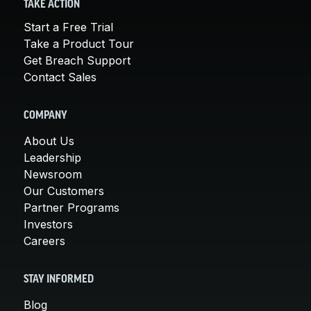
TAKE ACTION
Start a Free Trial
Take a Product Tour
Get Breach Support
Contact Sales
COMPANY
About Us
Leadership
Newsroom
Our Customers
Partner Programs
Investors
Careers
STAY INFORMED
Blog