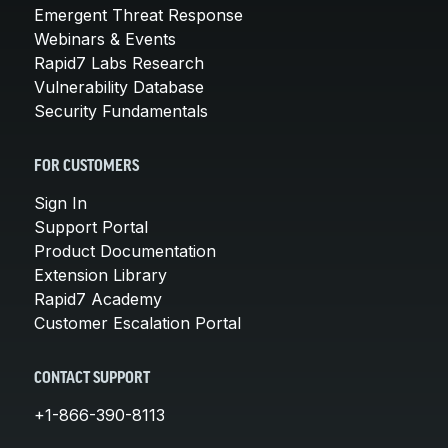
Emergent Threat Response
Webinars & Events
Rapid7 Labs Research
Vulnerability Database
Security Fundamentals
FOR CUSTOMERS
Sign In
Support Portal
Product Documentation
Extension Library
Rapid7 Academy
Customer Escalation Portal
CONTACT SUPPORT
+1-866-390-8113