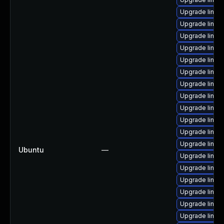
Upgrade linux
Upgrade linux
Upgrade linux-
Upgrade linux
Upgrade linu
Upgrade linux
Upgrade linux
Upgrade linux
Upgrade linu
Upgrade linu
Upgrade linux
Upgrade linu
Ubuntu
—
Upgrade linux
Upgrade linu
Upgrade linux
Upgrade linux-
Upgrade linux
Upgrade linux