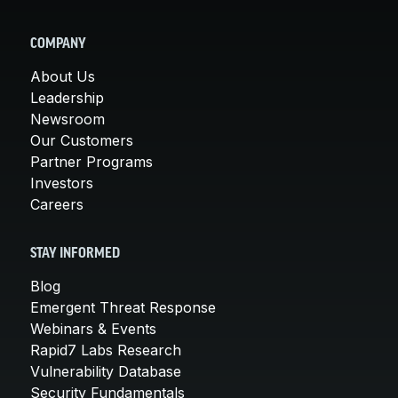
COMPANY
About Us
Leadership
Newsroom
Our Customers
Partner Programs
Investors
Careers
STAY INFORMED
Blog
Emergent Threat Response
Webinars & Events
Rapid7 Labs Research
Vulnerability Database
Security Fundamentals