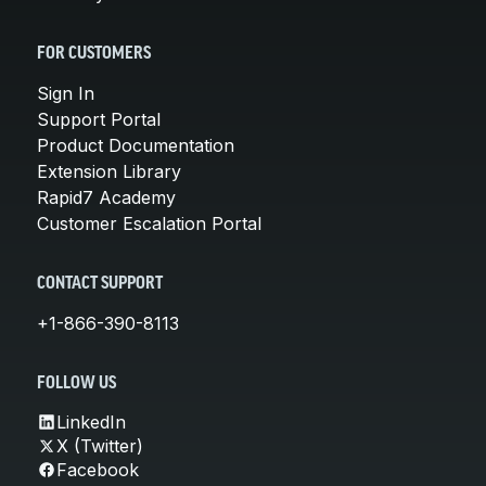
FOR CUSTOMERS
Sign In
Support Portal
Product Documentation
Extension Library
Rapid7 Academy
Customer Escalation Portal
CONTACT SUPPORT
+1-866-390-8113
FOLLOW US
LinkedIn
X (Twitter)
Facebook