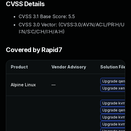
CVSS Details
CVSS 3.1 Base Score:
5.5
CVSS 3.0 Vector: (
CVSS:3.0/AV:N/AC:L/PR:H/U
I:N/S:C/C:H/I:H/A:H
)
Covered by Rapid7
Product
Vendor Advisory
Solution File
Upgrade qemu
Alpine Linux
—
Upgrade xen
Upgrade kvm
Upgrade qemu-
Upgrade kvm-q
Upgrade kvm-d