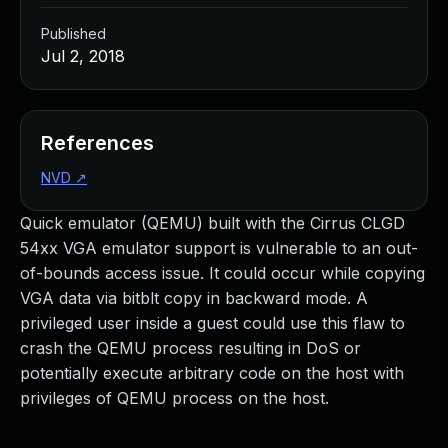
Published
Jul 2, 2018
References
NVD
↗
Quick emulator (QEMU) built with the Cirrus CLGD
54xx VGA emulator support is vulnerable to an out-
of-bounds access issue. It could occur while copying
VGA data via bitblt copy in backward mode. A
privileged user inside a guest could use this flaw to
crash the QEMU process resulting in DoS or
potentially execute arbitrary code on the host with
privileges of QEMU process on the host.