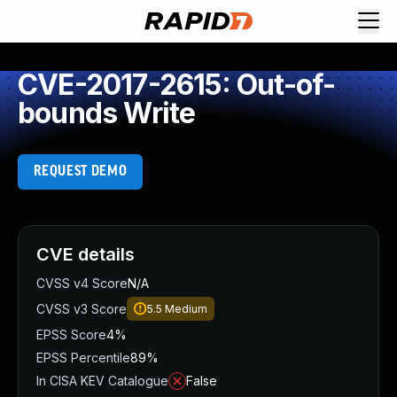
CVE-2017-2615: Out-of-
bounds Write
REQUEST DEMO
CVE details
CVSS v4 Score
N/A
CVSS v3 Score
5.5
Medium
EPSS Score
4%
EPSS Percentile
89%
In CISA KEV Catalogue
False