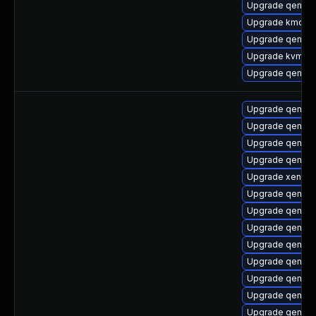
Upgrade qemu-
Upgrade kmod-
Upgrade qemu-
Upgrade kvm-d
Upgrade qemu-
Upgrade qemu-h
Upgrade qemu-h
Upgrade qemu-u
Upgrade qemu-h
Upgrade xen-do
Upgrade qemu-t
Upgrade qemu-c
Upgrade qemu-b
Upgrade qemu-h
Upgrade qemu-
Upgrade qemu-b
Upgrade qemu-b
Upgrade qemu-