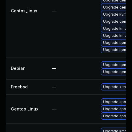
Upgrade qemu-
Upgrade qemu-
Centos_linux
—
Upgrade kvm-to
Upgrade qemu-
Upgrade kmod-
Upgrade kmod-
Upgrade qemu
Upgrade qemu-
Upgrade qemu-
Debian
—
Upgrade qemu
Freebsd
—
Upgrade xen-to
Upgrade app-em
Gentoo Linux
—
Upgrade app-em
Upgrade app-emu
Upgrade kmod-