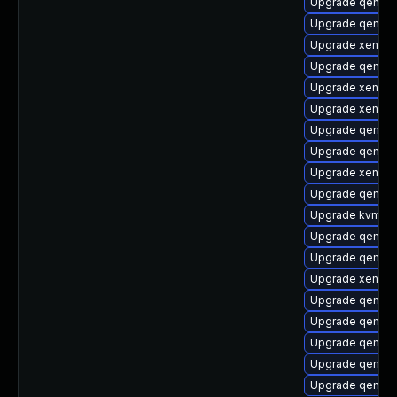
Upgrade qemu-s
Upgrade qemu-u
Upgrade xen-do
Upgrade qemu-
Upgrade xen-to
Upgrade xen-k
Upgrade qemu-
Upgrade qemu-h
Upgrade xen-km
Upgrade qemu-
Upgrade kvm
Upgrade qemu-
Upgrade qemu-a
Upgrade xen
Upgrade qemu-
Upgrade qemu-
Upgrade qemu-
Upgrade qemu-
Upgrade qemu-h