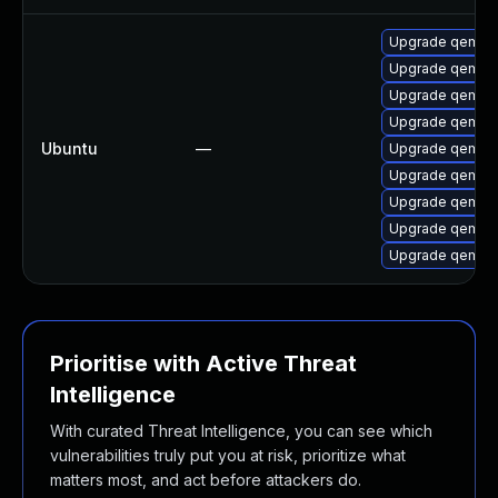
Upgrade qemu-
Upgrade qemu-
Upgrade qemu-
Upgrade qemu-
Ubuntu
—
Upgrade qemu-
Upgrade qemu-
Upgrade qemu-
Upgrade qemu-
Upgrade qemu-
Prioritise with Active Threat
Intelligence
With curated Threat Intelligence, you can see which
vulnerabilities truly put you at risk, prioritize what
matters most, and act before attackers do.