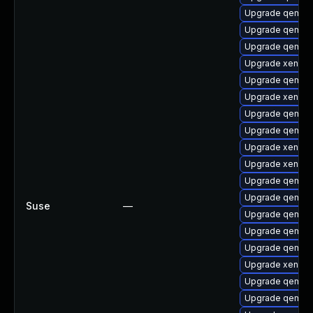
Upgrade qemu-b
Upgrade qemu-
Upgrade qemu-
Upgrade xen-to
Upgrade qemu
Upgrade xen-lib
Upgrade qemu-a
Upgrade qemu-u
Upgrade xen-de
Upgrade xen-to
Upgrade qemu-u
Upgrade qemu-u
Suse
—
Upgrade qemu-
Upgrade qemu-
Upgrade qemu-
Upgrade xen-lib
Upgrade qemu-
Upgrade qemu-