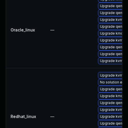
Upgrade qemu-
Upgrade qemu
Upgrade kvm-q
Upgrade qemu-
Oracle_linux
—
Upgrade kmod-
Upgrade kvm-to
Upgrade qemu-
Upgrade qemu-
Upgrade kvm
Upgrade kvm-q
No solution exis
Upgrade qemu
Upgrade kmod-
Upgrade qemu-
Upgrade kvm-to
Redhat_linux
—
Upgrade kvm
Upgrade qemu-