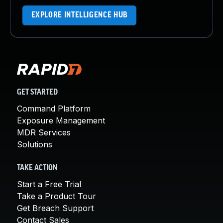
EXPLORE INTELLIGENCE HUB
GET STARTED
Command Platform
Exposure Management
MDR Services
Solutions
TAKE ACTION
Start a Free Trial
Take a Product Tour
Get Breach Support
Contact Sales