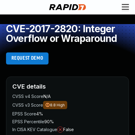
CVE-2017-2820: Integer
Overflow or Wraparound
REQUEST DEMO
CVE details
CVSS v4 Score
N/A
CVSS v3 Score
8.8
High
EPSS Score
4%
EPSS Percentile
90%
In CISA KEV Catalogue
False