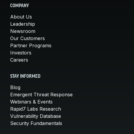
COMPANY
About Us
Leadership
Newsroom
Our Customers
Partner Programs
Investors
Careers
STAY INFORMED
Blog
Emergent Threat Response
Webinars & Events
Rapid7 Labs Research
Vulnerability Database
Security Fundamentals