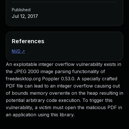
Published
Jul 12, 2017
References
NVD
↗
An exploitable integer overflow vulnerability exists in
the JPEG 2000 image parsing functionality of
freedesktop.org Poppler 0.53.0. A specially crafted
PDF file can lead to an integer overflow causing out
of bounds memory overwrite on the heap resulting in
potential arbitrary code execution. To trigger this
vulnerability, a victim must open the malicious PDF in
an application using this library.