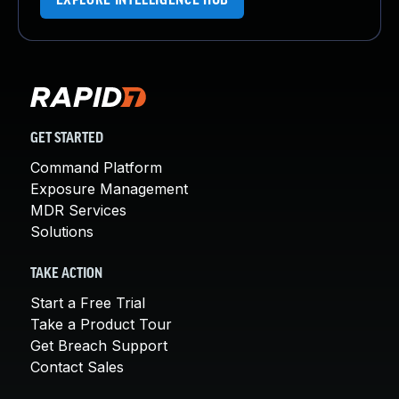
EXPLORE INTELLIGENCE HUB
GET STARTED
Command Platform
Exposure Management
MDR Services
Solutions
TAKE ACTION
Start a Free Trial
Take a Product Tour
Get Breach Support
Contact Sales