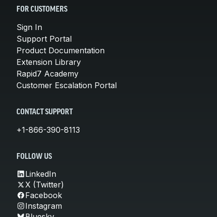
FOR CUSTOMERS
Sign In
Support Portal
Product Documentation
Extension Library
Rapid7 Academy
Customer Escalation Portal
CONTACT SUPPORT
+1-866-390-8113
FOLLOW US
LinkedIn
X (Twitter)
Facebook
Instagram
Bluesky