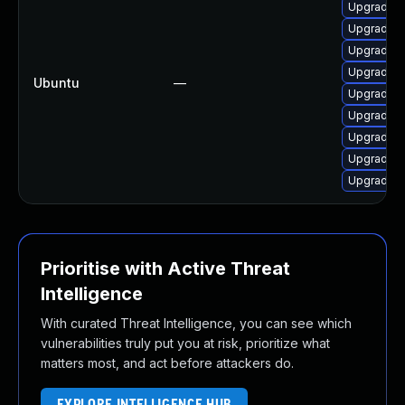
Upgrade l
Upgrade l
Upgrade l
Upgrade po
Ubuntu
—
Upgrade l
Upgrade l
Upgrade l
Upgrade l
Upgrade l
Prioritise with Active Threat
Intelligence
With curated Threat Intelligence, you can see which
vulnerabilities truly put you at risk, prioritize what
matters most, and act before attackers do.