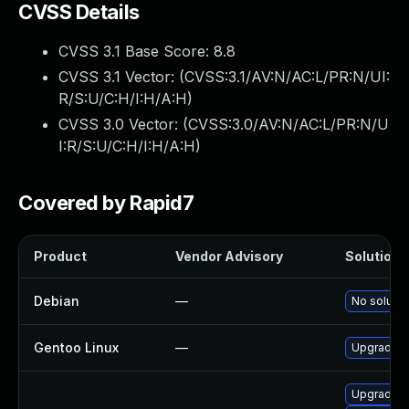
CVSS Details
CVSS 3.1 Base Score:
8.8
CVSS 3.1 Vector: (
CVSS:3.1/AV:N/AC:L/PR:N/UI:
R/S:U/C:H/I:H/A:H
)
CVSS 3.0 Vector: (
CVSS:3.0/AV:N/AC:L/PR:N/U
I:R/S:U/C:H/I:H/A:H
)
Covered by Rapid7
Product
Vendor Advisory
Solution F
Debian
—
No solutio
Gentoo Linux
—
Upgrade a
Upgrade l