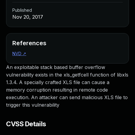
Published
Nov 20, 2017
References
NVD
↗
An exploitable stack based buffer overflow
vulnerability exists in the xls_getfcell function of libxls
1.3.4. A specially crafted XLS file can cause a
memory corruption resulting in remote code
execution. An attacker can send malicious XLS file to
trigger this vulnerability
CVSS Details