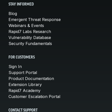
STAY INFORMED
Blog
Emergent Threat Response
Webinars & Events
Rapid7 Labs Research
Vulnerability Database
Security Fundamentals
FOR CUSTOMERS
Sign In
Support Portal
Product Documentation
Extension Library
Rapid7 Academy
Customer Escalation Portal
CONTACT SUPPORT