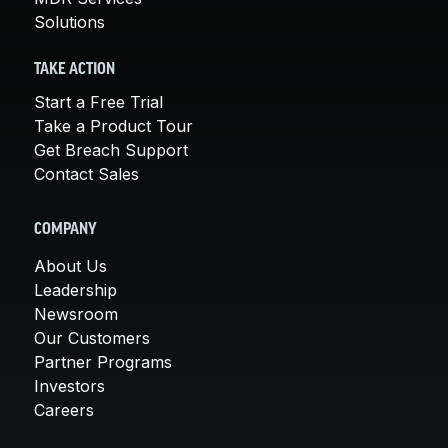
Solutions
TAKE ACTION
Start a Free Trial
Take a Product Tour
Get Breach Support
Contact Sales
COMPANY
About Us
Leadership
Newsroom
Our Customers
Partner Programs
Investors
Careers