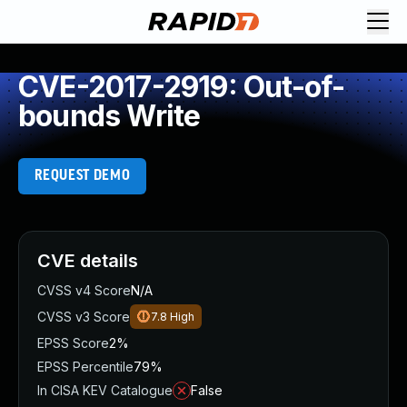
CVE-2017-2919: Out-of-
bounds Write
REQUEST DEMO
CVE details
CVSS v4 Score
N/A
CVSS v3 Score
7.8
High
EPSS Score
2%
EPSS Percentile
79%
In CISA KEV Catalogue
False