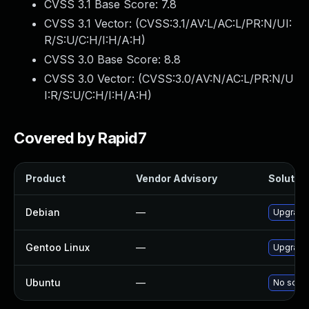
CVSS 3.1 Base Score:
7.8
CVSS 3.1 Vector: (
CVSS:3.1/AV:L/AC:L/PR:N/UI:
R/S:U/C:H/I:H/A:H
)
CVSS 3.0 Base Score:
8.8
CVSS 3.0 Vector: (
CVSS:3.0/AV:N/AC:L/PR:N/U
I:R/S:U/C:H/I:H/A:H
)
Covered by Rapid7
Product
Vendor Advisory
Solution
Debian
—
Upgrade 
Gentoo Linux
—
Upgrade 
Ubuntu
—
No solut