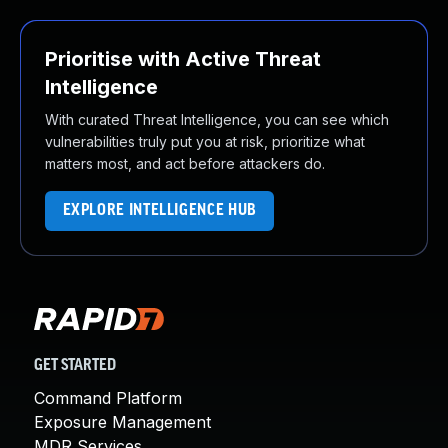
Prioritise with Active Threat
Intelligence
With curated Threat Intelligence, you can see which
vulnerabilities truly put you at risk, prioritize what
matters most, and act before attackers do.
EXPLORE INTELLIGENCE HUB
GET STARTED
Command Platform
Exposure Management
MDR Services