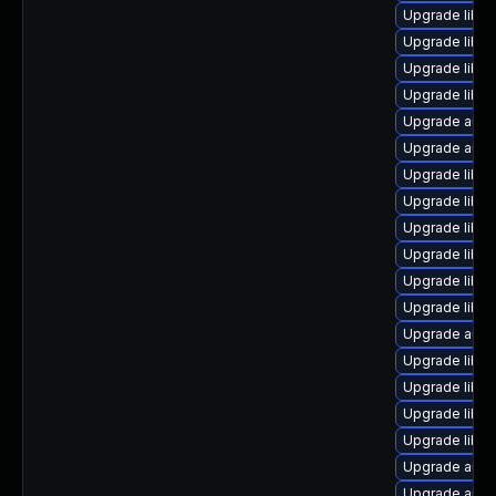
Upgrade libre
Upgrade libre
Upgrade libre
Upgrade libre
Upgrade autoc
Upgrade autoc
Upgrade libre
Upgrade libre
Upgrade libre
Upgrade libre
Upgrade libre
Upgrade libre
Upgrade auto
Upgrade libre
Upgrade libre
Upgrade libre
Upgrade libre
Upgrade auto
Upgrade autoc