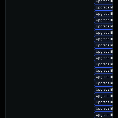
Upgrade libre
Upgrade libreo
Upgrade libre
Upgrade libre
Upgrade libre
Upgrade libre
Upgrade libre
Upgrade libre
Upgrade libre
Upgrade libreo
Upgrade libre
Upgrade libreo
Upgrade libre
Upgrade libre
Upgrade libre
Upgrade libre
Upgrade libre
Upgrade libre
Upgrade libre