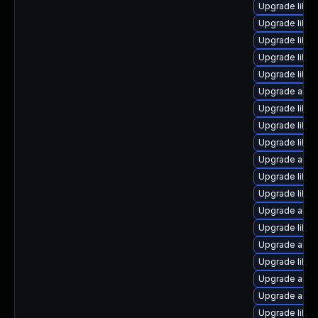
Upgrade libre
Upgrade libre
Upgrade libre
Upgrade libre
Upgrade libre
Upgrade autoc
Upgrade libre
Upgrade libre
Upgrade libre
Upgrade auto
Upgrade libr
Upgrade libre
Upgrade auto
Upgrade libre
Upgrade autoc
Upgrade libre
Upgrade auto
Upgrade auto
Upgrade libre