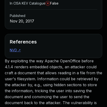
In CISA KEV Catalogue
False
Published
Nov 20, 2017
References
NVD
↗
By exploiting the way Apache OpenOffice before
4.1.4 renders embedded objects, an attacker could
craft a document that allows reading in a file from the
user's filesystem. Information could be retrieved by
the attacker by, e.g., using hidden sections to store
the information, tricking the user into saving the
document and convincing the user to send the
document back to the attacker. The vulnerability is