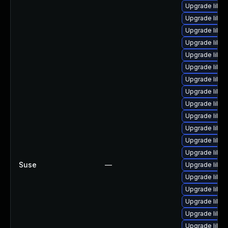
Upgrade libre
Upgrade libre
Upgrade libre
Upgrade libre
Upgrade libre
Upgrade libre
Upgrade libre
Upgrade libre
Upgrade libre
Upgrade libre
Upgrade libre
Upgrade libre
Upgrade libre
Suse
—
Upgrade libre
Upgrade libre
Upgrade libre
Upgrade libre
Upgrade libre
Upgrade libre