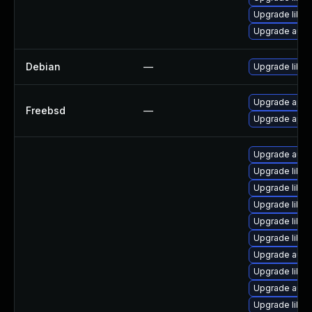
Upgrade libre
Upgrade auto
Debian
—
Upgrade libre
Upgrade apac
Freebsd
—
Upgrade apac
Upgrade autoc
Upgrade libre
Upgrade libre
Upgrade libre
Upgrade libre
Upgrade libre
Upgrade autoc
Upgrade libre
Upgrade auto
Upgrade libre