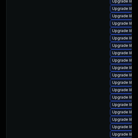
Upgrade libreo
Upgrade libre
Upgrade libre
Upgrade libreo
Upgrade libre
Upgrade libre
Upgrade libre
Upgrade libre
Upgrade libre
Upgrade libreo
Upgrade libre
Upgrade libre
Upgrade libre
Upgrade libre
Upgrade libre
Upgrade libre
Upgrade libre
Upgrade libre
Upgrade libre