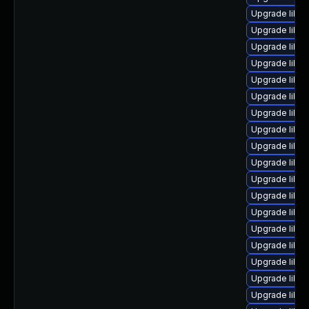
Upgrade libre
Upgrade libre
Upgrade libreo
Upgrade libre
Upgrade libre
Upgrade libre
Upgrade libreo
Upgrade libre
Upgrade libre
Upgrade libreo
Upgrade libre
Upgrade libre
Upgrade libre
Upgrade libre
Upgrade libre
Upgrade libre
Upgrade libre
Upgrade libreo