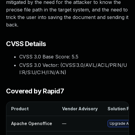
mitigated by the need for the attacker to know the
precise file path in the target system, and the need to
trick the user into saving the document and sending it
back.
CVSS Details
CVSS 3.0 Base Score:
5.5
CVSS 3.0 Vector: (
CVSS:3.0/AV:L/AC:L/PR:N/U
I:R/S:U/C:H/I:N/A:N
)
Covered by Rapid7
Product
Vendor Advisory
Solution File
Apache Openoffice
—
Upgrade Apach