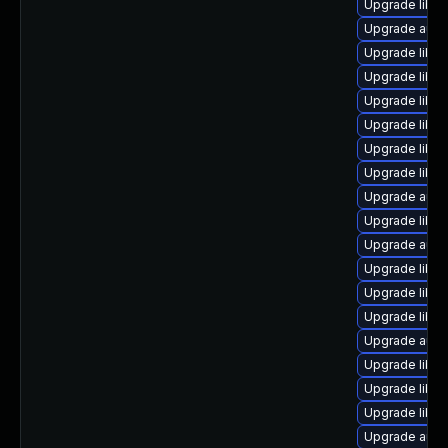
Upgrade libre
Upgrade autoc
Upgrade libre
Upgrade libre
Upgrade libre
Upgrade libre
Upgrade libre
Upgrade libre
Upgrade autoc
Upgrade libre
Upgrade auto
Upgrade libre
Upgrade libre
Upgrade libre
Upgrade auto
Upgrade libre
Upgrade libre
Upgrade libre
Upgrade auto