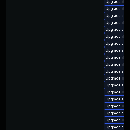
Upgrade libre
Upgrade libre
Upgrade autoc
Upgrade libre
Upgrade autoc
Upgrade libre
Upgrade auto
Upgrade auto
Upgrade libre
Upgrade libre
Upgrade autoc
Upgrade libre
Upgrade autoc
Upgrade libre
Upgrade autoc
Upgrade libre
Upgrade autoc
Upgrade libre
Upgrade auto