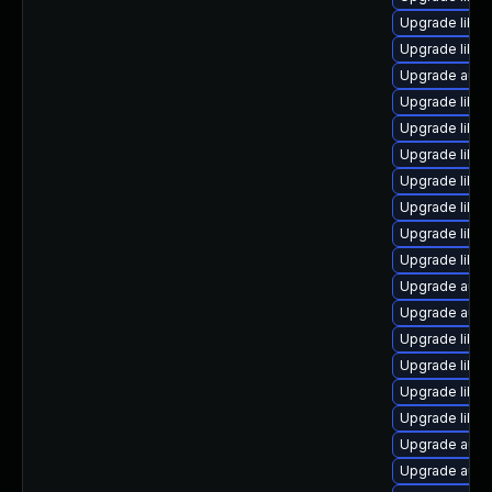
Upgrade libre
Upgrade libre
Upgrade autoc
Upgrade libr
Upgrade libre
Upgrade libre
Upgrade libre
Upgrade libre
Upgrade libre
Upgrade libre
Upgrade autoc
Upgrade autoc
Upgrade libre
Upgrade libre
Upgrade libr
Upgrade libre
Upgrade autoc
Upgrade auto