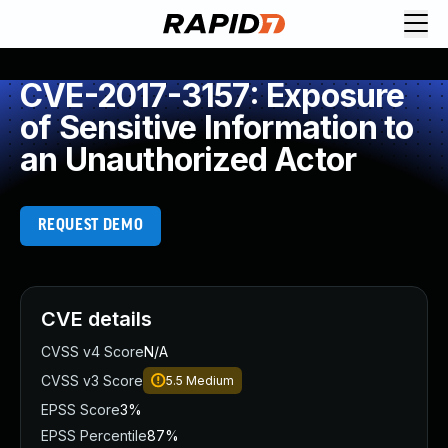
CVE-2017-3157: Exposure
of Sensitive Information to
an Unauthorized Actor
REQUEST DEMO
CVE details
CVSS v4 Score
N/A
CVSS v3 Score
5.5
Medium
EPSS Score
3%
EPSS Percentile
87%