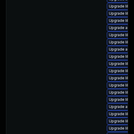
Upgrade libreo
Upgrade libre
Upgrade libre
Upgrade autoc
Upgrade libre
Upgrade libre
Upgrade autoc
Upgrade libre
Upgrade libre
Upgrade libre
Upgrade libr
Upgrade libre
Upgrade libre
Upgrade libre
Upgrade auto
Upgrade libre
Upgrade libre
Upgrade libre