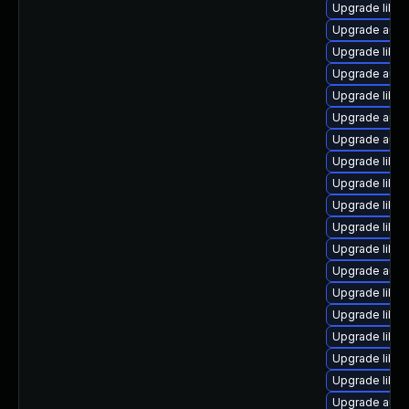
Upgrade libre
Upgrade auto
Upgrade libre
Upgrade auto
Upgrade libre
Upgrade autoc
Upgrade auto
Upgrade libre
Upgrade libre
Upgrade libre
Upgrade libr
Upgrade libre
Upgrade auto
Upgrade libre
Upgrade libre
Upgrade libre
Upgrade libre
Upgrade libre
Upgrade autoc