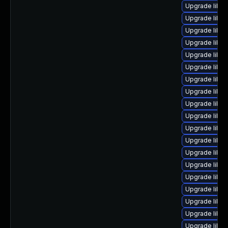
Upgrade libre
Upgrade libre
Upgrade libre
Upgrade libre
Upgrade libre
Upgrade libre
Upgrade libre
Upgrade libre
Upgrade libre
Upgrade libre
Upgrade libreo
Upgrade libre
Upgrade libre
Upgrade libr
Upgrade libre
Upgrade libre
Upgrade libre
Upgrade libre
Upgrade libreo