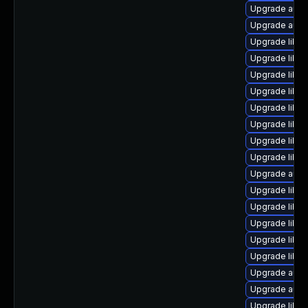
Upgrade autoc
Upgrade autoc
Upgrade libreo
Upgrade libre
Upgrade libre
Upgrade libre
Upgrade libre
Upgrade libreo
Upgrade libre
Upgrade libre
Upgrade auto
Upgrade libre
Upgrade libre
Upgrade libre
Upgrade libre
Upgrade libre
Upgrade auto
Upgrade autoc
Upgrade libre