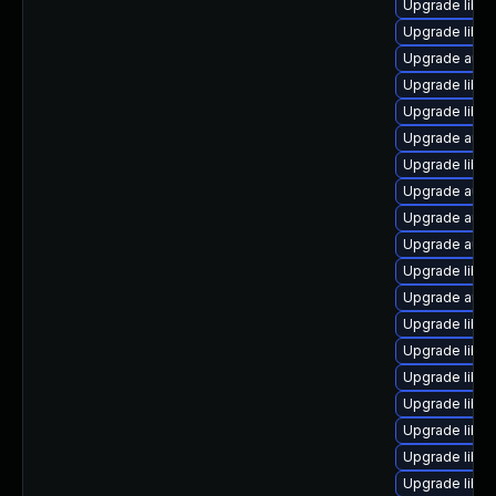
Upgrade libre
Upgrade libre
Upgrade auto
Upgrade libre
Upgrade libre
Upgrade auto
Upgrade libre
Upgrade autoc
Upgrade auto
Upgrade autoc
Upgrade libre
Upgrade auto
Upgrade libre
Upgrade libre
Upgrade libre
Upgrade libre
Upgrade libre
Upgrade libre
Upgrade libre