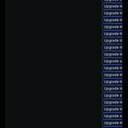
Upgrade libre
Upgrade libre
Upgrade libre
Upgrade libre
Upgrade libre
Upgrade libre
Upgrade libre
Upgrade libre
Upgrade autoc
Upgrade libre
Upgrade libre
Upgrade libre
Upgrade libre
Upgrade autoc
Upgrade libre
Upgrade libre
Upgrade autoc
Upgrade libre