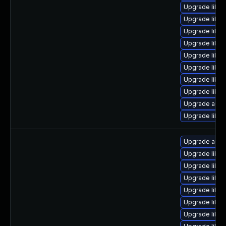
Upgrade libre
Upgrade libre
Upgrade libre
Upgrade libre
Upgrade libreo
Upgrade libre
Upgrade libre
Upgrade libreo
Upgrade autoc
Upgrade libre
Upgrade auto
Upgrade libre
Upgrade libre
Upgrade libre
Upgrade libre
Upgrade libre
Upgrade libre