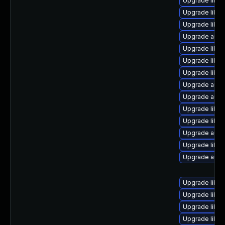
Upgrade libre
Upgrade libre
Upgrade libre
Upgrade autoc
Upgrade libre
Upgrade libre
Upgrade libre
Upgrade autoc
Upgrade auto
Upgrade libre
Upgrade libre
Upgrade autoc
Upgrade libre
Upgrade auto
Upgrade libre
Upgrade libre
Upgrade libreo
Upgrade libre