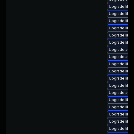
Upgrade libre
Upgrade libre
Upgrade libreo
Upgrade libre
Upgrade libre
Upgrade libre
Upgrade autoc
Upgrade auto
Upgrade libre
Upgrade libre
Upgrade libre
Upgrade libre
Upgrade auto
Upgrade libre
Upgrade libre
Upgrade libre
Upgrade libre
Upgrade libre