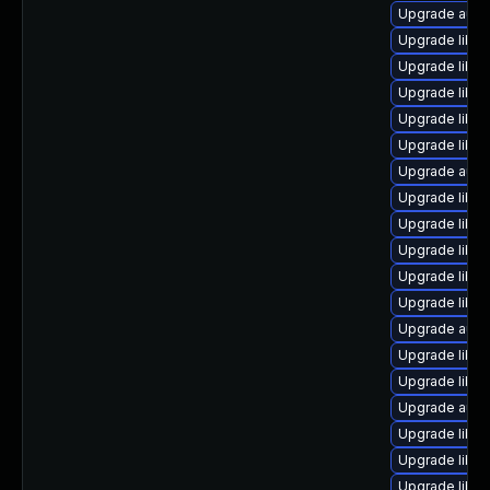
Upgrade autoc
Upgrade libre
Upgrade libre
Upgrade libre
Upgrade libre
Upgrade libre
Upgrade autoc
Upgrade libre
Upgrade libre
Upgrade libre
Upgrade libre
Upgrade libre
Upgrade auto
Upgrade libre
Upgrade libre
Upgrade autoc
Upgrade libre
Upgrade libre
Upgrade libre