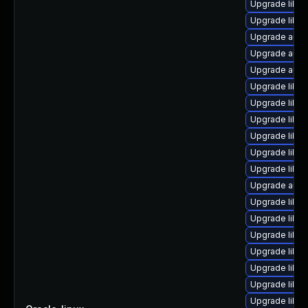
Upgrade libre
Upgrade libre
Upgrade autoc
Upgrade auto
Upgrade auto
Upgrade libre
Upgrade libreo
Upgrade libr
Upgrade libre
Upgrade libre
Upgrade libre
Upgrade autoc
Upgrade libre
Upgrade libre
Upgrade libre
Upgrade libre
Upgrade libre
Upgrade libre
Upgrade libre