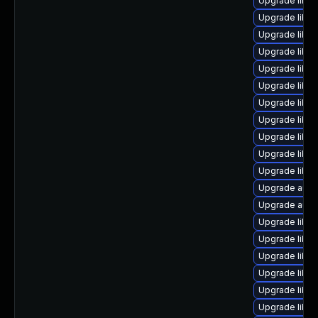
Upgrade libre
Upgrade libreo
Upgrade libre
Upgrade libre
Upgrade libre
Upgrade libre
Upgrade libre
Upgrade libre
Upgrade libre
Upgrade libre
Upgrade libre
Upgrade autoc
Upgrade autoc
Upgrade libre
Upgrade libre
Upgrade libre
Upgrade libreo
Upgrade libre
Upgrade libre