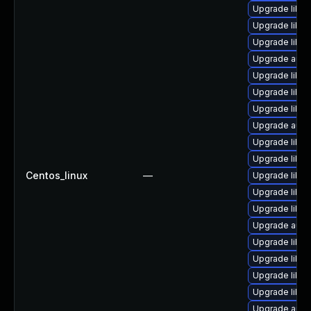
Upgrade libre
Upgrade libre
Upgrade libre
Upgrade autoc
Upgrade libre
Upgrade libre
Upgrade libre
Upgrade autoc
Upgrade libre
Upgrade libre
Centos_linux
—
Upgrade libre
Upgrade libre
Upgrade libreo
Upgrade autoc
Upgrade libre
Upgrade libre
Upgrade libre
Upgrade libre
Upgrade auto