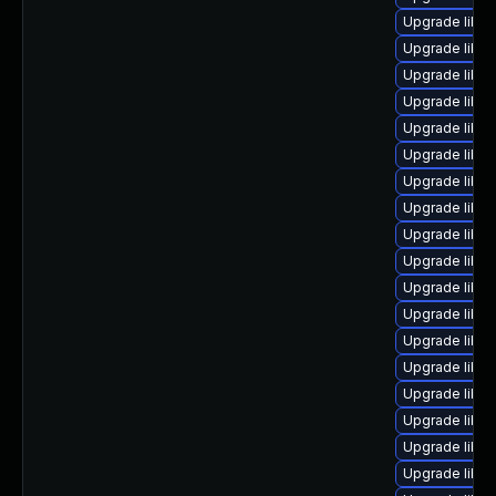
Upgrade libre
Upgrade libre
Upgrade libre
Upgrade libre
Upgrade libre
Upgrade libre
Upgrade libre
Upgrade libre
Upgrade libre
Upgrade libre
Upgrade libre
Upgrade libre
Upgrade libreo
Upgrade libre
Upgrade libre
Upgrade libreo
Upgrade libre
Upgrade libre