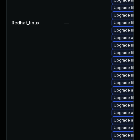
Upgrade libre
Upgrade libre
Upgrade libre
Redhat_linux
—
Upgrade libre
Upgrade libre
Upgrade autoc
Upgrade libre
Upgrade libre
Upgrade libre
Upgrade libre
Upgrade libreo
Upgrade libre
Upgrade auto
Upgrade libre
Upgrade libre
Upgrade autoc
Upgrade auto
Upgrade autoc
Upgrade libre