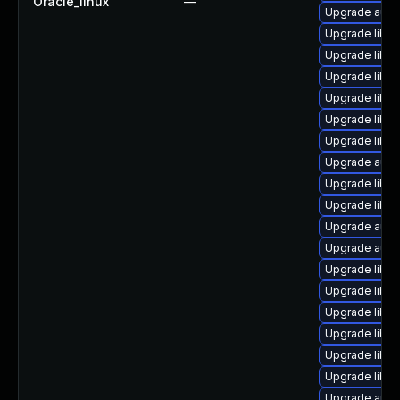
Oracle_linux
—
Upgrade autoc
Upgrade libre
Upgrade libre
Upgrade libre
Upgrade libre
Upgrade libre
Upgrade libre
Upgrade auto
Upgrade libre
Upgrade libr
Upgrade auto
Upgrade auto
Upgrade libre
Upgrade libre
Upgrade libr
Upgrade libre
Upgrade libre
Upgrade libre
Upgrade auto