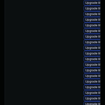
Upgrade libre
Upgrade libre
Upgrade libre
Upgrade libre
Upgrade libre
Upgrade libre
Upgrade libre
Upgrade libreo
Upgrade libre
Upgrade libre
Upgrade libre
Upgrade libre
Upgrade libre
Upgrade libre
Upgrade libre
Upgrade libre
Upgrade libre
Upgrade libre
Upgrade libreo