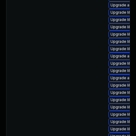
Upgrade autoc
Upgrade libre
Upgrade libre
Upgrade libreo
Upgrade libre
Upgrade libre
Upgrade libre
Upgrade autoc
Upgrade libre
Upgrade libre
Upgrade autoc
Upgrade libre
Upgrade libr
Upgrade libre
Upgrade libre
Upgrade libre
Upgrade libre
Upgrade libre