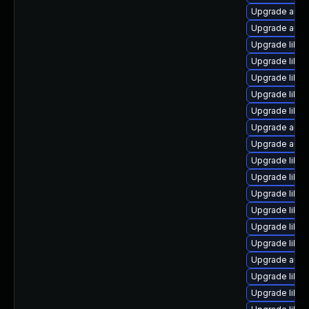
Upgrade autoc
Upgrade auto
Upgrade libre
Upgrade libre
Upgrade libre
Upgrade libre
Upgrade libre
Upgrade autoc
Upgrade autoc
Upgrade libre
Upgrade libre
Upgrade libre
Upgrade libre
Upgrade libre
Upgrade libre
Upgrade autoc
Upgrade libre
Upgrade libre