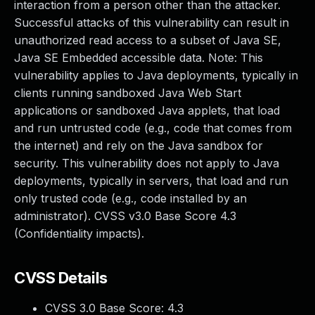
interaction from a person other than the attacker.
Successful attacks of this vulnerability can result in
unauthorized read access to a subset of Java SE,
Java SE Embedded accessible data. Note: This
vulnerability applies to Java deployments, typically in
clients running sandboxed Java Web Start
applications or sandboxed Java applets, that load
and run untrusted code (e.g., code that comes from
the internet) and rely on the Java sandbox for
security. This vulnerability does not apply to Java
deployments, typically in servers, that load and run
only trusted code (e.g., code installed by an
administrator). CVSS v3.0 Base Score 4.3
(Confidentiality impacts).
CVSS Details
CVSS 3.0 Base Score:
4.3