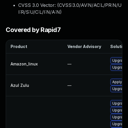
CVSS 3.0 Vector: (
CVSS:3.0/AV:N/AC:L/PR:N/U
I:R/S:U/C:L/I:N/A:N
)
Covered by Rapid7
Product
Vendor Advisory
Solution 
Upgrade 
Amazon_linux
—
Upgrade 
Apply leg
Azul Zulu
—
Upgrade t
Upgrade 
Upgrade 
Upgrade 
Upgrade 