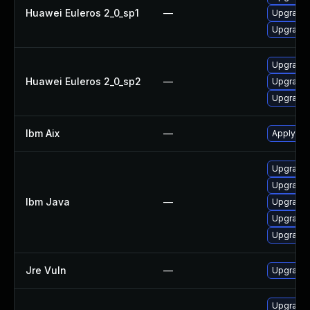
Huawei Euleros 2_0_sp1
—
Upgrade 
Upgrade 
Upgrade 
Huawei Euleros 2_0_sp2
—
Upgrade 
Upgrade 
Ibm Aix
—
Apply the
Upgrade I
Upgrade I
Ibm Java
—
Upgrade I
Upgrade 
Upgrade I
Jre Vuln
—
Upgrade t
Upgrade 