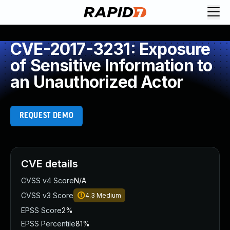
CVE-2017-3231: Exposure
of Sensitive Information to
an Unauthorized Actor
REQUEST DEMO
CVE details
CVSS v4 Score
N/A
CVSS v3 Score
4.3
Medium
EPSS Score
2%
EPSS Percentile
81%