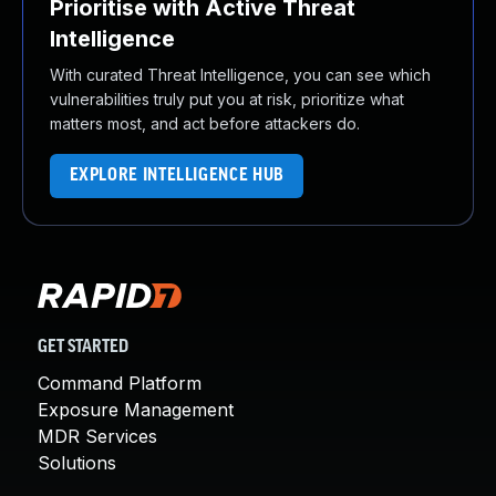
Prioritise with Active Threat
Intelligence
With curated Threat Intelligence, you can see which
vulnerabilities truly put you at risk, prioritize what
matters most, and act before attackers do.
EXPLORE INTELLIGENCE HUB
GET STARTED
Command Platform
Exposure Management
MDR Services
Solutions