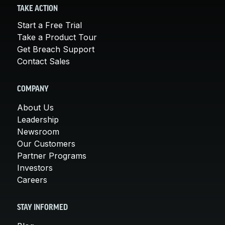
TAKE ACTION
Start a Free Trial
Take a Product Tour
Get Breach Support
Contact Sales
COMPANY
About Us
Leadership
Newsroom
Our Customers
Partner Programs
Investors
Careers
STAY INFORMED