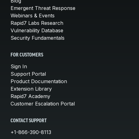
Blog
Emergent Threat Response
Webinars & Events
Rapid7 Labs Research
Vulnerability Database
Security Fundamentals
FOR CUSTOMERS
Sign In
Support Portal
Product Documentation
Extension Library
Rapid7 Academy
Customer Escalation Portal
CONTACT SUPPORT
+1-866-390-8113