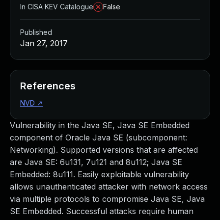
In CISA KEV Catalogue
False
Published
Jan 27, 2017
References
NVD
↗
Vulnerability in the Java SE, Java SE Embedded
component of Oracle Java SE (subcomponent:
Networking). Supported versions that are affected
are Java SE: 6u131, 7u121 and 8u112; Java SE
Embedded: 8u111. Easily exploitable vulnerability
allows unauthenticated attacker with network access
via multiple protocols to compromise Java SE, Java
SE Embedded. Successful attacks require human