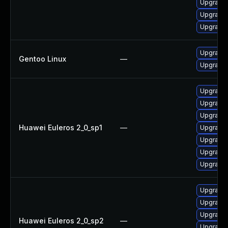
Upgrade 
Upgrade 
Upgrade 
Upgrade 
Gentoo Linux
—
Upgrade 
Upgrade 
Upgrade 
Upgrade 
Huawei Euleros 2_0_sp1
—
Upgrade
Upgrade 
Upgrade
Upgrade 
Upgrade 
Upgrade 
Upgrade 
Huawei Euleros 2_0_sp2
—
Upgrade 