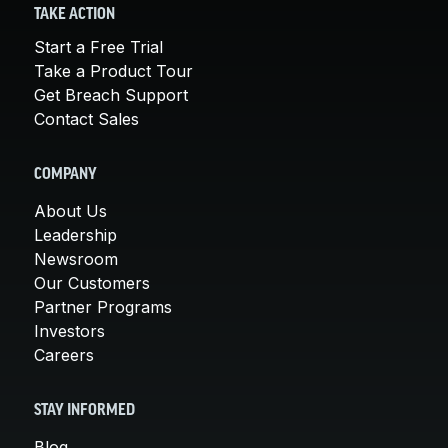
TAKE ACTION
Start a Free Trial
Take a Product Tour
Get Breach Support
Contact Sales
COMPANY
About Us
Leadership
Newsroom
Our Customers
Partner Programs
Investors
Careers
STAY INFORMED
Blog