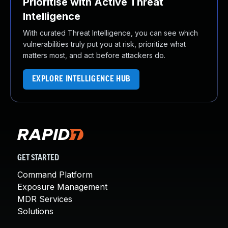
Prioritise with Active Threat
Intelligence
With curated Threat Intelligence, you can see which
vulnerabilities truly put you at risk, prioritize what
matters most, and act before attackers do.
EXPLORE INTELLIGENCE HUB
GET STARTED
Command Platform
Exposure Management
MDR Services
Solutions