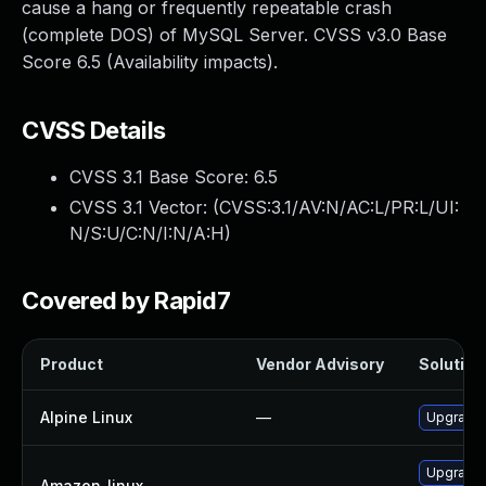
cause a hang or frequently repeatable crash
(complete DOS) of MySQL Server. CVSS v3.0 Base
Score 6.5 (Availability impacts).
CVSS Details
CVSS 3.1 Base Score:
6.5
CVSS 3.1 Vector: (
CVSS:3.1/AV:N/AC:L/PR:L/UI:
N/S:U/C:N/I:N/A:H
)
Covered by Rapid7
Product
Vendor Advisory
Solution 
Alpine Linux
—
Upgrade 
Upgrade
Amazon_linux
—