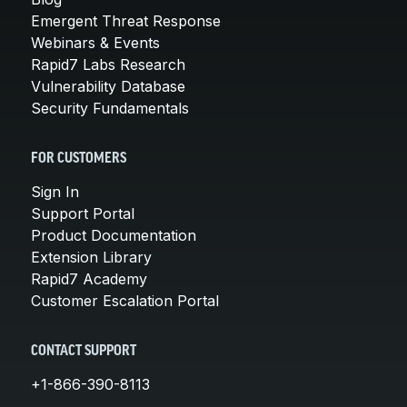
Emergent Threat Response
Webinars & Events
Rapid7 Labs Research
Vulnerability Database
Security Fundamentals
FOR CUSTOMERS
Sign In
Support Portal
Product Documentation
Extension Library
Rapid7 Academy
Customer Escalation Portal
CONTACT SUPPORT
+1-866-390-8113