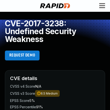
CVE-2017-3238:
Undefined Security
Weakness
REQUEST DEMO
CVE details
CVSS v4 Score
N/A
CVSS v3 Score
6.5
Medium
EPSS Score
5%
EPSS Percentile
91%