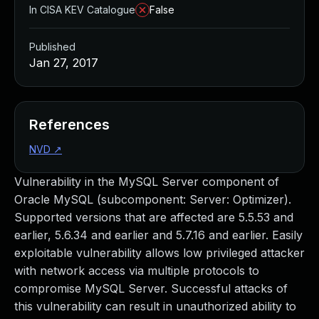
In CISA KEV Catalogue
False
Published
Jan 27, 2017
References
NVD
↗
Vulnerability in the MySQL Server component of
Oracle MySQL (subcomponent: Server: Optimizer).
Supported versions that are affected are 5.5.53 and
earlier, 5.6.34 and earlier and 5.7.16 and earlier. Easily
exploitable vulnerability allows low privileged attacker
with network access via multiple protocols to
compromise MySQL Server. Successful attacks of
this vulnerability can result in unauthorized ability to