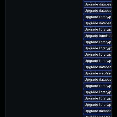
Upgrade database/mys
Upgrade database/mys
Upgrade library/perl-
Upgrade database/mysq
Upgrade library/perl-5
Upgrade terminal/cssh
Upgrade library/perl-5
Upgrade library/python
Upgrade library/perl-
Upgrade library/perl-
Upgrade database/sqli
Upgrade web/server/a
Upgrade database/mysq
Upgrade library/perl-5
Upgrade library/perl-5
Upgrade library/perl-5
Upgrade library/perl-5
Upgrade database/mys