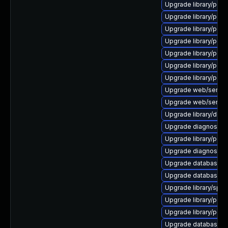
Upgrade library/perl-5
Upgrade library/perl-5
Upgrade library/perl-5
Upgrade library/perl-
Upgrade library/perl-5
Upgrade library/perl-5
Upgrade library/perl-
Upgrade web/server/a
Upgrade web/server/a
Upgrade library/deskto
Upgrade diagnostic/wi
Upgrade library/perl-
Upgrade diagnostic/wi
Upgrade database/mys
Upgrade database/mys
Upgrade library/speec
Upgrade library/perl-5
Upgrade library/perl-5
Upgrade database/mysq