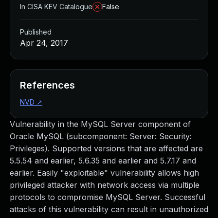
In CISA KEV Catalogue
False
Published
Apr 24, 2017
References
NVD
↗
Vulnerability in the MySQL Server component of
Oracle MySQL (subcomponent: Server: Security:
Privileges). Supported versions that are affected are
5.5.54 and earlier, 5.6.35 and earlier and 5.7.17 and
earlier. Easily "exploitable" vulnerability allows high
privileged attacker with network access via multiple
protocols to compromise MySQL Server. Successful
attacks of this vulnerability can result in unauthorized