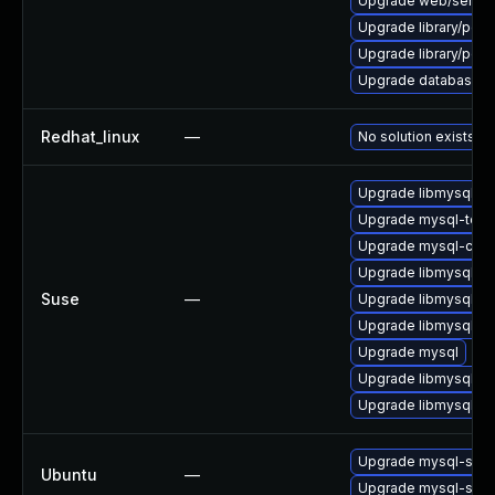
Upgrade web/server/a
Upgrade library/perl-5
Upgrade library/perl-5
Upgrade database/mysq
Redhat_linux
—
No solution exists
Upgrade libmysql55cl
Upgrade mysql-tool
Upgrade mysql-clien
Upgrade libmysql55cl
Suse
—
Upgrade libmysql55c
Upgrade libmysql55c
Upgrade mysql
Upgrade libmysql55c
Upgrade libmysql55c
Upgrade mysql-serv
Ubuntu
—
Upgrade mysql-serv