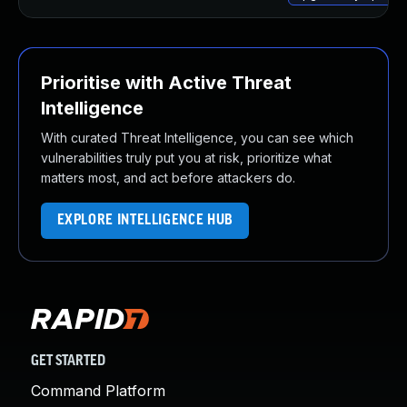
Prioritise with Active Threat
Intelligence
With curated Threat Intelligence, you can see which
vulnerabilities truly put you at risk, prioritize what
matters most, and act before attackers do.
EXPLORE INTELLIGENCE HUB
GET STARTED
Command Platform