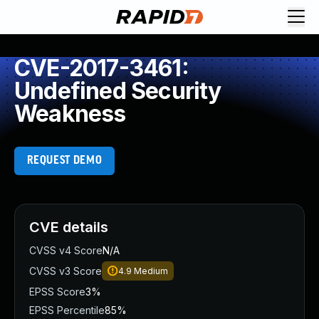
CVE-2017-3461:
Undefined Security
Weakness
REQUEST DEMO
CVE details
CVSS v4 Score
N/A
CVSS v3 Score
4.9
Medium
EPSS Score
3%
EPSS Percentile
85%