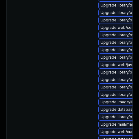
Upgrade library/deskto
Upgrade library/perl-
Upgrade library/perl-5
Upgrade web/server/a
Upgrade library/python
Upgrade library/perl-5
Upgrade library/perl-
Upgrade library/perl-5
Upgrade web/java-ser
Upgrade library/perl-5
Upgrade library/perl-
Upgrade library/perl-5
Upgrade library/perl-
Upgrade image/library/
Upgrade database/mysq
Upgrade library/perl-5
Upgrade mail/mailman t
Upgrade web/curl to ve