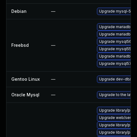
Debian
—
Upgrade mysql-5.5
Upgrade mariadb101
Upgrade mariadb55-
Upgrade mysql56-se
Freebsd
—
Upgrade mysql55-se
Upgrade mariadb100
Upgrade mysql57-se
Gentoo Linux
—
Upgrade dev-db/mys
Oracle Mysql
—
Upgrade to the lates
Upgrade library/perl-5
Upgrade web/server/ap
Upgrade library/perl-5
Upgrade library/perl-