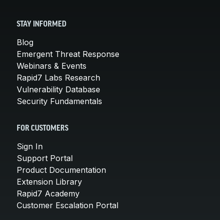
STAY INFORMED
Blog
Emergent Threat Response
Webinars & Events
Rapid7 Labs Research
Vulnerability Database
Security Fundamentals
FOR CUSTOMERS
Sign In
Support Portal
Product Documentation
Extension Library
Rapid7 Academy
Customer Escalation Portal