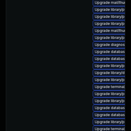
Upgrade mail/thunderbi
Upgrade library/python
Upgrade library/perl-5
Upgrade library/perl-5
Upgrade mail/thunderbi
Upgrade library/perl-
Upgrade diagnostic/wi
Upgrade database/mysq
Upgrade database/mys
Upgrade library/perl-5
Upgrade library/deskt
Upgrade library/perl-5
Upgrade terminal/cssh-
Upgrade library/perl-5
Upgrade library/perl-5
Upgrade database/mysq
Upgrade database/mys
Upgrade library/perl-5
Upgrade terminal/cssh 