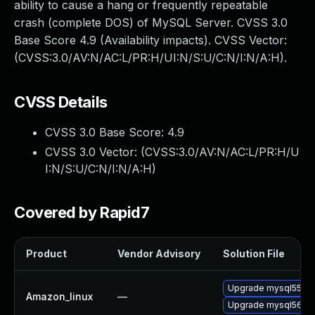
ability to cause a hang or frequently repeatable
crash (complete DOS) of MySQL Server. CVSS 3.0
Base Score 4.9 (Availability impacts). CVSS Vector:
(CVSS:3.0/AV:N/AC:L/PR:H/UI:N/S:U/C:N/I:N/A:H).
CVSS Details
CVSS 3.0 Base Score:
4.9
CVSS 3.0 Vector: (
CVSS:3.0/AV:N/AC:L/PR:H/U
I:N/S:U/C:N/I:N/A:H
)
Covered by Rapid7
Product
Vendor Advisory
Solution File
Upgrade mysql55
Amazon_linux
—
Upgrade mysql56