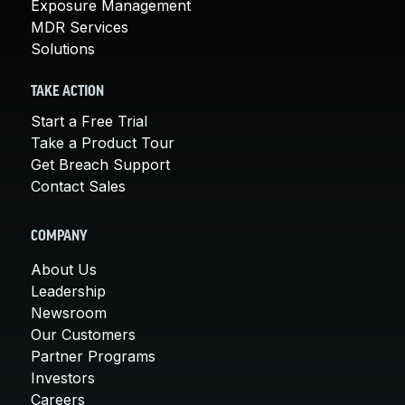
Exposure Management
MDR Services
Solutions
TAKE ACTION
Start a Free Trial
Take a Product Tour
Get Breach Support
Contact Sales
COMPANY
About Us
Leadership
Newsroom
Our Customers
Partner Programs
Investors
Careers