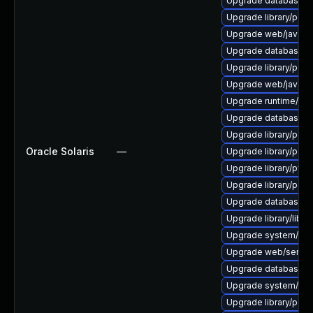
Upgrade database/mysq
Upgrade library/perl-
Upgrade web/java-serv
Upgrade database/mysq
Upgrade library/perl-5
Upgrade web/java-serv
Upgrade runtime/tcl-8/
Upgrade database/mysq
Upgrade library/perl-5
Oracle Solaris
—
Upgrade library/perl-5
Upgrade library/python
Upgrade library/perl-5
Upgrade database/mys
Upgrade library/libloui
Upgrade system/displ
Upgrade web/server/a
Upgrade database/sqli
Upgrade system/displ
Upgrade library/perl-