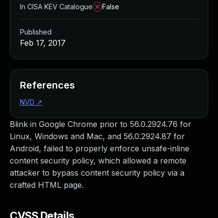
In CISA KEV Catalogue
False
Published
Feb 17, 2017
References
NVD
↗
Blink in Google Chrome prior to 56.0.2924.76 for
Linux, Windows and Mac, and 56.0.2924.87 for
Android, failed to properly enforce unsafe-inline
content security policy, which allowed a remote
attacker to bypass content security policy via a
crafted HTML page.
CVSS Details