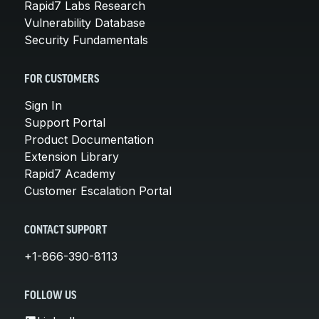
Rapid7 Labs Research
Vulnerability Database
Security Fundamentals
FOR CUSTOMERS
Sign In
Support Portal
Product Documentation
Extension Library
Rapid7 Academy
Customer Escalation Portal
CONTACT SUPPORT
+1-866-390-8113
FOLLOW US