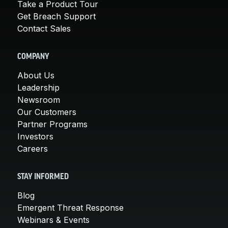
Take a Product Tour
Get Breach Support
Contact Sales
COMPANY
About Us
Leadership
Newsroom
Our Customers
Partner Programs
Investors
Careers
STAY INFORMED
Blog
Emergent Threat Response
Webinars & Events