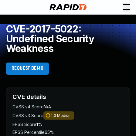
CVE-2017-5022:
Undefined Security
Weakness
REQUEST DEMO
CVE details
CVSS v4 Score
N/A
CVSS v3 Score
4.3
Medium
EPSS Score
1%
EPSS Percentile
65%