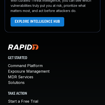
With curated Threat Intelligence, you can see which
vulnerabilities truly put you at risk, prioritize what
matters most, and act before attackers do.
EXPLORE INTELLIGENCE HUB
GET STARTED
Command Platform
Exposure Management
MDR Services
Solutions
TAKE ACTION
Start a Free Trial