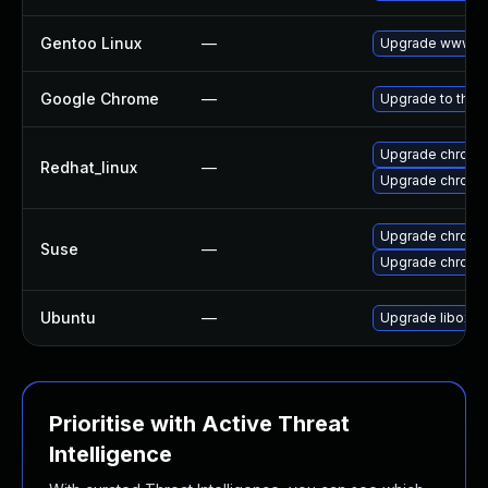
Gentoo Linux
—
Upgrade www-cl
Google Chrome
—
Upgrade to the 
Upgrade chromi
Redhat_linux
—
Upgrade chromi
Upgrade chromi
Suse
—
Upgrade chrome
Ubuntu
—
Upgrade liboxid
Prioritise with Active Threat
Intelligence