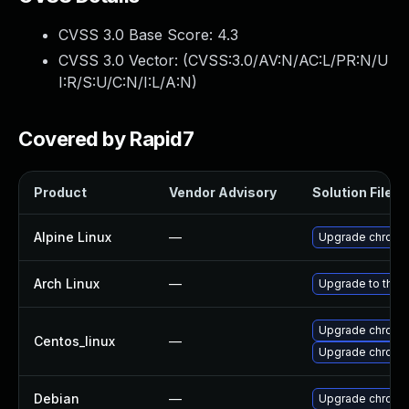
CVSS 3.0 Base Score:
4.3
CVSS 3.0 Vector: (
CVSS:3.0/AV:N/AC:L/PR:N/U
I:R/S:U/C:N/I:L/A:N
)
Covered by Rapid7
Product
Vendor Advisory
Solution File
Alpine Linux
—
Upgrade chromi
Arch Linux
—
Upgrade to the l
Upgrade chromi
Centos_linux
—
Upgrade chromi
Debian
—
Upgrade chromi