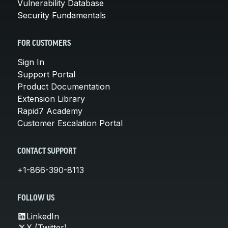
Vulnerability Database
Security Fundamentals
FOR CUSTOMERS
Sign In
Support Portal
Product Documentation
Extension Library
Rapid7 Academy
Customer Escalation Portal
CONTACT SUPPORT
+1-866-390-8113
FOLLOW US
LinkedIn
X (Twitter)