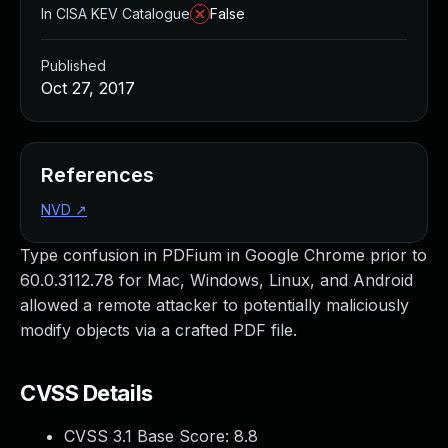
In CISA KEV Catalogue
False
Published
Oct 27, 2017
References
NVD
↗
Type confusion in PDFium in Google Chrome prior to
60.0.3112.78 for Mac, Windows, Linux, and Android
allowed a remote attacker to potentially maliciously
modify objects via a crafted PDF file.
CVSS Details
CVSS 3.1 Base Score:
8.8