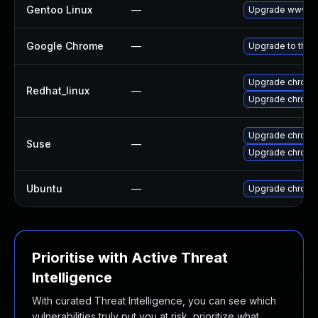
Gentoo Linux
—
Upgrade www-cl
Google Chrome
—
Upgrade to the 
Upgrade chromi
Redhat_linux
—
Upgrade chromi
Upgrade chrome
Suse
—
Upgrade chrom
Ubuntu
—
Upgrade chromi
Prioritise with Active Threat
Intelligence
With curated Threat Intelligence, you can see which
vulnerabilities truly put you at risk, prioritize what