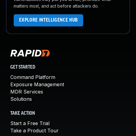
matters most, and act before attackers do.
EXPLORE INTELLIGENCE HUB
GET STARTED
Command Platform
Exposure Management
MDR Services
Solutions
TAKE ACTION
Start a Free Trial
Take a Product Tour