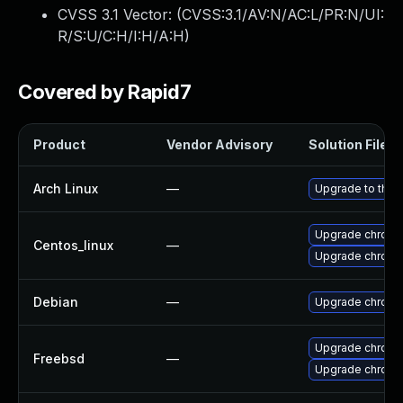
CVSS 3.1 Vector: (
CVSS:3.1/AV:N/AC:L/PR:N/UI:
R/S:U/C:H/I:H/A:H
)
Covered by Rapid7
Product
Vendor Advisory
Solution File
Arch Linux
—
Upgrade to the l
Upgrade chromi
Centos_linux
—
Upgrade chromi
Debian
—
Upgrade chromi
Upgrade chromi
Freebsd
—
Upgrade chrom