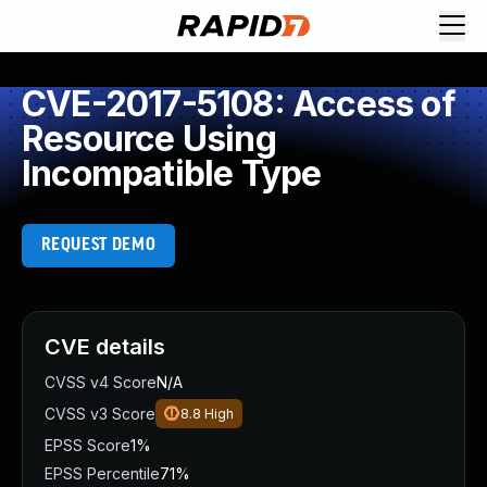
CVE-2017-5108: Access of
Resource Using
Incompatible Type
REQUEST DEMO
CVE details
CVSS v4 Score
N/A
CVSS v3 Score
8.8
High
EPSS Score
1%
EPSS Percentile
71%