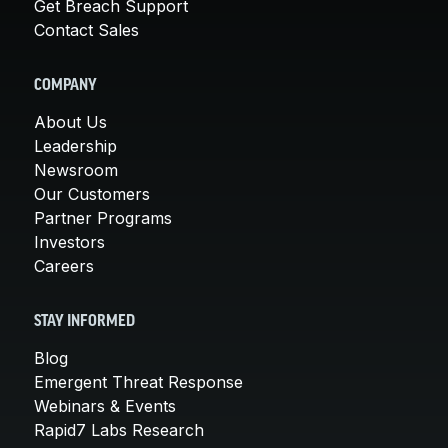
Get Breach Support
Contact Sales
COMPANY
About Us
Leadership
Newsroom
Our Customers
Partner Programs
Investors
Careers
STAY INFORMED
Blog
Emergent Threat Response
Webinars & Events
Rapid7 Labs Research