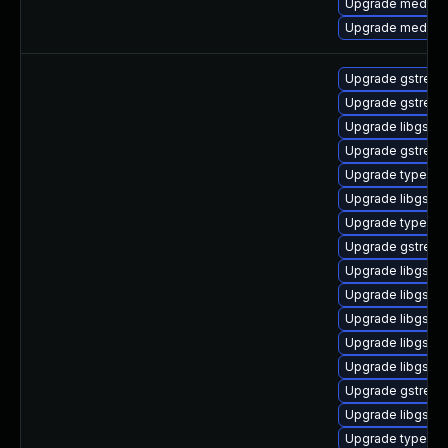
Upgrade media-li
Upgrade media-li
Upgrade gstream
Upgrade gstream
Upgrade libgstur
Upgrade gstream
Upgrade typelib-
Upgrade libgstp
Upgrade typelib
Upgrade gstream
Upgrade libgstb
Upgrade libgstre
Upgrade libgstb
Upgrade libgstb
Upgrade libgstis
Upgrade gstream
Upgrade libgstsc
Upgrade typelib-