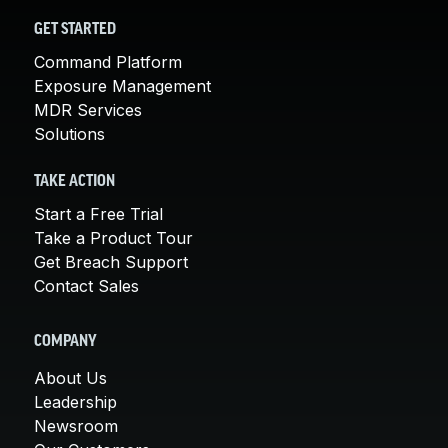
GET STARTED
Command Platform
Exposure Management
MDR Services
Solutions
TAKE ACTION
Start a Free Trial
Take a Product Tour
Get Breach Support
Contact Sales
COMPANY
About Us
Leadership
Newsroom