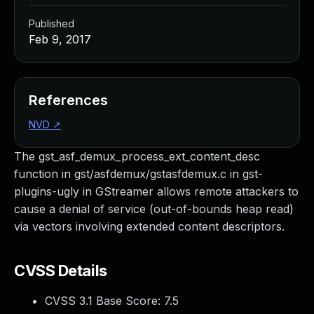
Published
Feb 9, 2017
References
NVD
↗
The gst_asf_demux_process_ext_content_desc
function in gst/asfdemux/gstasfdemux.c in gst-
plugins-ugly in GStreamer allows remote attackers to
cause a denial of service (out-of-bounds heap read)
via vectors involving extended content descriptors.
CVSS Details
CVSS 3.1 Base Score:
7.5