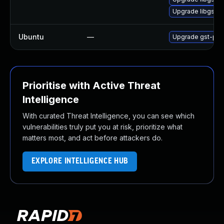
Upgrade libgsta
Ubuntu
—
Upgrade gst-plug
Prioritise with Active Threat
Intelligence
With curated Threat Intelligence, you can see which
vulnerabilities truly put you at risk, prioritize what
matters most, and act before attackers do.
EXPLORE INTELLIGENCE HUB