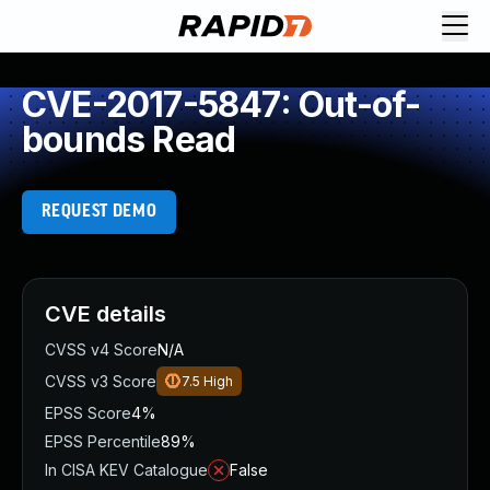
CVE-2017-5847: Out-of-
bounds Read
REQUEST DEMO
CVE details
CVSS v4 Score
N/A
CVSS v3 Score
7.5
High
EPSS Score
4%
EPSS Percentile
89%
In CISA KEV Catalogue
False