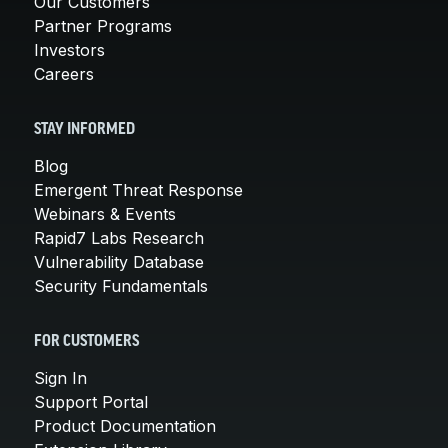
Our Customers
Partner Programs
Investors
Careers
STAY INFORMED
Blog
Emergent Threat Response
Webinars & Events
Rapid7 Labs Research
Vulnerability Database
Security Fundamentals
FOR CUSTOMERS
Sign In
Support Portal
Product Documentation