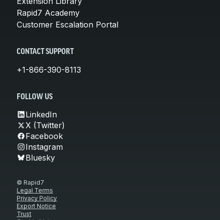
Extension Library
Rapid7 Academy
Customer Escalation Portal
CONTACT SUPPORT
+1-866-390-8113
FOLLOW US
LinkedIn
X (Twitter)
Facebook
Instagram
Bluesky
© Rapid7
Legal Terms
Privacy Policy
Export Notice
Trust