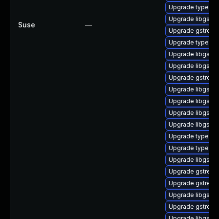
Upgrade typelib-1
Upgrade libgstba
Suse
—
Upgrade gstreame
Upgrade typelib-
Upgrade libgstpl
Upgrade libgstc
Upgrade gstream
Upgrade libgstw
Upgrade libgstm
Upgrade libgstgl
Upgrade libgstb
Upgrade typelib-
Upgrade typelib-
Upgrade libgstre
Upgrade gstream
Upgrade gstream
Upgrade libgstwe
Upgrade gstream
Upgrade libgstin