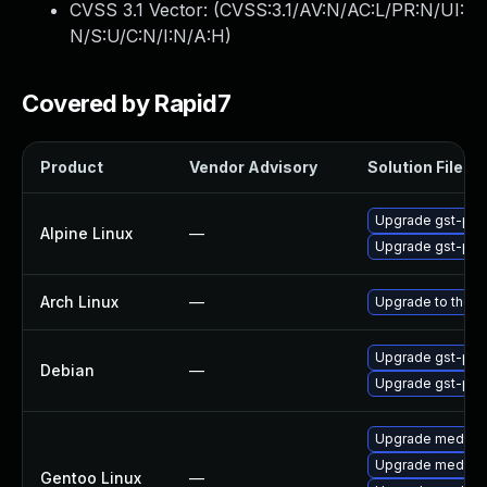
CVSS 3.1 Vector: (
CVSS:3.1/AV:N/AC:L/PR:N/UI:
N/S:U/C:N/I:N/A:H
)
Covered by Rapid7
Product
Vendor Advisory
Solution File
Upgrade gst-plug
Alpine Linux
—
Upgrade gst-plug
Arch Linux
—
Upgrade to the la
Upgrade gst-plug
Debian
—
Upgrade gst-plug
Upgrade media-li
Upgrade media-l
Gentoo Linux
—