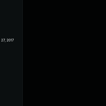
 27, 2017