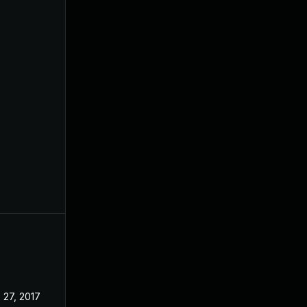
 27, 2017