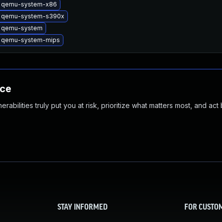
 qemu-system-x86
 qemu-system-s390x
 qemu-system
 qemu-system-mips
nce
abilities truly put you at risk, prioritize what matters most, and act
STAY INFORMED
FOR CUSTO