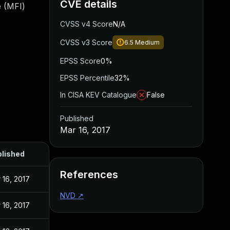
CVE details
e (MFI)
CVSS v4 Score
N/A
CVSS v3 Score
6.5
Medium
EPSS Score
0%
EPSS Percentile
32%
In CISA KEV Catalogue
False
Published
Mar 16, 2017
lished
References
 16, 2017
NVD
↗
 16, 2017