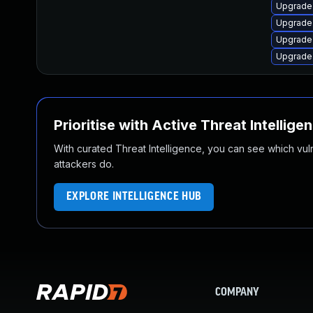
Upgrade
Upgrade
Upgrade
Upgrade
Prioritise with Active Threat Intellige
With curated Threat Intelligence, you can see which vulner
attackers do.
EXPLORE INTELLIGENCE HUB
COMPANY