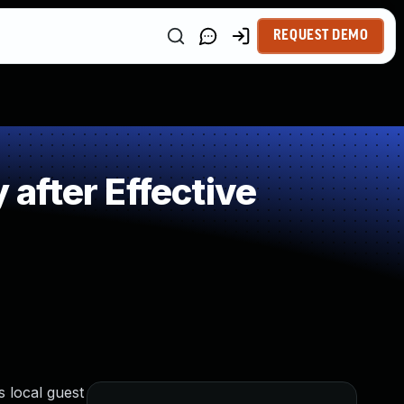
REQUEST DEMO
after Effective
 local guest