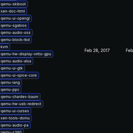
 qemu-skiboot
 xen-doc-html
 qemu-ui-opengl
 qemu-sgabios
 qemu-audio-oss
 qemu-block-rbd
 kvm
Feb 28, 2017
Feb
qemu-hw-display-virtio-gpu
 qemu-audio-alsa
 qemu-ui-gtk
 qemu-ui-spice-core
 qemu-lang
 qemu-ppc
 qemu-chardev-baum
 qemu-hw-usb-redirect
 qemu-ui-curses
 xen-tools-domu
 qemu-audio-pa
 qemu-s390