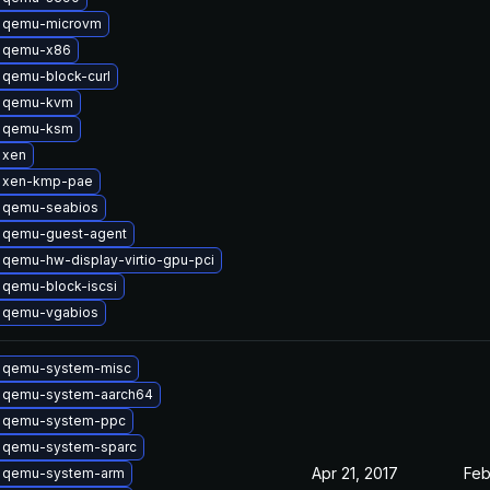
 qemu-microvm
 qemu-x86
 qemu-block-curl
 qemu-kvm
 qemu-ksm
 xen
 xen-kmp-pae
 qemu-seabios
 qemu-guest-agent
qemu-hw-display-virtio-gpu-pci
 qemu-block-iscsi
 qemu-vgabios
 qemu-system-misc
 qemu-system-aarch64
 qemu-system-ppc
 qemu-system-sparc
Apr 21, 2017
Feb
 qemu-system-arm