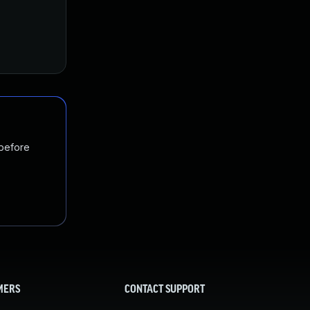
 before
MERS
CONTACT SUPPORT