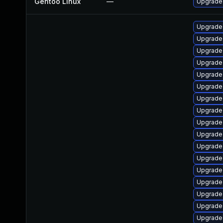
Gentoo Linux
—
Upgrade
Upgrade
Upgrade
Upgrade
Upgrade
Upgrade
Upgrade
Upgrade
Upgrade
Upgrade
Upgrade 
Upgrade
Upgrade
Upgrade
Upgrade
Upgrade 
Upgrade
Upgrade 