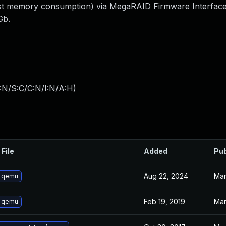
(host memory consumption) via MegaRAID Firmware Interfac
Gb.
:N/S:C/C:N/I:N/A:H
)
 File
Added
Pub
Aug 22, 2024
Mar
 qemu
Feb 19, 2019
Mar
 qemu