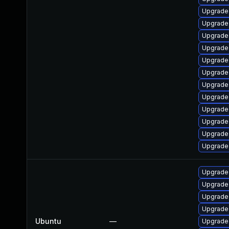
Upgrade
Upgrade
Upgrade
Upgrade
Upgrade
Upgrade
Upgrade
Upgrade
Upgrade
Upgrade 
Upgrade
Upgrade
Upgrade
Upgrade
Upgrade
Upgrade
Ubuntu
—
Upgrade