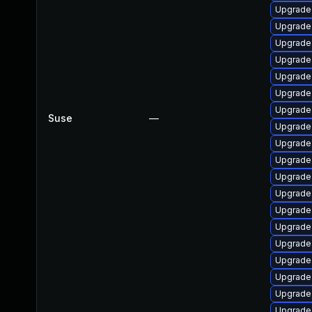
Upgrade
Upgrade
Upgrade
Upgrade
Upgrade
Upgrade
Upgrade
Suse
—
Upgrade 
Upgrade
Upgrade
Upgrade
Upgrade
Upgrade
Upgrade
Upgrade
Upgrade
Upgrade
Upgrade
Upgrade