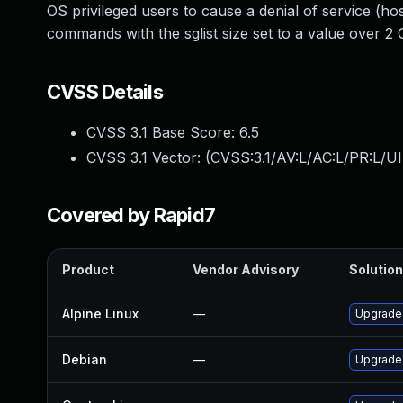
OS privileged users to cause a denial of service 
commands with the sglist size set to a value over 2 
CVSS Details
CVSS 3.1 Base Score:
6.5
CVSS 3.1 Vector: (
CVSS:3.1/AV:L/AC:L/PR:L/UI
Covered by Rapid7
Product
Vendor Advisory
Solution
Alpine Linux
—
Upgrade
Debian
—
Upgrade