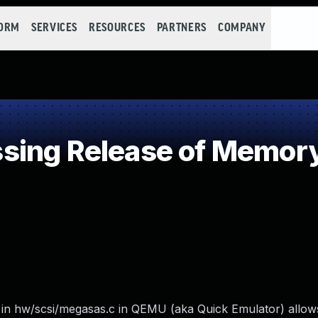
FORM
SERVICES
RESOURCES
PARTNERS
COMPANY
ing Release of Memory 
n hw/scsi/megasas.c in QEMU (aka Quick Emulator) allows