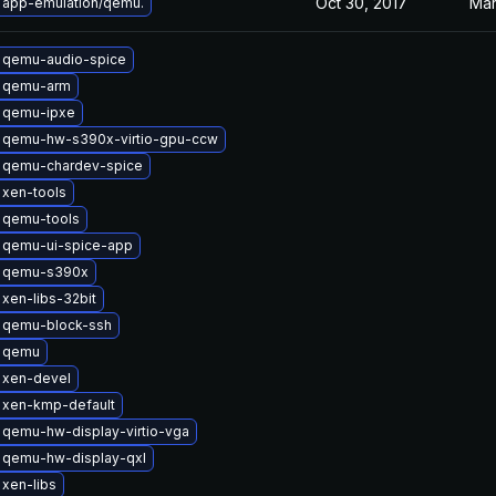
Oct 30, 2017
Mar
 app-emulation/qemu.
 qemu-audio-spice
 qemu-arm
 qemu-ipxe
 qemu-hw-s390x-virtio-gpu-ccw
 qemu-chardev-spice
 xen-tools
 qemu-tools
 qemu-ui-spice-app
 qemu-s390x
xen-libs-32bit
 qemu-block-ssh
 qemu
 xen-devel
 xen-kmp-default
qemu-hw-display-virtio-vga
 qemu-hw-display-qxl
xen-libs