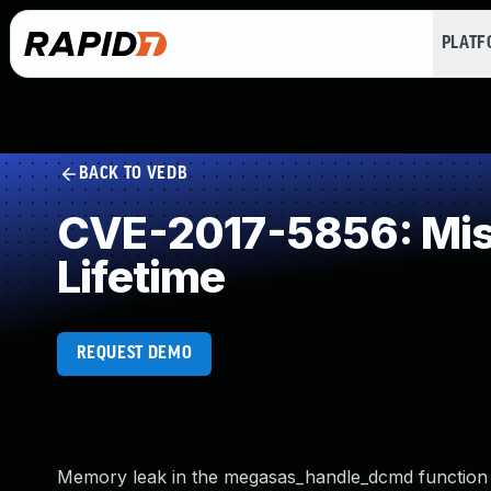
PLAT
BACK TO VEDB
CVE-2017-5856: Miss
Lifetime
REQUEST DEMO
Memory leak in the megasas_handle_dcmd function i