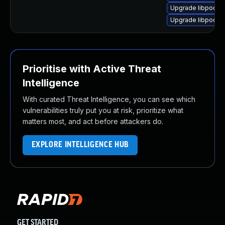
Upgrade libpodofo
Upgrade libpodofo
Prioritise with Active Threat
Intelligence
With curated Threat Intelligence, you can see which
vulnerabilities truly put you at risk, prioritize what
matters most, and act before attackers do.
EXPLORE INTELLIGENCE HUB
GET STARTED