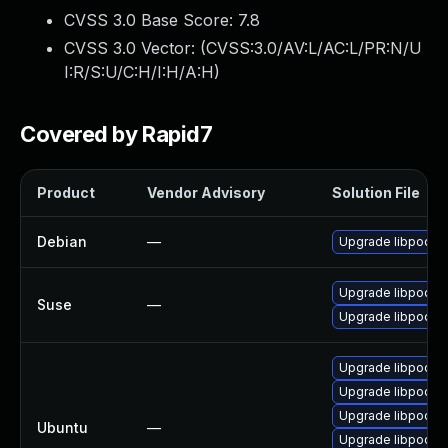
CVSS 3.0 Base Score:
7.8
CVSS 3.0 Vector: (
CVSS:3.0/AV:L/AC:L/PR:N/U
I:R/S:U/C:H/I:H/A:H
)
Covered by Rapid7
Product
Vendor Advisory
Solution File
Debian
—
Upgrade libpodof
Upgrade libpodof
Suse
—
Upgrade libpodof
Upgrade libpodofo
Upgrade libpodofo
Upgrade libpodofo
Ubuntu
—
Upgrade libpodofo