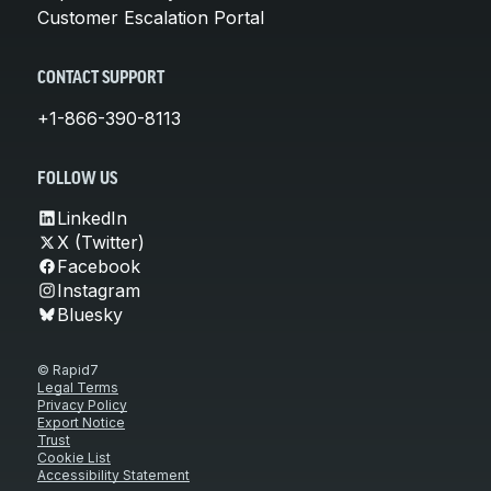
Customer Escalation Portal
CONTACT SUPPORT
+1-866-390-8113
FOLLOW US
LinkedIn
X (Twitter)
Facebook
Instagram
Bluesky
© Rapid7
Legal Terms
Privacy Policy
Export Notice
Trust
Cookie List
Accessibility Statement