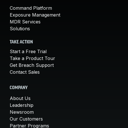
Command Platform
Exposure Management
MDR Services
Solutions
TAKE ACTION
Start a Free Trial
Take a Product Tour
Get Breach Support
Contact Sales
COMPANY
About Us
Leadership
Newsroom
Our Customers
Partner Programs