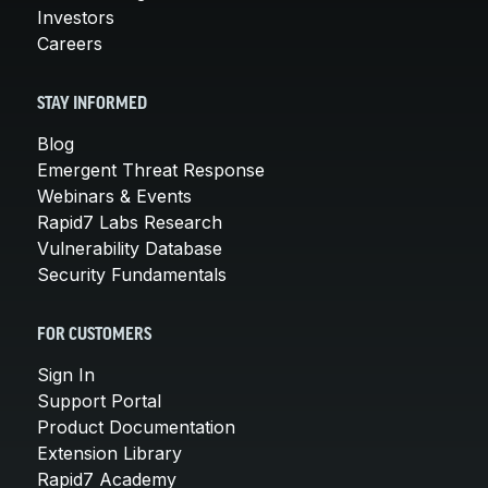
Investors
Careers
STAY INFORMED
Blog
Emergent Threat Response
Webinars & Events
Rapid7 Labs Research
Vulnerability Database
Security Fundamentals
FOR CUSTOMERS
Sign In
Support Portal
Product Documentation
Extension Library
Rapid7 Academy