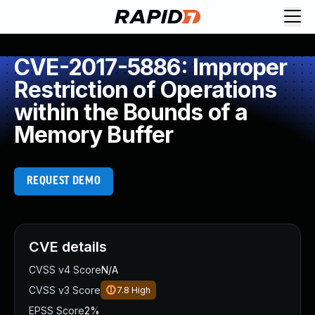
CVE-2017-5886: Improper
Restriction of Operations
within the Bounds of a
Memory Buffer
REQUEST DEMO
CVE details
CVSS v4 Score
N/A
CVSS v3 Score
7.8
High
EPSS Score
2%