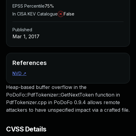
EPSS Percentile
75%
In CISA KEV Catalogue
False
Published
Mar 1, 2017
References
NVD
↗
Heap-based buffer overflow in the
PoDoFo::PdfTokenizer::GetNextToken function in
PdfTokenizer.cpp in PoDoFo 0.9.4 allows remote
attackers to have unspecified impact via a crafted file.
CVSS Details