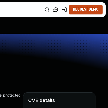
REQUEST DEMO
e protected
CVE details