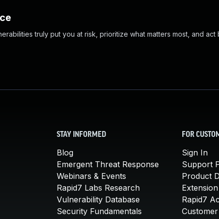
nce
abilities truly put you at risk, prioritize what matters most, and act
STAY INFORMED
FOR CUSTO
Blog
Sign In
Emergent Threat Response
Support P
Webinars & Events
Product 
Rapid7 Labs Research
Extension
Vulnerability Database
Rapid7 A
Security Fundamentals
Customer 