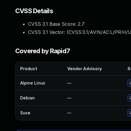
CVSS Details
CVSS 3.1 Base Score:
2.7
CVSS 3.1 Vector: (
CVSS:3.1/AV:N/AC:L/PR:H/U
Covered by Rapid7
Product
Vendor Advisory
S
Alpine Linux
—
Debian
—
Suse
—