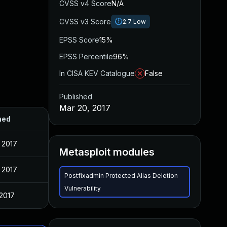
CVSS v4 Score
N/A
CVSS v3 Score
2.7
Low
EPSS Score
15%
EPSS Percentile
96%
In CISA KEV Catalogue
False
Published
Mar 20, 2017
hed
 2017
Metasploit modules
 2017
Postfixadmin Protected Alias Deletion
Vulnerability
 2017