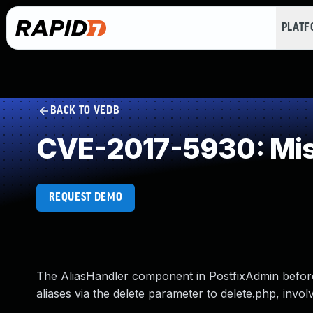
PLAT
BACK TO VEDB
CVE-2017-5930: Mis
REQUEST DEMO
The AliasHandler component in PostfixAdmin before
aliases via the delete parameter to delete.php, invo