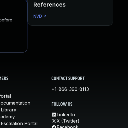
References
NVD
↗
 before
MERS
CONTACT SUPPORT
+1-866-390-8113
ortal
Documentation
FOLLOW US
 Library
LinkedIn
cademy
X (Twitter)
Escalation Portal
Facebook