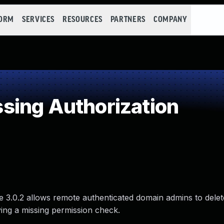
FORM
SERVICES
RESOURCES
PARTNERS
COMPANY
sing Authorization
 3.0.2 allows remote authenticated domain admins to delet
lving a missing permission check.