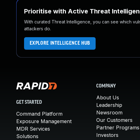
Prioritise with Active Threat Intellige
With curated Threat Intelligence, you can see which vulner
attackers do.
EXPLORE INTELLIGENCE HUB
COMPANY
About Us
GET STARTED
Leadership
Newsroom
Command Platform
Our Customers
Exposure Management
Partner Programs
MDR Services
Investors
Solutions