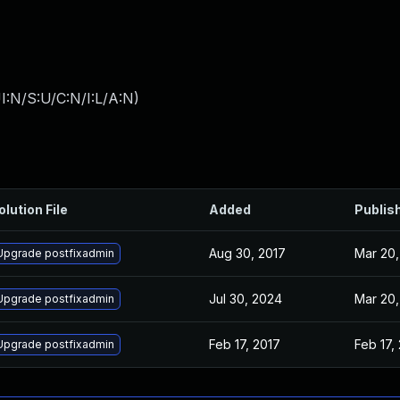
I:N/S:U/C:N/I:L/A:N
)
olution File
Added
Publis
Aug 30, 2017
Mar 20,
Upgrade postfixadmin
Jul 30, 2024
Mar 20,
Upgrade postfixadmin
Feb 17, 2017
Feb 17,
Upgrade postfixadmin