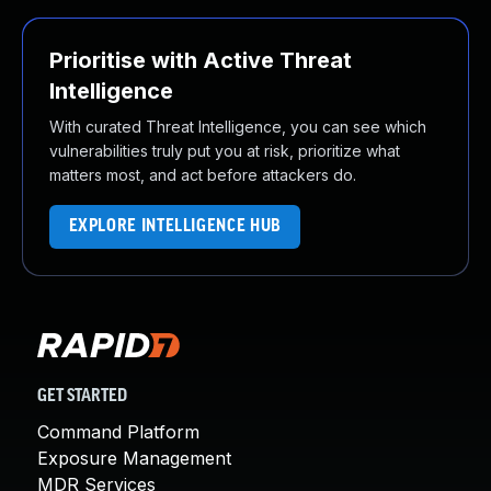
Prioritise with Active Threat
Intelligence
With curated Threat Intelligence, you can see which
vulnerabilities truly put you at risk, prioritize what
matters most, and act before attackers do.
EXPLORE INTELLIGENCE HUB
GET STARTED
Command Platform
Exposure Management
MDR Services