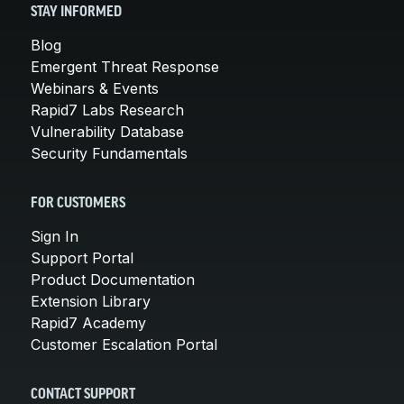
STAY INFORMED
Blog
Emergent Threat Response
Webinars & Events
Rapid7 Labs Research
Vulnerability Database
Security Fundamentals
FOR CUSTOMERS
Sign In
Support Portal
Product Documentation
Extension Library
Rapid7 Academy
Customer Escalation Portal
CONTACT SUPPORT