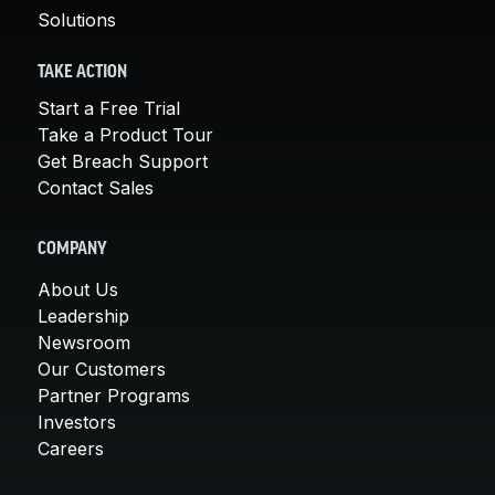
Solutions
TAKE ACTION
Start a Free Trial
Take a Product Tour
Get Breach Support
Contact Sales
COMPANY
About Us
Leadership
Newsroom
Our Customers
Partner Programs
Investors
Careers