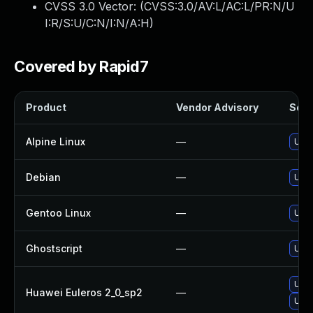
CVSS 3.0 Vector: (
CVSS:3.0/AV:L/AC:L/PR:N/U
I:R/S:U/C:N/I:N/A:H
)
Covered by Rapid7
Product
Vendor Advisory
Solut
Alpine Linux
—
Upgr
Debian
—
Upgr
Gentoo Linux
—
Upgr
Ghostscript
—
Upgr
Upgr
Huawei Euleros 2_0_sp2
—
Upgr