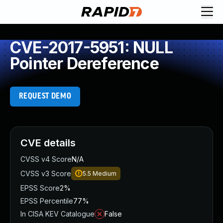
CVE-2017-5951: NULL
Pointer Dereference
REQUEST DEMO
CVE details
CVSS v4 Score
N/A
CVSS v3 Score
5.5
Medium
EPSS Score
2%
EPSS Percentile
77%
In CISA KEV Catalogue
False