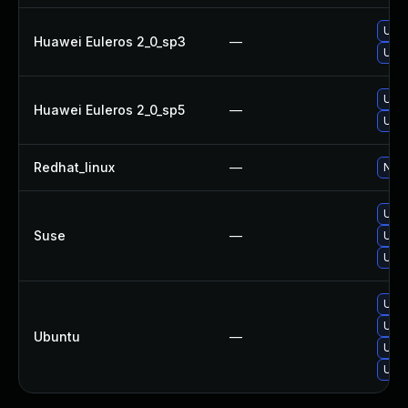
Upgr
Huawei Euleros 2_0_sp3
—
Upgr
Upgr
Huawei Euleros 2_0_sp5
—
Upgr
Redhat_linux
—
No s
Upgr
Suse
—
Upgr
Upgr
Upgr
Upg
Ubuntu
—
Upgr
Upgr