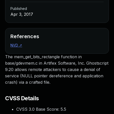
Published
Apr 3, 2017
References
NVD
↗
The mem_get_bits_rectangle function in
base/gdevmem.c in Artifex Software, Inc. Ghostscript
9.20 allows remote attackers to cause a denial of
service (NULL pointer dereference and application
crash) via a crafted file.
CVSS Details
CVSS 3.0 Base Score:
5.5