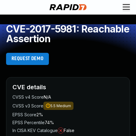
CVE-2017-5981: Reachable
Assertion
REQUEST DEMO
CVE details
CVSS v4 Score
N/A
CVSS v3 Score
5.5
Medium
EPSS Score
2%
EPSS Percentile
74%
In CISA KEV Catalogue
False