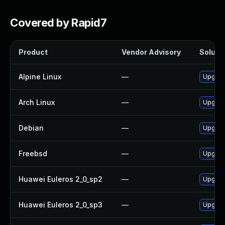
Covered by Rapid7
Product
Vendor Advisory
Solutio
Alpine Linux
—
Upgrade
Arch Linux
—
Upgrade
Debian
—
Upgrade
Freebsd
—
Upgrade
Huawei Euleros 2_0_sp2
—
Upgrade
Huawei Euleros 2_0_sp3
—
Upgrade