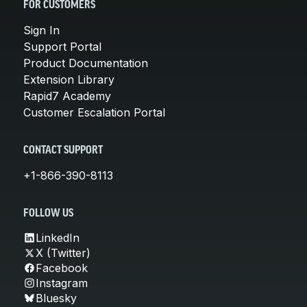
FOR CUSTOMERS
Sign In
Support Portal
Product Documentation
Extension Library
Rapid7 Academy
Customer Escalation Portal
CONTACT SUPPORT
+1-866-390-8113
FOLLOW US
LinkedIn
X (Twitter)
Facebook
Instagram
Bluesky