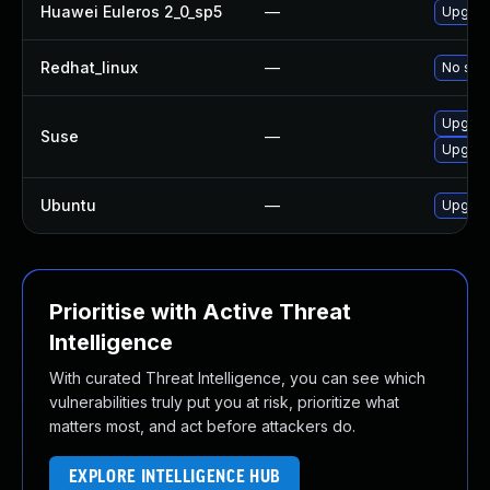
Huawei Euleros 2_0_sp5
—
Upgrade
Redhat_linux
—
No solu
Upgrad
Suse
—
Upgrad
Ubuntu
—
Upgrad
Prioritise with Active Threat
Intelligence
With curated Threat Intelligence, you can see which
vulnerabilities truly put you at risk, prioritize what
matters most, and act before attackers do.
EXPLORE INTELLIGENCE HUB