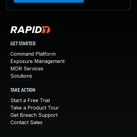
GET STARTED
Command Platform
Exposure Management
MDR Services
Solutions
TAKE ACTION
Start a Free Trial
Take a Product Tour
Get Breach Support
Contact Sales