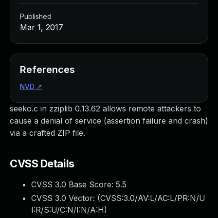
Published
Mar 1, 2017
References
NVD
↗
seeko.c in zziplib 0.13.62 allows remote attackers to
cause a denial of service (assertion failure and crash)
via a crafted ZIP file.
CVSS Details
CVSS 3.0 Base Score:
5.5
CVSS 3.0 Vector: (
CVSS:3.0/AV:L/AC:L/PR:N/U
I:R/S:U/C:N/I:N/A:H
)