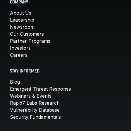
COMPANY
About Us
Leadership
Newsroom
Our Customers
Partner Programs
Investors
Careers
STAY INFORMED
Blog
Emergent Threat Response
Webinars & Events
Rapid7 Labs Research
Vulnerability Database
Security Fundamentals