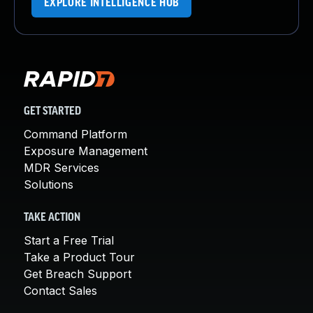
EXPLORE INTELLIGENCE HUB
GET STARTED
Command Platform
Exposure Management
MDR Services
Solutions
TAKE ACTION
Start a Free Trial
Take a Product Tour
Get Breach Support
Contact Sales