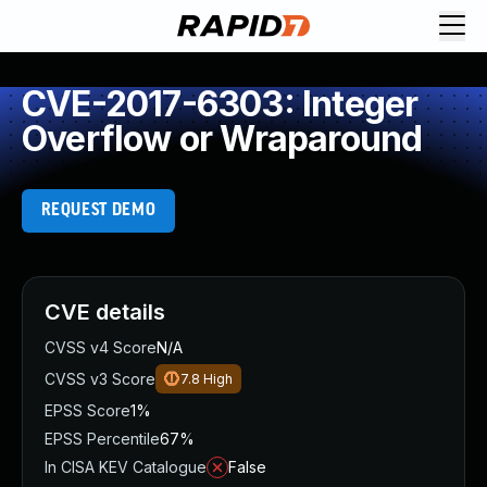
CVE-2017-6303: Integer
Overflow or Wraparound
REQUEST DEMO
CVE details
CVSS v4 Score
N/A
CVSS v3 Score
7.8
High
EPSS Score
1%
EPSS Percentile
67%
In CISA KEV Catalogue
False