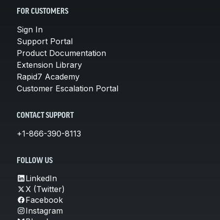
FOR CUSTOMERS
Sign In
Support Portal
Product Documentation
Extension Library
Rapid7 Academy
Customer Escalation Portal
CONTACT SUPPORT
+1-866-390-8113
FOLLOW US
LinkedIn
X (Twitter)
Facebook
Instagram