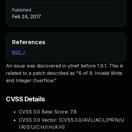
Published
Feb 24, 2017
References
NVD
↗
An issue was discovered in ytnef before 1.9.1. This is
related to a patch described as "6 of 9. Invalid Write
and Integer Overflow."
CVSS Details
CVSS 3.0 Base Score:
7.8
CVSS 3.0 Vector: (
CVSS:3.0/AV:L/AC:L/PR:N/U
I:R/S:U/C:H/I:H/A:H
)