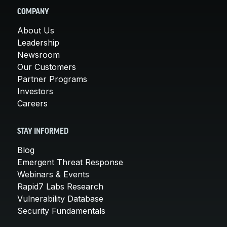
COMPANY
About Us
Leadership
Newsroom
Our Customers
Partner Programs
Investors
Careers
STAY INFORMED
Blog
Emergent Threat Response
Webinars & Events
Rapid7 Labs Research
Vulnerability Database
Security Fundamentals