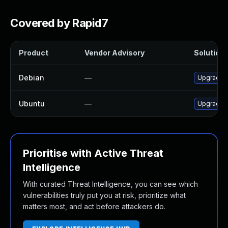
Covered by Rapid7
Product
Vendor Advisory
Solution 
Debian
—
Upgrade l
Ubuntu
—
Upgrade l
Prioritise with Active Threat
Intelligence
With curated Threat Intelligence, you can see which
vulnerabilities truly put you at risk, prioritize what
matters most, and act before attackers do.