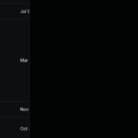
Jul 9, 2025
Mar 3, 2017
Mar 12, 2017
Mar 3, 2017
Nov 19, 2024
Mar 4, 2017
Oct 4, 2017
Mar 3, 2017