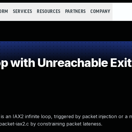
FORM
SERVICES
RESOURCES
PARTNERS
COMPANY
 with Unreachable Exit
 is an IAX2 infinite loop, triggered by packet injection or a
packet-iax2.c by constraining packet lateness.