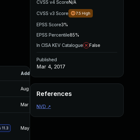
CVSS v4 Score
N/A
CVSS v3 Score
7.5
High
EPSS Score
3%
EPSS Percentile
85%
In CISA KEV Catalogue
False
Published
Mar 4, 2017
Added
Published
Aug 30, 2017
Mar 4, 2017
References
Mar 19, 2017
Mar 3, 2017
NVD
↗
May 29, 2017
Mar 3, 2017
 11.3