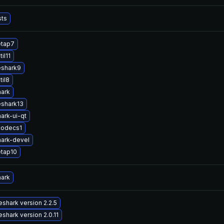
sts
etap7
il11
eshark9
til8
hark
eshark13
ark-ui-qt
codecs1
ark-devel
etap10
hark
shark version 2.2.5
shark version 2.0.11