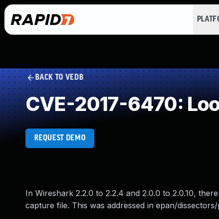
PLAT
BACK TO VEDB
CVE-2017-6470: Loop
REQUEST DEMO
In Wireshark 2.2.0 to 2.2.4 and 2.0.0 to 2.0.10, there
capture file. This was addressed in epan/dissectors/