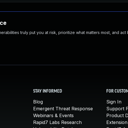
nce
abilities truly put you at risk, prioritize what matters most, and act
STAY INFORMED
FOR CUSTO
Blog
Sign In
Emergent Threat Response
Support P
Webinars & Events
Product 
Rapid7 Labs Research
Extension