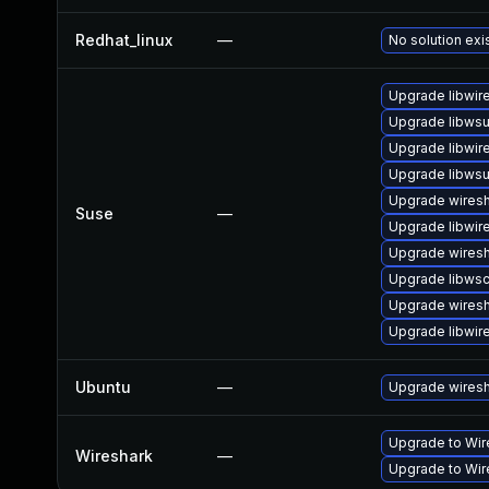
Redhat_linux
—
No solution exi
Upgrade libwir
Upgrade libwsut
Upgrade libwir
Upgrade libwsu
Upgrade wires
Suse
—
Upgrade libwir
Upgrade wiresh
Upgrade libws
Upgrade wiresh
Upgrade libwir
Ubuntu
—
Upgrade wires
Upgrade to Wire
Wireshark
—
Upgrade to Wire