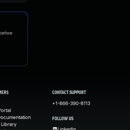
 before
MERS
CONTACT SUPPORT
+1-866-390-8113
ortal
Documentation
FOLLOW US
 Library
LinkedIn