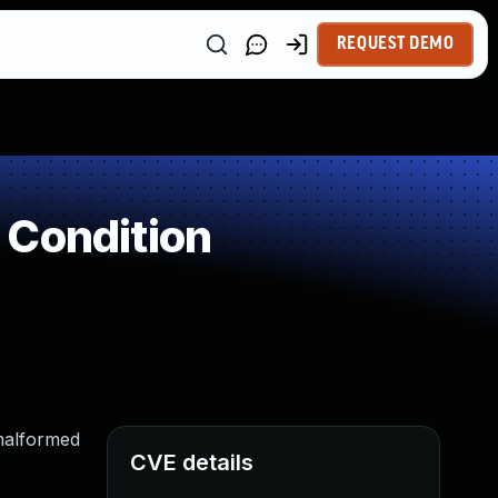
REQUEST DEMO
 Condition
 malformed
CVE details