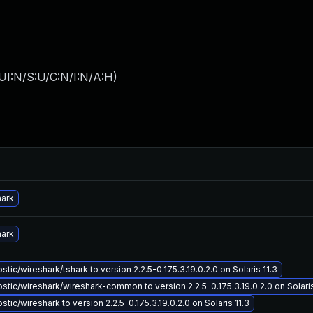
UI:N/S:U/C:N/I:N/A:H
)
hark
hark
tic/wireshark/tshark to version 2.2.5-0.175.3.19.0.2.0 on Solaris 11.3
tic/wireshark/wireshark-common to version 2.2.5-0.175.3.19.0.2.0 on Solaris
tic/wireshark to version 2.2.5-0.175.3.19.0.2.0 on Solaris 11.3