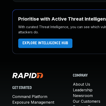
Prioritise with Active Threat Intellige
With curated Threat Intelligence, you can see which vulner
attackers do.
EXPLORE INTELLIGENCE HUB
COMPANY
About Us
GET STARTED
Leadership
Newsroom
Command Platform
Our Customers
Exposure Management