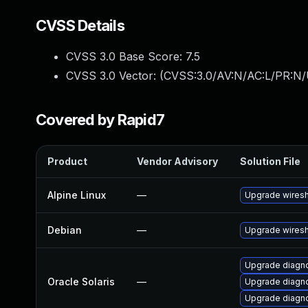
CVSS Details
CVSS 3.0 Base Score:
7.5
CVSS 3.0 Vector: (
CVSS:3.0/AV:N/AC:L/PR:N/
Covered by Rapid7
Product
Vendor Advisory
Solution File
Alpine Linux
—
Upgrade wires
Debian
—
Upgrade wires
Upgrade diagnos
Oracle Solaris
—
Upgrade diagnos
Upgrade diagnos