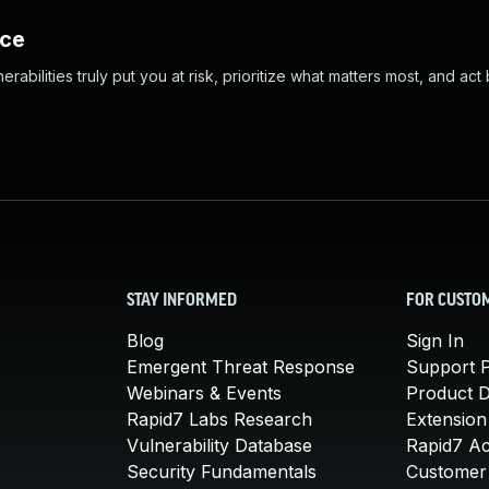
nce
abilities truly put you at risk, prioritize what matters most, and act
STAY INFORMED
FOR CUSTO
Blog
Sign In
Emergent Threat Response
Support P
Webinars & Events
Product 
Rapid7 Labs Research
Extension
Vulnerability Database
Rapid7 A
Security Fundamentals
Customer 