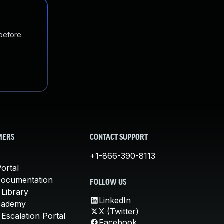
 before
MERS
CONTACT SUPPORT
+1-866-390-8113
ortal
Documentation
FOLLOW US
 Library
LinkedIn
cademy
X (Twitter)
Escalation Portal
Facebook