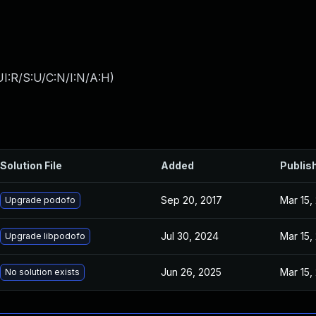
I:R/S:U/C:N/I:N/A:H
)
Solution File
Added
Publis
Sep 20, 2017
Mar 15,
Upgrade podofo
Jul 30, 2024
Mar 15,
Upgrade libpodofo
Jun 26, 2025
Mar 15,
No solution exists