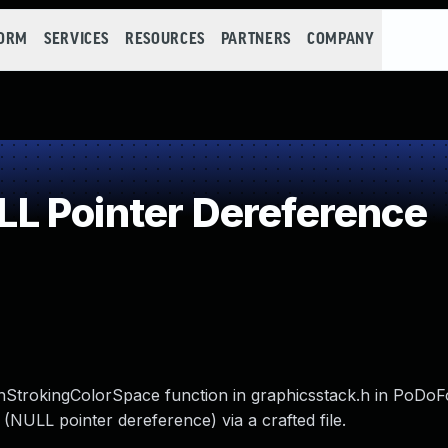
FORM
SERVICES
RESOURCES
PARTNERS
COMPANY
L Pointer Dereference
StrokingColorSpace function in graphicsstack.h in PoDoF
 (NULL pointer dereference) via a crafted file.