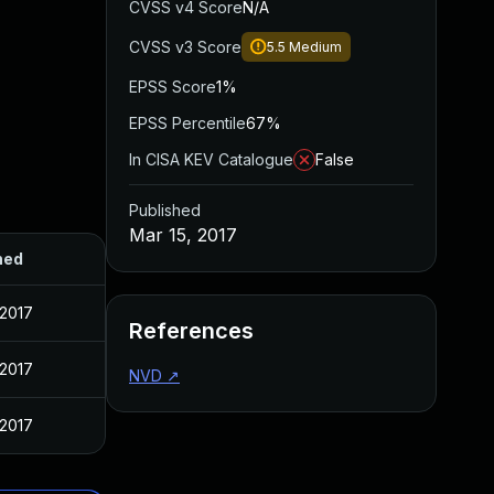
CVSS v4 Score
N/A
CVSS v3 Score
5.5
Medium
EPSS Score
1%
EPSS Percentile
67%
In CISA KEV Catalogue
False
Published
Mar 15, 2017
hed
 2017
References
 2017
NVD
↗
 2017