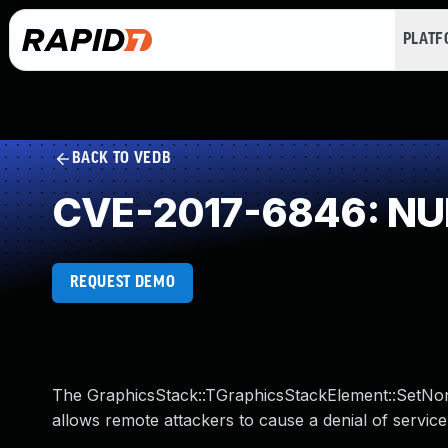
PLAT
BACK TO VEDB
CVE-2017-6846: NUL
REQUEST DEMO
The GraphicsStack::TGraphicsStackElement::SetNon
allows remote attackers to cause a denial of service