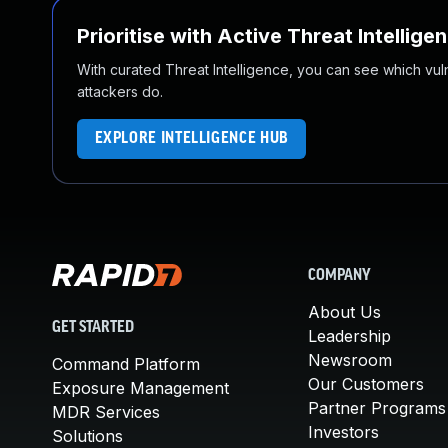
Prioritise with Active Threat Intellige
With curated Threat Intelligence, you can see which vulner
attackers do.
EXPLORE INTELLIGENCE HUB
COMPANY
About Us
GET STARTED
Leadership
Newsroom
Command Platform
Our Customers
Exposure Management
Partner Programs
MDR Services
Investors
Solutions