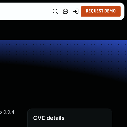
REQUEST DEMO
o 0.9.4
CVE details