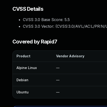
CVSS Details
CVSS 3.0 Base Score:
5.5
CVSS 3.0 Vector: (
CVSS:3.0/AV:L/AC:L/PR:N/U
Covered by Rapid7
Product
Vendor Advisory
Alpine Linux
—
Debian
—
Ubuntu
—