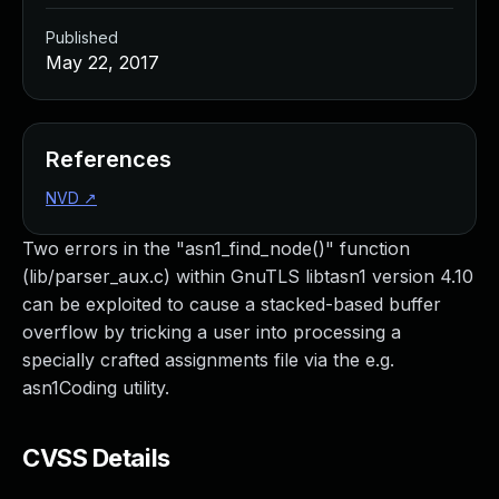
Published
May 22, 2017
References
NVD
↗
Two errors in the "asn1_find_node()" function
(lib/parser_aux.c) within GnuTLS libtasn1 version 4.10
can be exploited to cause a stacked-based buffer
overflow by tricking a user into processing a
specially crafted assignments file via the e.g.
asn1Coding utility.
CVSS Details