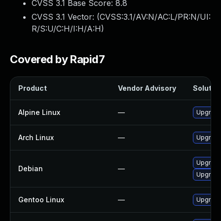
CVSS 3.1 Base Score:
8.8
CVSS 3.1 Vector: (
CVSS:3.1/AV:N/AC:L/PR:N/UI:
R/S:U/C:H/I:H/A:H
)
Covered by Rapid7
Product
Vendor Advisory
Solution
Alpine Linux
—
Upgrade 
Arch Linux
—
Upgrade 
Upgrade
Debian
—
Upgrade
Gentoo Linux
—
Upgrade 