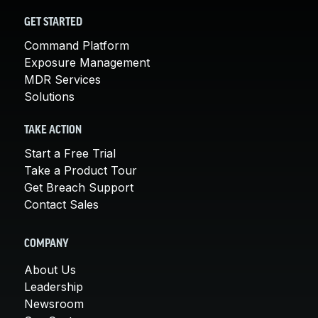
GET STARTED
Command Platform
Exposure Management
MDR Services
Solutions
TAKE ACTION
Start a Free Trial
Take a Product Tour
Get Breach Support
Contact Sales
COMPANY
About Us
Leadership
Newsroom