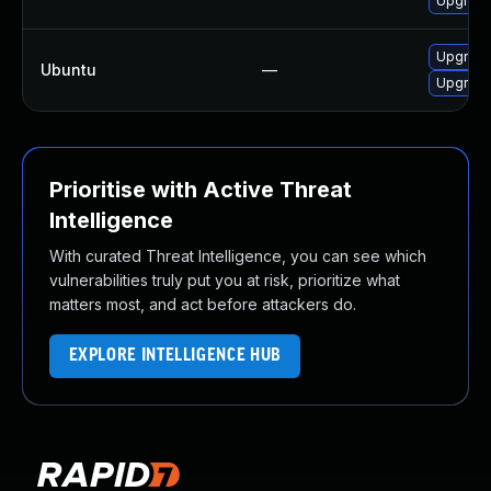
Upgrade
Upgrade
Ubuntu
—
Upgrade
Prioritise with Active Threat
Intelligence
With curated Threat Intelligence, you can see which
vulnerabilities truly put you at risk, prioritize what
matters most, and act before attackers do.
EXPLORE INTELLIGENCE HUB