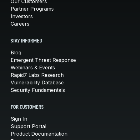
Our Customers
Partner Programs
Investors
Careers
STAY INFORMED
Blog
Emergent Threat Response
Webinars & Events
Rapid7 Labs Research
Vulnerability Database
Security Fundamentals
FOR CUSTOMERS
Sign In
Support Portal
Product Documentation