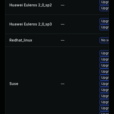
Upgrade
Huawei Euleros 2_0_sp2
—
Upgrade 
Upgrade 
Huawei Euleros 2_0_sp3
—
Upgrade
Redhat_linux
—
No solut
Upgrade 
Upgrade
Upgrade
Upgrade 
Upgrade 
Suse
—
Upgrade
Upgrade 
Upgrade
Upgrade 
Upgrade