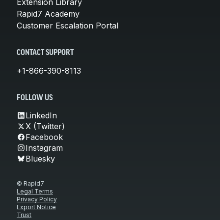
Extension Library
Rapid7 Academy
Customer Escalation Portal
CONTACT SUPPORT
+1-866-390-8113
FOLLOW US
LinkedIn
X (Twitter)
Facebook
Instagram
Bluesky
© Rapid7
Legal Terms
Privacy Policy
Export Notice
Trust