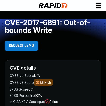
CVE-2017-6891: Out-of-
bounds Write
REQUEST DEMO
CVE details
CVSS v4 Score
N/A
CVSS v3 Score
8.8
High
EPSS Score
6%
EPSS Percentile
92%
In CISA KEV Catalogue
False