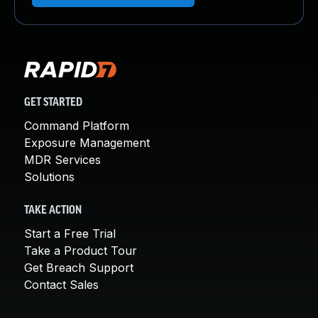
GET STARTED
Command Platform
Exposure Management
MDR Services
Solutions
TAKE ACTION
Start a Free Trial
Take a Product Tour
Get Breach Support
Contact Sales