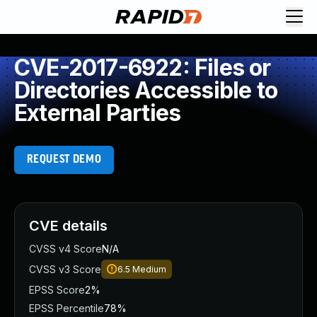
CVE-2017-6922: Files or
Directories Accessible to
External Parties
REQUEST DEMO
CVE details
CVSS v4 Score
N/A
CVSS v3 Score
6.5
Medium
EPSS Score
2%
EPSS Percentile
78%