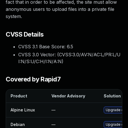
fact that in order to be affected, the site must allow
anonymous users to upload files into a private file
system.
CVSS Details
CVSS 3.1 Base Score:
6.5
CVSS 3.0 Vector: (
CVSS:3.0/AV:N/AC:L/PR:L/U
I:N/S:U/C:H/I:N/A:N
)
Covered by Rapid7
Product
Vendor Advisory
Solution Fil
Alpine Linux
—
Upgrade dru
Debian
—
Upgrade dru