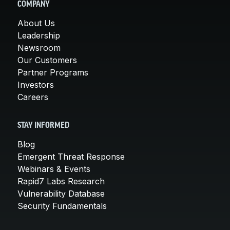
COMPANY
About Us
Leadership
Newsroom
Our Customers
Partner Programs
Investors
Careers
STAY INFORMED
Blog
Emergent Threat Response
Webinars & Events
Rapid7 Labs Research
Vulnerability Database
Security Fundamentals