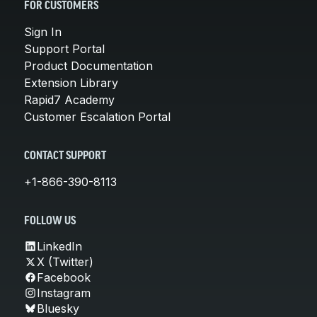
FOR CUSTOMERS
Sign In
Support Portal
Product Documentation
Extension Library
Rapid7 Academy
Customer Escalation Portal
CONTACT SUPPORT
+1-866-390-8113
FOLLOW US
LinkedIn
X (Twitter)
Facebook
Instagram
Bluesky