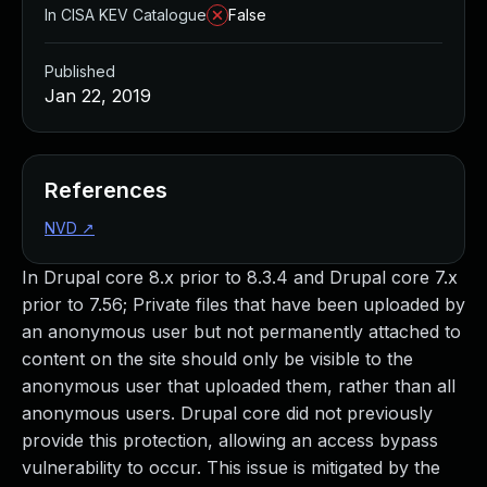
In CISA KEV Catalogue
False
Published
Jan 22, 2019
References
NVD
↗
In Drupal core 8.x prior to 8.3.4 and Drupal core 7.x
prior to 7.56; Private files that have been uploaded by
an anonymous user but not permanently attached to
content on the site should only be visible to the
anonymous user that uploaded them, rather than all
anonymous users. Drupal core did not previously
provide this protection, allowing an access bypass
vulnerability to occur. This issue is mitigated by the