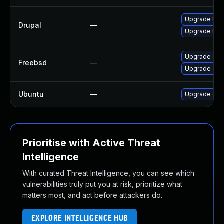
Upgrade to D
Drupal
—
Upgrade to D
Upgrade dru
Freebsd
—
Upgrade dru
Ubuntu
—
Upgrade dru
Prioritise with Active Threat
Intelligence
With curated Threat Intelligence, you can see which
vulnerabilities truly put you at risk, prioritize what
matters most, and act before attackers do.
EXPLORE INTELLIGENCE HUB