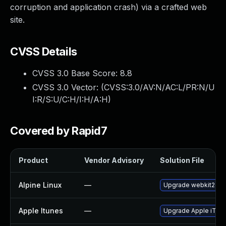
corruption and application crash) via a crafted web
site.
CVSS Details
CVSS 3.0 Base Score:
8.8
CVSS 3.0 Vector: (
CVSS:3.0/AV:N/AC:L/PR:N/U
I:R/S:U/C:H/I:H/A:H
)
Covered by Rapid7
Product
Vendor Advisory
Solution File
Alpine Linux
—
Upgrade webkit2gtk
Apple Itunes
—
Upgrade Apple iTunes