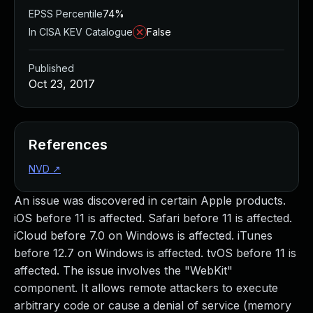
EPSS Percentile
74%
In CISA KEV Catalogue
False
Published
Oct 23, 2017
References
NVD
↗
An issue was discovered in certain Apple products.
iOS before 11 is affected. Safari before 11 is affected.
iCloud before 7.0 on Windows is affected. iTunes
before 12.7 on Windows is affected. tvOS before 11 is
affected. The issue involves the "WebKit"
component. It allows remote attackers to execute
arbitrary code or cause a denial of service (memory