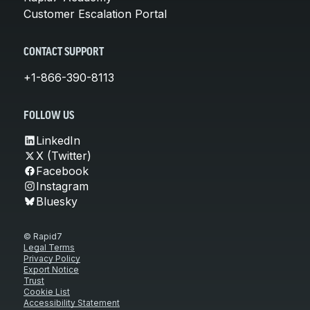
Customer Escalation Portal
CONTACT SUPPORT
+1-866-390-8113
FOLLOW US
LinkedIn
X (Twitter)
Facebook
Instagram
Bluesky
© Rapid7
Legal Terms
Privacy Policy
Export Notice
Trust
Cookie List
Accessibility Statement