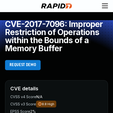
CVE-2017-7096: Improper
Restriction of Operations
within the Bounds of a
Memory Buffer
REQUEST DEMO
CVE details
CVSS v4 Score
N/A
CVSS v3 Score
8.8
High
EPSS Score
2%