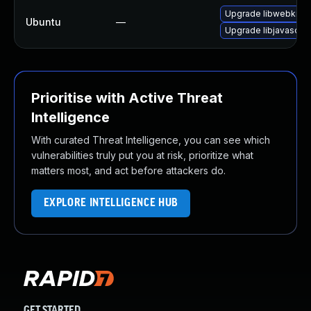
Upgrade libwebkit2g
Ubuntu
—
Upgrade libjavascrip
Prioritise with Active Threat
Intelligence
With curated Threat Intelligence, you can see which
vulnerabilities truly put you at risk, prioritize what
matters most, and act before attackers do.
EXPLORE INTELLIGENCE HUB
GET STARTED