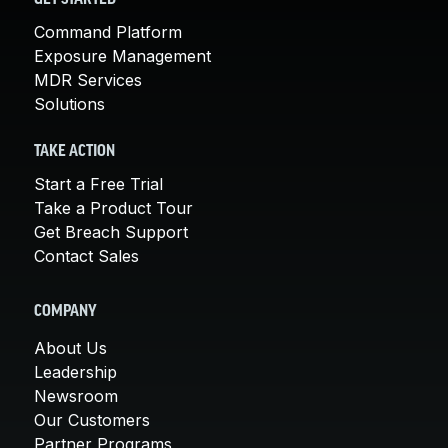
Command Platform
Exposure Management
MDR Services
Solutions
TAKE ACTION
Start a Free Trial
Take a Product Tour
Get Breach Support
Contact Sales
COMPANY
About Us
Leadership
Newsroom
Our Customers
Partner Programs