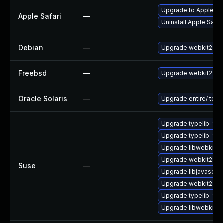
Upgrade to Apple Saf
Apple Safari
—
Uninstall Apple Safa
Debian
—
Upgrade webkit2gtk
Freebsd
—
Upgrade webkit2-gt
Oracle Solaris
—
Upgrade entire/ to ver
Upgrade typelib-1_
Upgrade typelib-1_0
Upgrade libwebkit2g
Upgrade webkit2gtk
Suse
—
Upgrade libjavascrip
Upgrade webkit2gtk-
Upgrade typelib-1_0-
Upgrade libwebkit2g