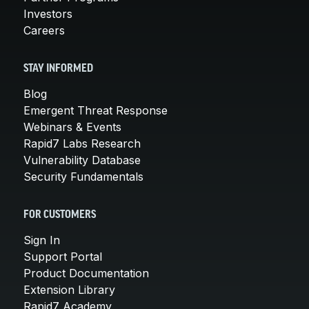
Investors
Careers
STAY INFORMED
Blog
Emergent Threat Response
Webinars & Events
Rapid7 Labs Research
Vulnerability Database
Security Fundamentals
FOR CUSTOMERS
Sign In
Support Portal
Product Documentation
Extension Library
Rapid7 Academy